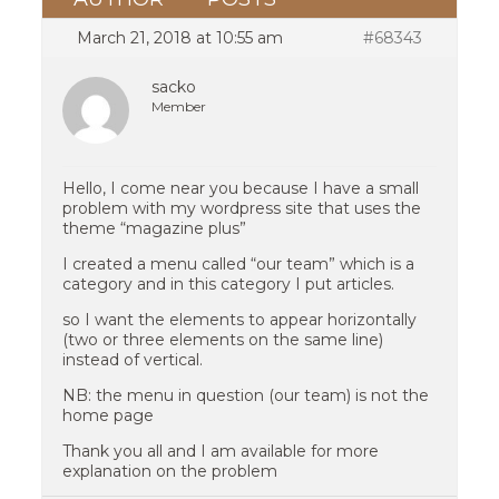
March 21, 2018 at 10:55 am
#68343
sacko
Member
Hello, I come near you because I have a small
problem with my wordpress site that uses the
theme “magazine plus”
I created a menu called “our team” which is a
category and in this category I put articles.
so I want the elements to appear horizontally
(two or three elements on the same line)
instead of vertical.
NB: the menu in question (our team) is not the
home page
Thank you all and I am available for more
explanation on the problem