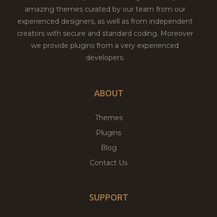
amazing themes curated by our team from our
experienced designers, as well as from independent
creators with secure and standard coding. Moreover
we provide plugins from a very experienced
developers.
ABOUT
Themes
Plugins
Blog
Contact Us
SUPPORT