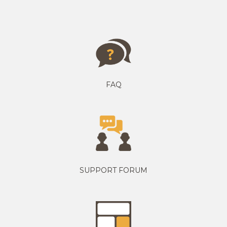
FAQ
SUPPORT FORUM