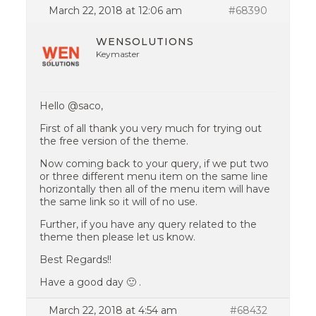
March 22, 2018 at 12:06 am
#68390
WENSOLUTIONS
Keymaster
Hello @saco,
First of all thank you very much for trying out
the free version of the theme.
Now coming back to your query, if we put two
or three different menu item on the same line
horizontally then all of the menu item will have
the same link so it will of no use.
Further, if you have any query related to the
theme then please let us know.
Best Regards!!
Have a good day 🙂 .
March 22, 2018 at 4:54 am
#68432