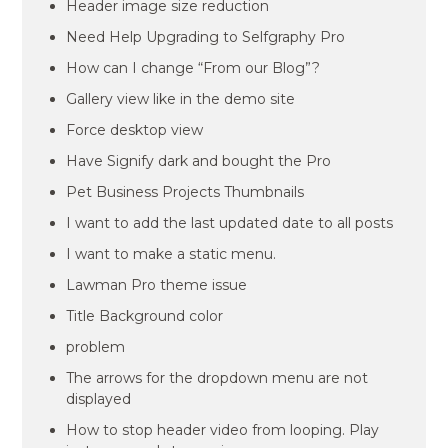
Header image size reduction
Need Help Upgrading to Selfgraphy Pro
How can I change “From our Blog”?
Gallery view like in the demo site
Force desktop view
Have Signify dark and bought the Pro
Pet Business Projects Thumbnails
I want to add the last updated date to all posts
I want to make a static menu.
Lawman Pro theme issue
Title Background color
problem
The arrows for the dropdown menu are not
displayed
How to stop header video from looping. Play