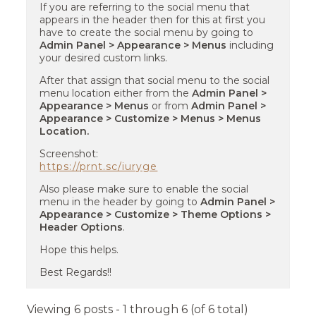
If you are referring to the social menu that
appears in the header then for this at first you
have to create the social menu by going to
Admin Panel > Appearance > Menus
including
your desired custom links.
After that assign that social menu to the social
menu location either from the
Admin Panel >
Appearance > Menus
or from
Admin Panel >
Appearance > Customize > Menus > Menus
Location.
Screenshot:
https://prnt.sc/iuryge
Also please make sure to enable the social
menu in the header by going to
Admin Panel >
Appearance > Customize > Theme Options >
Header Options
.
Hope this helps.
Best Regards!!
Viewing 6 posts - 1 through 6 (of 6 total)