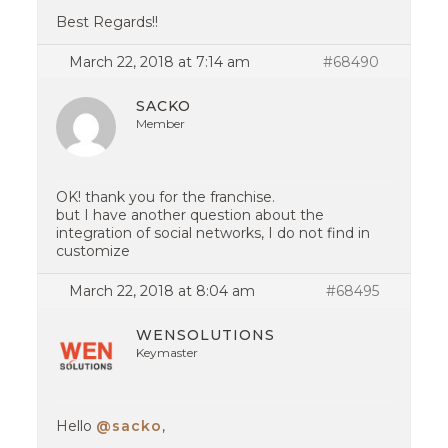
Best Regards!!
March 22, 2018 at 7:14 am
#68490
SACKO
Member
OK! thank you for the franchise.
but I have another question about the
integration of social networks, I do not find in
customize
March 22, 2018 at 8:04 am
#68495
WENSOLUTIONS
Keymaster
Hello
@sacko
,