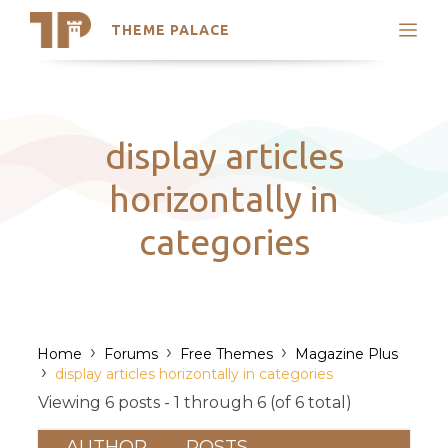
THEME PALACE
Search
Support
Skip
My Accounts
to
content
Latest Themes
display articles
Trending Themes
horizontally in
categories
›
›
›
Home
Forums
Free Themes
Magazine Plus
›
display articles horizontally in categories
Viewing 6 posts - 1 through 6 (of 6 total)
AUTHOR
POSTS