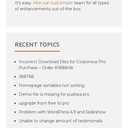
It's easy.
Hire our customizer
team for all types
of enhancements out-of-the box.
RECENT TOPICS
Incorrect Download Files for Corponess Pro
Purchase – Order #188848
188768
Homepage sortables not sorting
Demo file is missing for pushpa pro
upgrqde from free to pro
Problem with WordPress 6.9 and Slideshow
Unable to change amount of testimonials