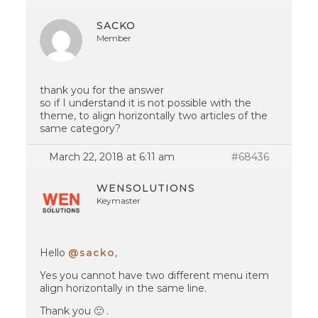
SACKO
Member
thank you for the answer
so if I understand it is not possible with the
theme, to align horizontally two articles of the
same category?
March 22, 2018 at 6:11 am
#68436
WENSOLUTIONS
Keymaster
Hello
@sacko
,
Yes you cannot have two different menu item
align horizontally in the same line.
Thank you 🙂 .