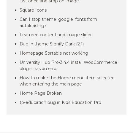
just once and stop on image.
Square Icons
Can I stop theme_google_fonts from
autoloading?
Featured content and image slider
Bug in theme Signify Dark (2.1)
Homepage Sortable not working
University Hub Pro-3.4.4 install WooCommerce
plugin has an error
How to make the Home menu item selected
when entering the main page
Home Page Broken
tp-education bug in Kids Education Pro