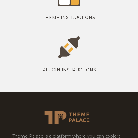
THEME INSTRUCTIONS
PLUGIN INSTRUCTIONS
Theme Palace is a platform where you can explore