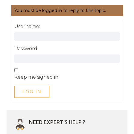
You must be logged in to reply to this topic.
Username:
Password:
Keep me signed in
LOG IN
NEED EXPERT'S HELP ?