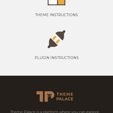
THEME INSTRUCTIONS
PLUGIN INSTRUCTIONS
Theme Palace is a platform where you can explore