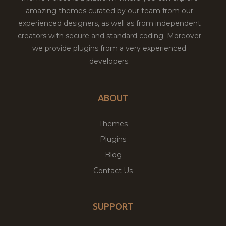
amazing themes curated by our team from our
experienced designers, as well as from independent
creators with secure and standard coding. Moreover
we provide plugins from a very experienced
developers.
ABOUT
Themes
Plugins
Blog
Contact Us
SUPPORT