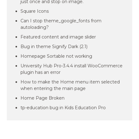
just once and stop on image.
Square Icons
Can I stop theme_google_fonts from
autoloading?
Featured content and image slider
Bug in theme Signify Dark (2.1)
Homepage Sortable not working
University Hub Pro-3.4.4 install WooCommerce
plugin has an error
How to make the Home menu item selected
when entering the main page
Home Page Broken
tp-education bug in Kids Education Pro