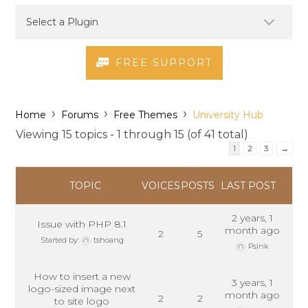
FREE SUPPORT
›
›
›
Home
Forums
Free Themes
University Hub
Viewing 15 topics - 1 through 15 (of 41 total)
1
2
3
→
TOPIC
VOICES
POSTS
LAST POST
2 years, 1
Issue with PHP 8.1
month ago
2
5
Started by:
tshoang
Psink
How to insert a new
3 years, 1
logo-sized image next
month ago
2
2
to site logo