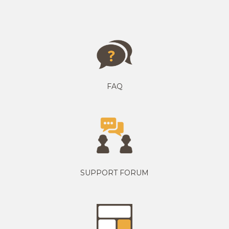
FAQ
SUPPORT FORUM