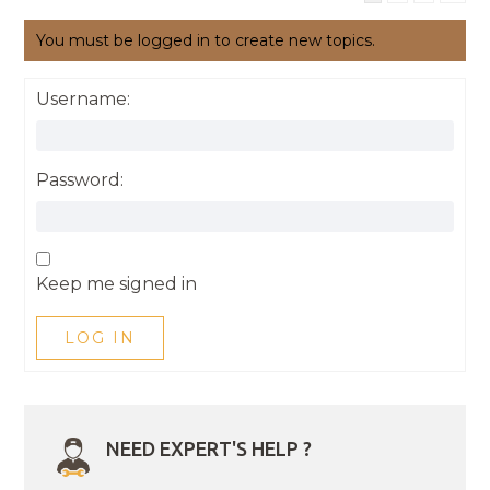
You must be logged in to create new topics.
Username:
Password:
Keep me signed in
LOG IN
NEED EXPERT'S HELP ?