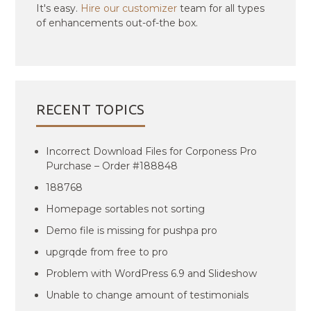
It's easy.
Hire our customizer
team for all types
of enhancements out-of-the box.
RECENT TOPICS
Incorrect Download Files for Corponess Pro
Purchase – Order #188848
188768
Homepage sortables not sorting
Demo file is missing for pushpa pro
upgrqde from free to pro
Problem with WordPress 6.9 and Slideshow
Unable to change amount of testimonials