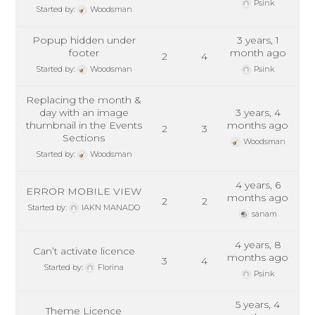
Psink
Started by:
Woodsman
Popup hidden under
3 years, 1
footer
month ago
2
4
Started by:
Woodsman
Psink
Replacing the month &
day with an image
3 years, 4
thumbnail in the Events
months ago
2
3
Sections
Woodsman
Started by:
Woodsman
4 years, 6
ERROR MOBILE VIEW
months ago
2
2
Started by:
IAKN MANADO
sanam
4 years, 8
Can’t activate licence
months ago
3
4
Started by:
Florina
Psink
5 years, 4
Theme Licence