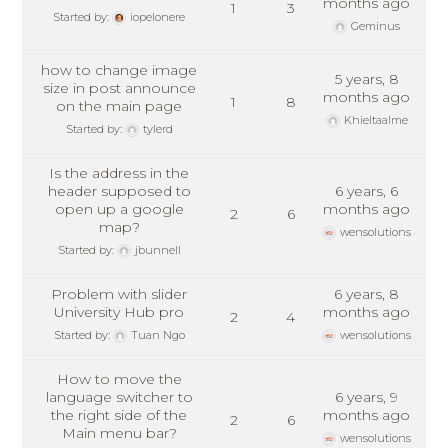
months ago
1
3
Started by:
iopelonere
Geminus
how to change image
5 years, 8
size in post announce
months ago
1
8
on the main page
Khieltaalme
Started by:
tylerd
Is the address in the
header supposed to
6 years, 6
open up a google
months ago
2
6
map?
wensolutions
Started by:
jbunnell
Problem with slider
6 years, 8
University Hub pro
months ago
2
4
Started by:
Tuan Ngo
wensolutions
How to move the
language switcher to
6 years, 9
the right side of the
months ago
2
6
Main menu bar?
wensolutions