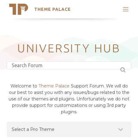
THEME PALACE
Search
Support
Skip
My Accounts
to
content
Latest Themes
UNIVERSITY HUB
Trending Themes
Welcome to
Theme Palace
Support Forum. We will do
our best to asist you with any issues/bugs related to the
use of our themes and plugins. Unfortunately we do not
provide support for customizations or using 3rd party
plugins.