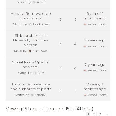
Started by:
Alexei
How to Remove drop
6 years, 11
down arrow
months ago
3
6
Started by:
topabunmi
wensolutions
Sliderproblems at
University Hub Free
7 years ago
3
4
Version
wensolutions
Started by:
markuswedl
Social Icons Open in
7 years ago
new tab?
3
4
wensolutions
Started by:
Amy
How to remove date
7 years, 2
and author from posts
months ago
3
6
Started by:
kbrook25
wensolutions
Viewing 15 topics - 1 through 15 (of 41 total)
1
2
3
→