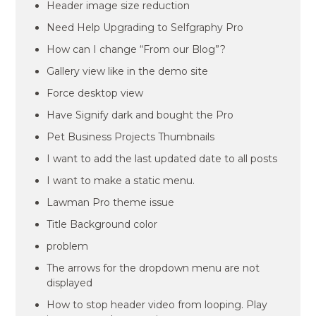
Header image size reduction
Need Help Upgrading to Selfgraphy Pro
How can I change “From our Blog”?
Gallery view like in the demo site
Force desktop view
Have Signify dark and bought the Pro
Pet Business Projects Thumbnails
I want to add the last updated date to all posts
I want to make a static menu.
Lawman Pro theme issue
Title Background color
problem
The arrows for the dropdown menu are not
displayed
How to stop header video from looping. Play