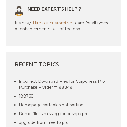
NEED EXPERT'S HELP ?
It's easy.
Hire our customizer
team for all types
of enhancements out-of-the box.
RECENT TOPICS
Incorrect Download Files for Corponess Pro
Purchase – Order #188848
188768
Homepage sortables not sorting
Demo file is missing for pushpa pro
upgrqde from free to pro