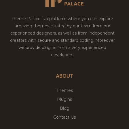
Theme Palace is a platform where you can explore
amazing themes curated by our team from our
experienced designers, as well as from independent
creators with secure and standard coding. Moreover
we provide plugins from a very experienced
developers.
ABOUT
Themes
Plugins
Blog
Contact Us