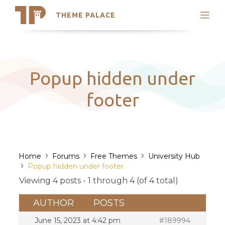
THEME PALACE
Search
Support
Skip
My Accounts
to
content
Latest Themes
Popup hidden under
Trending Themes
footer
›
›
›
Home
Forums
Free Themes
University Hub
›
Popup hidden under footer
Viewing 4 posts - 1 through 4 (of 4 total)
AUTHOR
POSTS
June 15, 2023 at 4:42 pm
#189994