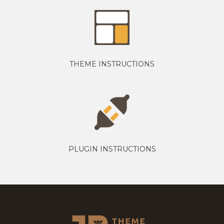
THEME INSTRUCTIONS
PLUGIN INSTRUCTIONS