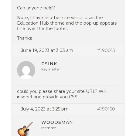
Can anyone help?
Note, I have another site which uses the
Education Hub theme and the pop-up appears
fine over the the footer.
Thanks
June 19, 2023 at 3:03 am
#190013
PSINK
Keymaster
could you please share your site URL? Will
inspect and provide you CSS
July 4, 2023 at 3:25 pm
#190160
WOODSMAN
Member