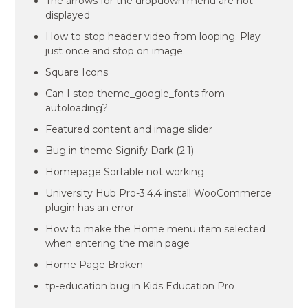
The arrows for the dropdown menu are not
displayed
How to stop header video from looping. Play
just once and stop on image.
Square Icons
Can I stop theme_google_fonts from
autoloading?
Featured content and image slider
Bug in theme Signify Dark (2.1)
Homepage Sortable not working
University Hub Pro-3.4.4 install WooCommerce
plugin has an error
How to make the Home menu item selected
when entering the main page
Home Page Broken
tp-education bug in Kids Education Pro