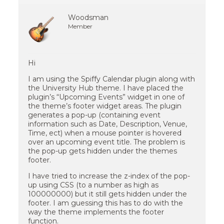
Woodsman
Member
Hi
I am using the Spiffy Calendar plugin along with
the University Hub theme. I have placed the
plugin’s “Upcoming Events” widget in one of
the theme’s footer widget areas. The plugin
generates a pop-up (containing event
information such as Date, Description, Venue,
Time, ect) when a mouse pointer is hovered
over an upcoming event title. The problem is
the pop-up gets hidden under the themes
footer.
I have tried to increase the z-index of the pop-
up using CSS (to a number as high as
100000000) but it still gets hidden under the
footer. I am guessing this has to do with the
way the theme implements the footer
function.