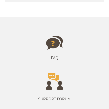
FAQ
SUPPORT FORUM