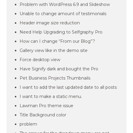
Problem with WordPress 6.9 and Slideshow
Unable to change amount of testimonials
Header image size reduction
Need Help Upgrading to Selfgraphy Pro
How can I change “From our Blog”?
Gallery view like in the demo site
Force desktop view
Have Signify dark and bought the Pro
Pet Business Projects Thumbnails
I want to add the last updated date to all posts
I want to make a static menu.
Lawman Pro theme issue
Title Background color
problem