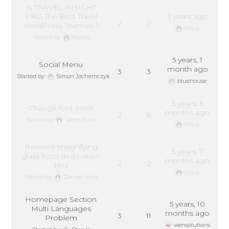
Is TRAVEL INSIGHT
PRO The Best Travel
5 years ago
2
2
WordPress Themes ?
Psink
Started by:
floweb
5 years, 1
Social Menu
month ago
3
3
Started by:
Simon Jochemczyk
bluehouse
5 years, 6
Change font color
months ago
2
8
Started by:
Søren Fuhr
Psink
Remove magnifying
5 years, 7
glass from destination
months ago
2
2
tiles
Psink
Started by:
Denise Aarts
Homepage Section
5 years, 10
Multi Languages
months ago
3
11
Problem
wensolutions