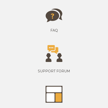
FAQ
SUPPORT FORUM