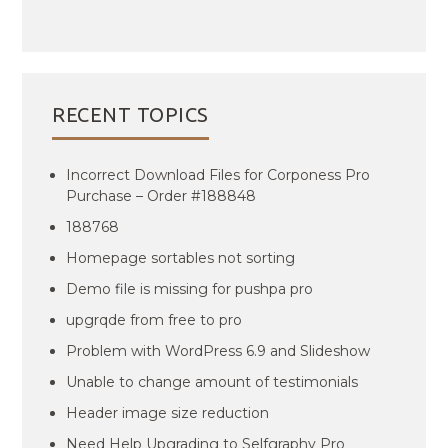
RECENT TOPICS
Incorrect Download Files for Corponess Pro
Purchase – Order #188848
188768
Homepage sortables not sorting
Demo file is missing for pushpa pro
upgrqde from free to pro
Problem with WordPress 6.9 and Slideshow
Unable to change amount of testimonials
Header image size reduction
Need Help Upgrading to Selfgraphy Pro