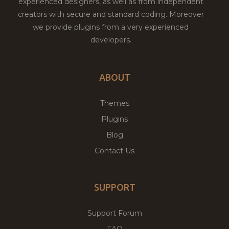
experienced designers, as well as from independent
creators with secure and standard coding. Moreover
we provide plugins from a very experienced
developers.
ABOUT
Themes
Plugins
Blog
Contact Us
SUPPORT
Support Forum