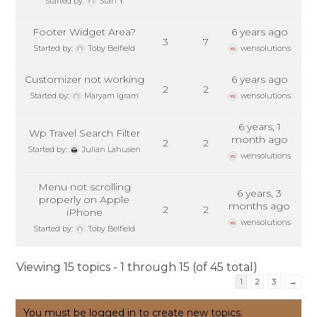
Started by:
Stan Y
Footer Widget Area?
6 years ago
3
7
Started by:
Toby Belfield
wensolutions
Customizer not working
6 years ago
2
2
Started by:
Maryam Igram
wensolutions
6 years, 1
Wp Travel Search Filter
month ago
2
2
Started by:
Julian Lahusen
wensolutions
Menu not scrolling
6 years, 3
properly on Apple
months ago
2
2
iPhone
wensolutions
Started by:
Toby Belfield
Viewing 15 topics - 1 through 15 (of 45 total)
1
2
3
→
You must be logged in to create new topics.