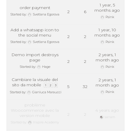
1 year, 5
order payment
months ago
2
6
Started by:
Svetlana Egorova
Psink
Add a whatsapp icon to
1 year, 10
the social menu
months ago
2
2
Started by:
Svetlana Egorova
Psink
Demo import destroys
2 years, 1
page
month ago
2
2
Started by:
Hage
Psink
Cambiare la visuale del
2 years, 1
sito da mobile
month ago
1
2
3
5
32
Psink
Started by:
Gianluca Maraucci
problème
Woocommerce avec la
4 years ago
2
2
version mobile
sanam
Started by:
Inspire Academy