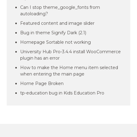
Can I stop theme_google_fonts from
autoloading?
Featured content and image slider
Bug in theme Signify Dark (2.1)
Homepage Sortable not working
University Hub Pro-3.4.4 install WooCommerce
plugin has an error
How to make the Home menu item selected
when entering the main page
Home Page Broken
tp-education bug in Kids Education Pro