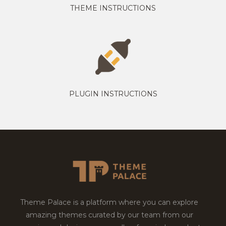
THEME INSTRUCTIONS
PLUGIN INSTRUCTIONS
Theme Palace is a platform where you can explore
amazing themes curated by our team from our