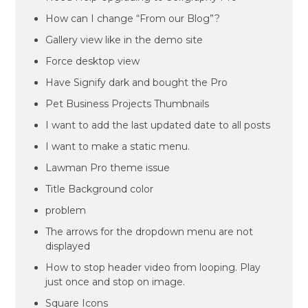
How can I change “From our Blog”?
Gallery view like in the demo site
Force desktop view
Have Signify dark and bought the Pro
Pet Business Projects Thumbnails
I want to add the last updated date to all posts
I want to make a static menu.
Lawman Pro theme issue
Title Background color
problem
The arrows for the dropdown menu are not
displayed
How to stop header video from looping. Play
just once and stop on image.
Square Icons