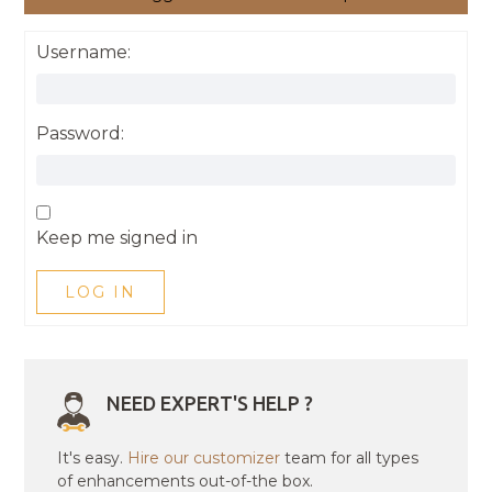
Username:
Password:
Keep me signed in
LOG IN
NEED EXPERT'S HELP ?
It's easy.
Hire our customizer
team for all types
of enhancements out-of-the box.