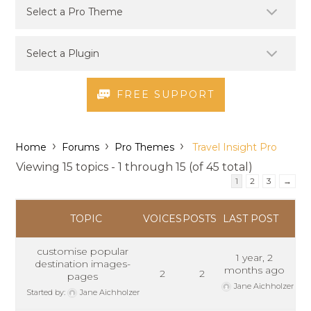
FREE SUPPORT
›
›
›
Home
Forums
Pro Themes
Travel Insight Pro
Viewing 15 topics - 1 through 15 (of 45 total)
1
2
3
→
TOPIC
VOICES
POSTS
LAST POST
customise popular
1 year, 2
destination images-
months ago
2
2
pages
Jane Aichholzer
Started by:
Jane Aichholzer