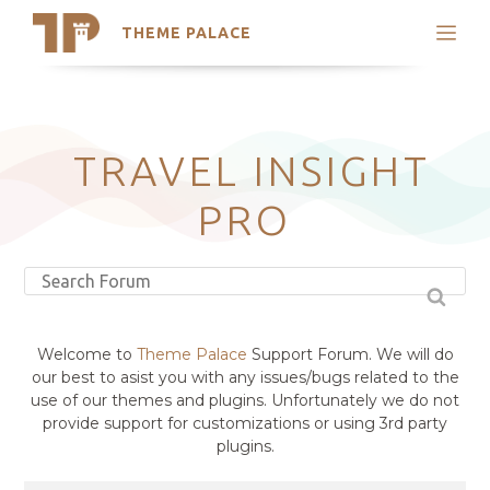
THEME PALACE
Search
Support
Skip
My Accounts
to
content
Latest Themes
TRAVEL INSIGHT
Trending Themes
PRO
Welcome to
Theme Palace
Support Forum. We will do
our best to asist you with any issues/bugs related to the
use of our themes and plugins. Unfortunately we do not
provide support for customizations or using 3rd party
plugins.