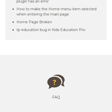
plugin has an error
How to make the Home menu item selected
when entering the main page
Home Page Broken
tp-education bug in Kids Education Pro
FAQ