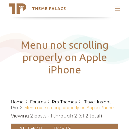
THEME PALACE
Search
Support
Skip
My Accounts
to
content
Latest Themes
Menu not scrolling
Trending Themes
properly on Apple
iPhone
›
›
›
Home
Forums
Pro Themes
Travel Insight
›
Pro
Menu not scrolling properly on Apple iPhone
Viewing 2 posts - 1 through 2 (of 2 total)
AUTHOR
POSTS