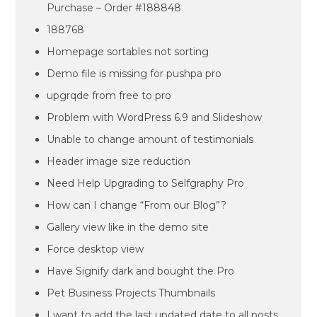
Purchase – Order #188848
188768
Homepage sortables not sorting
Demo file is missing for pushpa pro
upgrqde from free to pro
Problem with WordPress 6.9 and Slideshow
Unable to change amount of testimonials
Header image size reduction
Need Help Upgrading to Selfgraphy Pro
How can I change “From our Blog”?
Gallery view like in the demo site
Force desktop view
Have Signify dark and bought the Pro
Pet Business Projects Thumbnails
I want to add the last updated date to all posts