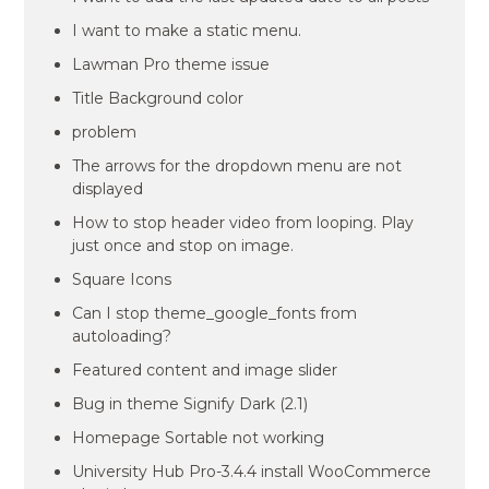
I want to make a static menu.
Lawman Pro theme issue
Title Background color
problem
The arrows for the dropdown menu are not
displayed
How to stop header video from looping. Play
just once and stop on image.
Square Icons
Can I stop theme_google_fonts from
autoloading?
Featured content and image slider
Bug in theme Signify Dark (2.1)
Homepage Sortable not working
University Hub Pro-3.4.4 install WooCommerce