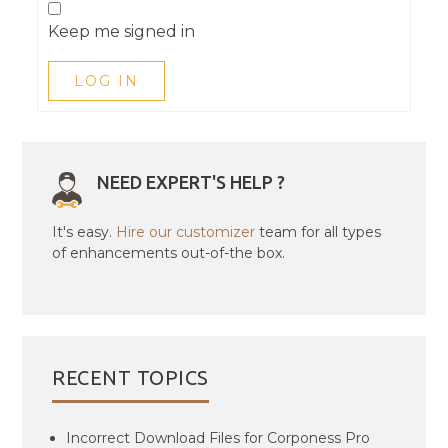
Keep me signed in
LOG IN
NEED EXPERT'S HELP ?
It's easy.
Hire our customizer
team for all types
of enhancements out-of-the box.
RECENT TOPICS
Incorrect Download Files for Corponess Pro