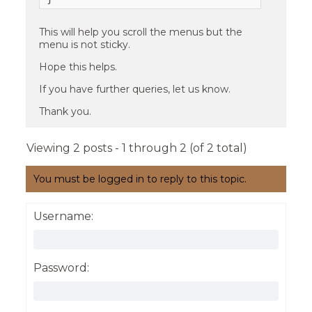
This will help you scroll the menus but the
menu is not sticky.
Hope this helps.
If you have further queries, let us know.
Thank you.
Viewing 2 posts - 1 through 2 (of 2 total)
You must be logged in to reply to this topic.
Username:
Password: