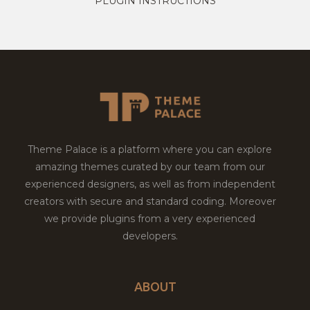
PLUGIN INSTRUCTIONS
Theme Palace is a platform where you can explore
amazing themes curated by our team from our
experienced designers, as well as from independent
creators with secure and standard coding. Moreover
we provide plugins from a very experienced
developers.
ABOUT