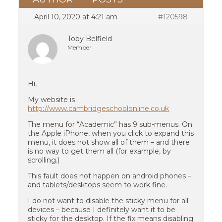
April 10, 2020 at 4:21 am
#120598
Toby Belfield
Member
Hi,
My website is
http://www.cambridgeschoolonline.co.uk
The menu for “Academic” has 9 sub-menus. On
the Apple iPhone, when you click to expand this
menu, it does not show all of them – and there
is no way to get them all (for example, by
scrolling.)
This fault does not happen on android phones –
and tablets/desktops seem to work fine.
I do not want to disable the sticky menu for all
devices – because I definitely want it to be
sticky for the desktop. If the fix means disabling