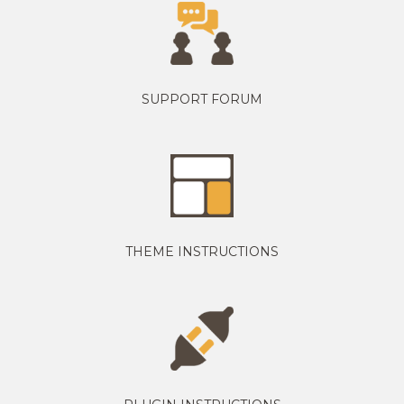
SUPPORT FORUM
THEME INSTRUCTIONS