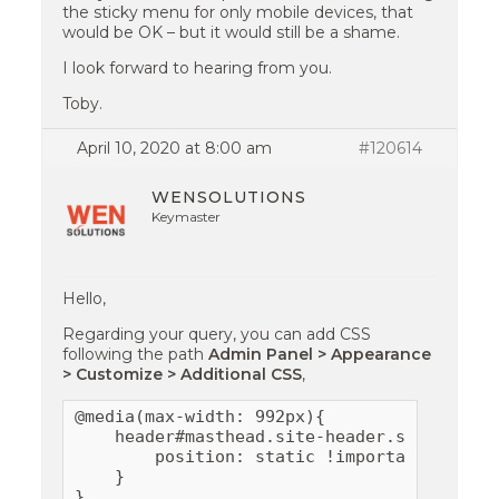
the sticky menu for only mobile devices, that
would be OK – but it would still be a shame.
I look forward to hearing from you.
Toby.
April 10, 2020 at 8:00 am
#120614
WENSOLUTIONS
Keymaster
Hello,
Regarding your query, you can add CSS
following the path
Admin Panel > Appearance
> Customize > Additional CSS
,
@media(max-width: 992px){

    header#masthead.site-header.sticky-hea
        position: static !important;

    }

}