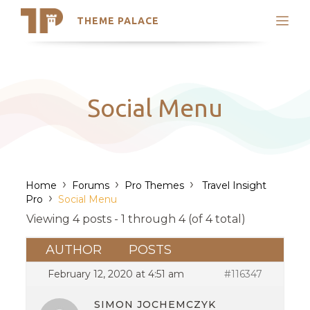
THEME PALACE
Search
Support
Skip
My Accounts
to
content
Latest Themes
Social Menu
Trending Themes
›
›
›
Home
Forums
Pro Themes
Travel Insight
›
Pro
Social Menu
Viewing 4 posts - 1 through 4 (of 4 total)
AUTHOR
POSTS
February 12, 2020 at 4:51 am
#116347
SIMON JOCHEMCZYK