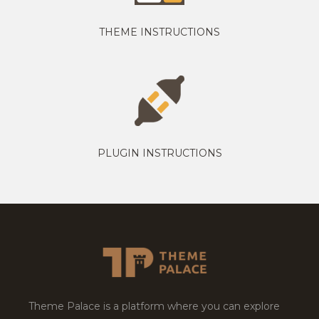
THEME INSTRUCTIONS
PLUGIN INSTRUCTIONS
Theme Palace is a platform where you can explore