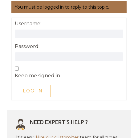
You must be logged in to reply to this topic.
Username:
Password:
Keep me signed in
LOG IN
NEED EXPERT'S HELP ?
It's easy.
Hire our customizer
team for all types