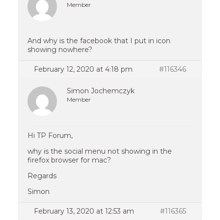
Member
And why is the facebook that I put in icon
showing nowhere?
February 12, 2020 at 4:18 pm
#116346
Simon Jochemczyk
Member
Hi TP Forum,
why is the social menu not showing in the
firefox browser for mac?
Regards
Simon
February 13, 2020 at 12:53 am
#116365