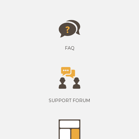
FAQ
SUPPORT FORUM