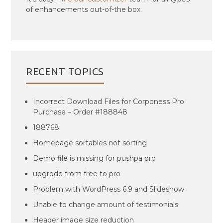
of enhancements out-of-the box.
RECENT TOPICS
Incorrect Download Files for Corponess Pro
Purchase – Order #188848
188768
Homepage sortables not sorting
Demo file is missing for pushpa pro
upgrqde from free to pro
Problem with WordPress 6.9 and Slideshow
Unable to change amount of testimonials
Header image size reduction