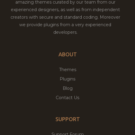
amazing themes curated by our team from our
experienced designers, as well as from independent
creators with secure and standard coding. Moreover
we provide plugins from a very experienced
developers.
ABOUT
Themes
Plugins
Blog
Contact Us
SUPPORT
Support Forum