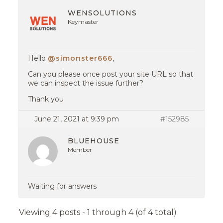
WENSOLUTIONS
Keymaster
Hello
@simonster666
,
Can you please once post your site URL so that
we can inspect the issue further?
Thank you
June 21, 2021 at 9:39 pm
#152985
BLUEHOUSE
Member
Waiting for answers
Viewing 4 posts - 1 through 4 (of 4 total)