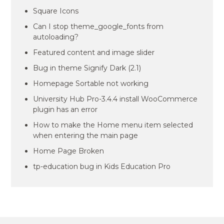
Square Icons
Can I stop theme_google_fonts from
autoloading?
Featured content and image slider
Bug in theme Signify Dark (2.1)
Homepage Sortable not working
University Hub Pro-3.4.4 install WooCommerce
plugin has an error
How to make the Home menu item selected
when entering the main page
Home Page Broken
tp-education bug in Kids Education Pro