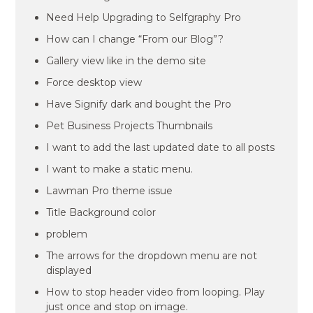
Need Help Upgrading to Selfgraphy Pro
How can I change “From our Blog”?
Gallery view like in the demo site
Force desktop view
Have Signify dark and bought the Pro
Pet Business Projects Thumbnails
I want to add the last updated date to all posts
I want to make a static menu.
Lawman Pro theme issue
Title Background color
problem
The arrows for the dropdown menu are not
displayed
How to stop header video from looping. Play
just once and stop on image.