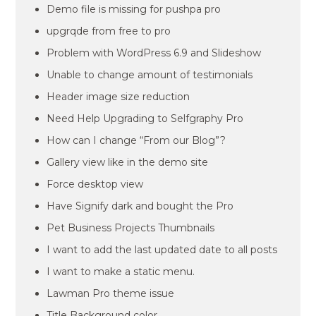
Demo file is missing for pushpa pro
upgrqde from free to pro
Problem with WordPress 6.9 and Slideshow
Unable to change amount of testimonials
Header image size reduction
Need Help Upgrading to Selfgraphy Pro
How can I change “From our Blog”?
Gallery view like in the demo site
Force desktop view
Have Signify dark and bought the Pro
Pet Business Projects Thumbnails
I want to add the last updated date to all posts
I want to make a static menu.
Lawman Pro theme issue
Title Background color