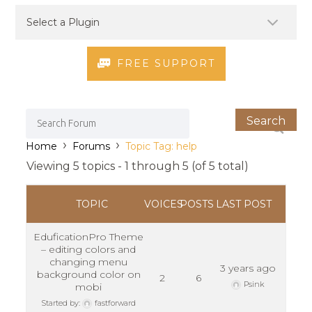
FREE SUPPORT
›
›
Home
Forums
Topic Tag: help
Viewing 5 topics - 1 through 5 (of 5 total)
TOPIC
VOICES
POSTS
LAST POST
EduficationPro Theme
– editing colors and
changing menu
3 years ago
background color on
2
6
Psink
mobi
Started by:
fastforward