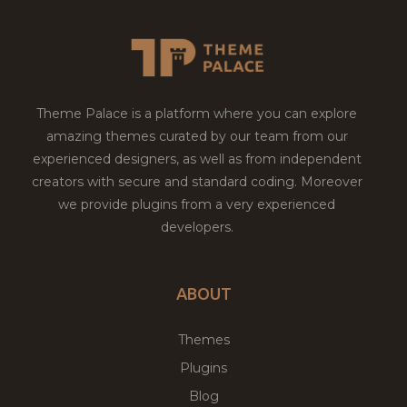
Theme Palace is a platform where you can explore
amazing themes curated by our team from our
experienced designers, as well as from independent
creators with secure and standard coding. Moreover
we provide plugins from a very experienced
developers.
ABOUT
Themes
Plugins
Blog