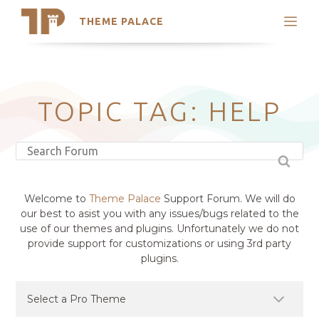
THEME PALACE
Search
Support
Skip
My Accounts
to
content
Latest Themes
TOPIC TAG: HELP
Trending Themes
Welcome to
Theme Palace
Support Forum. We will do
our best to asist you with any issues/bugs related to the
use of our themes and plugins. Unfortunately we do not
provide support for customizations or using 3rd party
plugins.