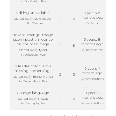
in:
Edufication Pro
Editing unavailable
3 years, 5
months ago
2
2
Started by:
Craig Riddell
in:
Pro Themes
Psink
how to change image
size in post announce
5 years, 8
on the main page
months ago
1
8
Started by:
tylerd
Khieltaalme
in:
University Hub
“Header color” Am I
6 years, 1
missing something?
month ago
2
5
Started by:
Brandi Nunez
wensolutions
in:
Travel Master Pro
Change language
10 years, 2
months ago
2
2
Started by:
jiriczek
in:
Biography Pro
wensolutions