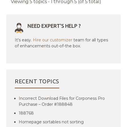
Viewing 5 topics - 1 through 5 (of 5 total)
NEED EXPERT'S HELP ?
It's easy.
Hire our customizer
team for all types
of enhancements out-of-the box.
RECENT TOPICS
Incorrect Download Files for Corponess Pro
Purchase – Order #188848
188768
Homepage sortables not sorting