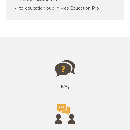
tp-education bug in Kids Education Pro
FAQ