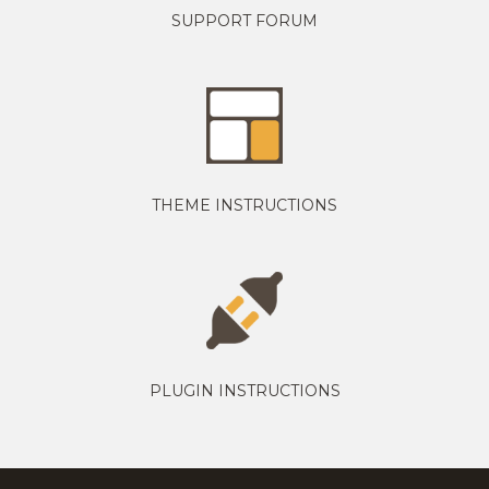
SUPPORT FORUM
THEME INSTRUCTIONS
PLUGIN INSTRUCTIONS