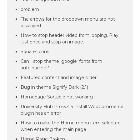
problem
The arrows for the dropdown menu are not
displayed
How to stop header video from looping. Play
just once and stop on image.
Square Icons
Can I stop theme_google_fonts from
autoloading?
Featured content and image slider
Bug in theme Signify Dark (2.1)
Homepage Sortable not working
University Hub Pro-3.4.4 install WooCommerce
plugin has an error
How to make the Home menu item selected
when entering the main page
Home Page Broken