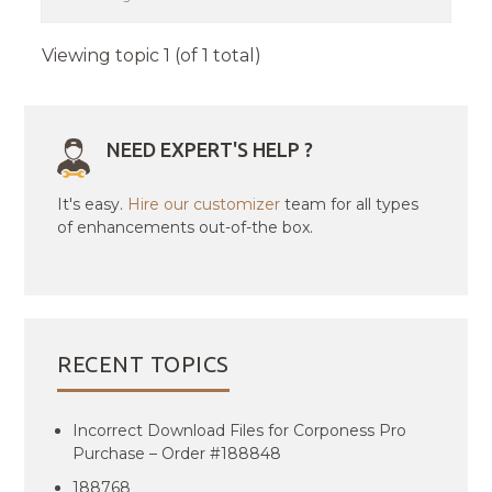
Viewing topic 1 (of 1 total)
NEED EXPERT'S HELP ?
It's easy.
Hire our customizer
team for all types
of enhancements out-of-the box.
RECENT TOPICS
Incorrect Download Files for Corponess Pro
Purchase – Order #188848
188768