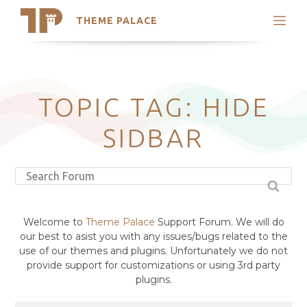
THEME PALACE
Search
Support
Skip
My Accounts
to
content
Latest Themes
TOPIC TAG: HIDE
Trending Themes
SIDBAR
Welcome to
Theme Palace
Support Forum. We will do
our best to asist you with any issues/bugs related to the
use of our themes and plugins. Unfortunately we do not
provide support for customizations or using 3rd party
plugins.