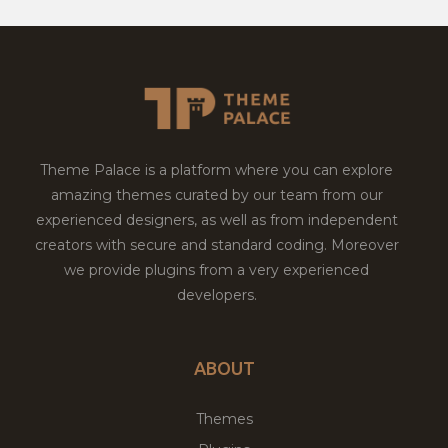
Theme Palace is a platform where you can explore
amazing themes curated by our team from our
experienced designers, as well as from independent
creators with secure and standard coding. Moreover
we provide plugins from a very experienced
developers.
ABOUT
Themes