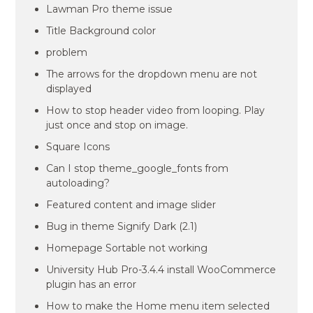
Lawman Pro theme issue
Title Background color
problem
The arrows for the dropdown menu are not
displayed
How to stop header video from looping. Play
just once and stop on image.
Square Icons
Can I stop theme_google_fonts from
autoloading?
Featured content and image slider
Bug in theme Signify Dark (2.1)
Homepage Sortable not working
University Hub Pro-3.4.4 install WooCommerce
plugin has an error
How to make the Home menu item selected