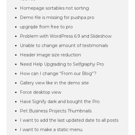
Homepage sortables not sorting
Demo file is missing for pushpa pro
upgrqde from free to pro
Problem with WordPress 6.9 and Slideshow
Unable to change amount of testimonials
Header image size reduction
Need Help Upgrading to Selfgraphy Pro
How can I change “From our Blog”?
Gallery view like in the demo site
Force desktop view
Have Signify dark and bought the Pro
Pet Business Projects Thumbnails
I want to add the last updated date to all posts
I want to make a static menu.