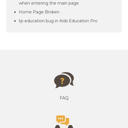
when entering the main page
Home Page Broken
tp-education bug in Kids Education Pro
FAQ