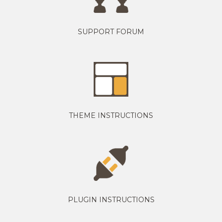
SUPPORT FORUM
THEME INSTRUCTIONS
PLUGIN INSTRUCTIONS