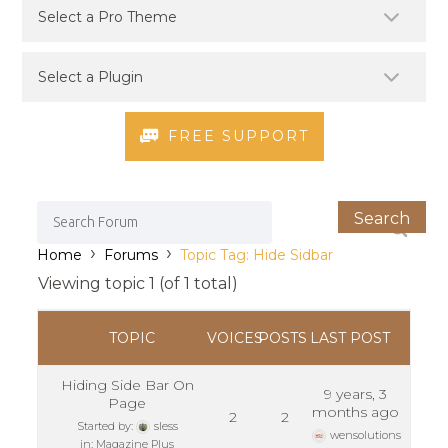
FREE SUPPORT
›
›
Home
Forums
Topic Tag: Hide Sidbar
Viewing topic 1 (of 1 total)
TOPIC
VOICES
POSTS
LAST POST
Hiding Side Bar On
9 years, 3
Page
months ago
2
2
Started by:
sless
wensolutions
in:
Magazine Plus