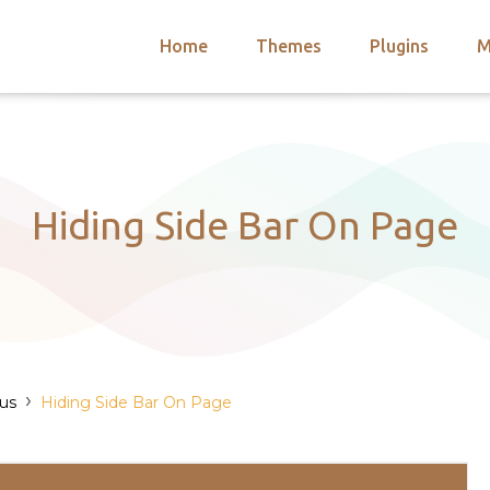
Home
Themes
Plugins
M
arch
nts
hemes
 Themes
Hiding Side Bar On Page
›
us
Hiding Side Bar On Page