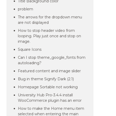
Title Background color
problem
The arrows for the dropdown menu
are not displayed
How to stop header video from
looping. Play just once and stop on
image.
Square Icons
Can I stop theme_google_fonts from
autoloading?
Featured content and image slider
Bug in theme Signify Dark (2.1)
Homepage Sortable not working
University Hub Pro-3.4.4 install
WooCommerce plugin has an error
How to make the Home menu item
selected when entering the main