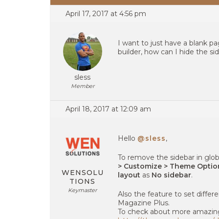
April 17, 2017 at 4:56 pm
I want to just have a blank p
builder, how can I hide the si
sless
Member
April 18, 2017 at 12:09 am
Hello
@sless
,
To remove the sidebar in glob
> Customize > Theme Option
WENSOLU
layout
as
No sidebar
.
TIONS
Keymaster
Also the feature to set differe
Magazine Plus.
To check about more amazing f