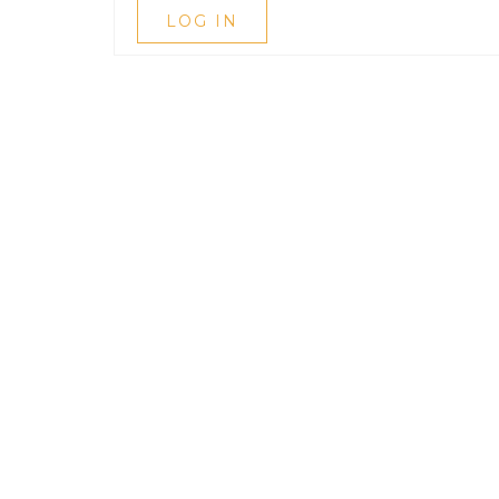
LOG IN