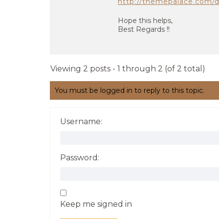
http://themepalace.com/
Hope this helps,
Best Regards !!
Viewing 2 posts - 1 through 2 (of 2 total)
You must be logged in to reply to this topic.
Username:
Password:
Keep me signed in