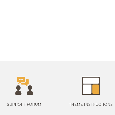
SUPPORT FORUM
THEME INSTRUCTIONS