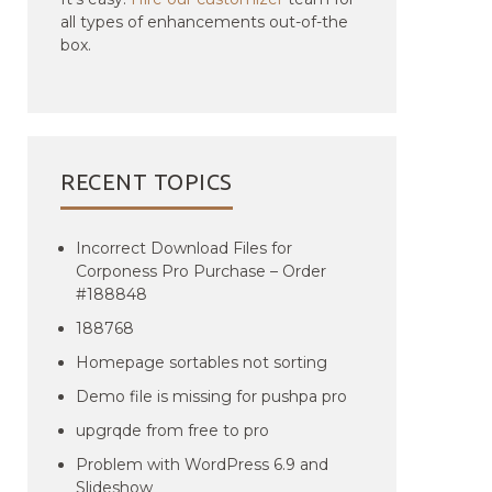
all types of enhancements out-of-the
box.
RECENT TOPICS
Incorrect Download Files for
Corponess Pro Purchase – Order
#188848
188768
Homepage sortables not sorting
Demo file is missing for pushpa pro
upgrqde from free to pro
Problem with WordPress 6.9 and
Slideshow