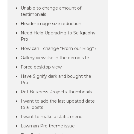
Unable to change amount of
testimonials
Header image size reduction
Need Help Upgrading to Selfgraphy
Pro
How can I change “From our Blog”?
Gallery view like in the demo site
Force desktop view
Have Signify dark and bought the
Pro
Pet Business Projects Thumbnails
I want to add the last updated date
to all posts
I want to make a static menu.
Lawman Pro theme issue