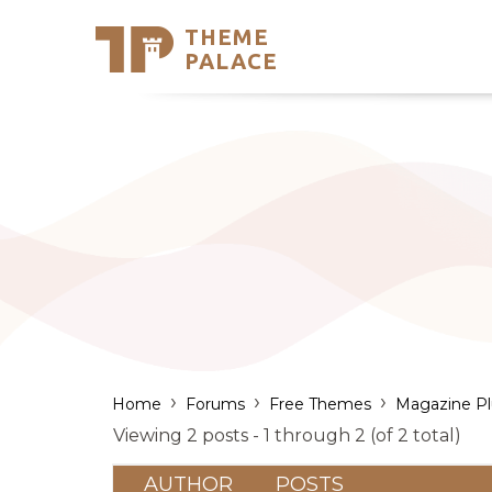
THEME
Se
PALACE
Support
Skip
to
My Accou
content
Latest T
Trending
›
›
›
Home
Forums
Free Themes
Magazine Pl
Viewing 2 posts - 1 through 2 (of 2 total)
AUTHOR
POSTS