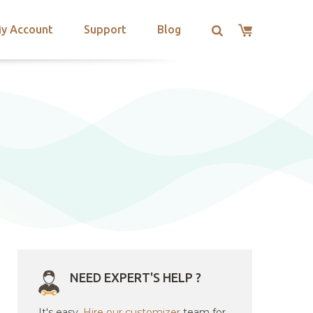
y Account
Support
Blog
NEED EXPERT'S HELP ?
It's easy.
Hire our customizer
team for