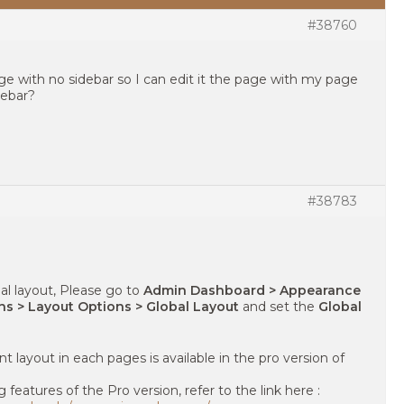
#38760
age with no sidebar so I can edit it the page with my page
debar?
#38783
al layout, Please go to
Admin Dashboard > Appearance
s > Layout Options > Global Layout
and set the
Global
nt layout in each pages is available in the pro version of
eatures of the Pro version, refer to the link here :