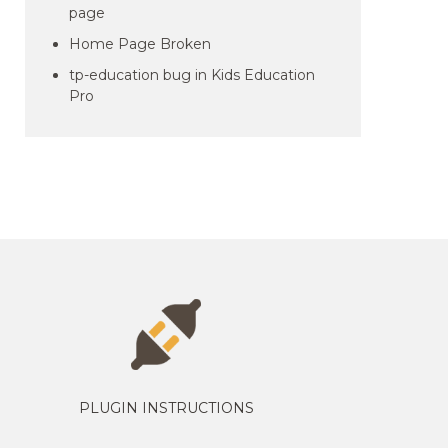
page
Home Page Broken
tp-education bug in Kids Education
Pro
PLUGIN INSTRUCTIONS