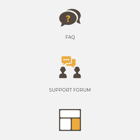
FAQ
SUPPORT FORUM