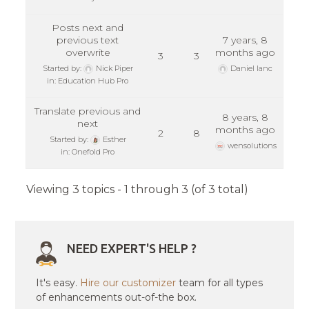
Posts next and
previous text
7 years, 8
overwrite
months ago
3
3
Started by:
Nick Piper
Daniel Ianc
in:
Education Hub Pro
Translate previous and
8 years, 8
next
months ago
2
8
Started by:
Esther
wensolutions
in:
Onefold Pro
Viewing 3 topics - 1 through 3 (of 3 total)
NEED EXPERT'S HELP ?
It's easy.
Hire our customizer
team for all types
of enhancements out-of-the box.