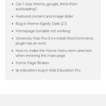
Can I stop theme_google_fonts from
autoloading?
Featured content and image slider
Bug in theme Signify Dark (2.1)
Homepage Sortable not working
University Hub Pro-3.4.4 install WooCommerce
plugin has an error
How to make the Home menu item selected
when entering the main page
Home Page Broken
tp-education bug in Kids Education Pro