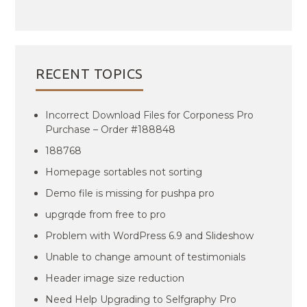
RECENT TOPICS
Incorrect Download Files for Corponess Pro
Purchase – Order #188848
188768
Homepage sortables not sorting
Demo file is missing for pushpa pro
upgrqde from free to pro
Problem with WordPress 6.9 and Slideshow
Unable to change amount of testimonials
Header image size reduction
Need Help Upgrading to Selfgraphy Pro