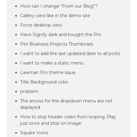
How can I change “From our Blog”?
Gallery view like in the demo site
Force desktop view
Have Signify dark and bought the Pro
Pet Business Projects Thumbnails
I want to add the last updated date to all posts
I want to make a static menu.
Lawman Pro theme issue
Title Background color
problem
The arrows for the dropdown menu are not
displayed
How to stop header video from looping. Play
just once and stop on image.
Square Icons