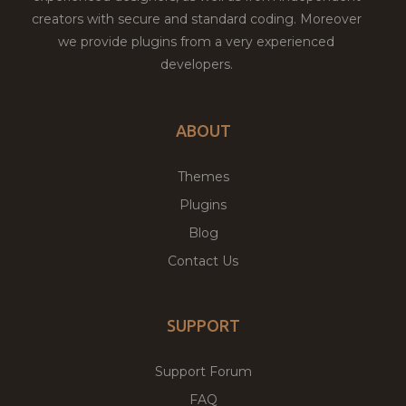
creators with secure and standard coding. Moreover
we provide plugins from a very experienced
developers.
ABOUT
Themes
Plugins
Blog
Contact Us
SUPPORT
Support Forum
FAQ