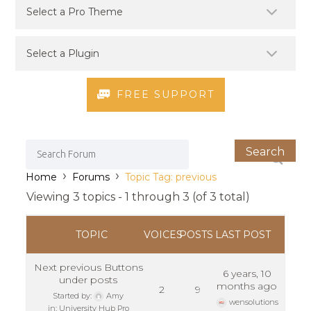
FREE SUPPORT
›
›
Home
Forums
Topic Tag: previous
Viewing 3 topics - 1 through 3 (of 3 total)
TOPIC
VOICES
POSTS
LAST POST
Next previous Buttons
6 years, 10
under posts
months ago
2
9
Started by:
Amy
wensolutions
in:
University Hub Pro