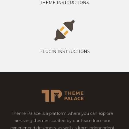
THEME INSTRUCTIONS
PLUGIN INSTRUCTIONS
Theme Palace is a platform where you can explore
amazing themes curated by our team from our
experienced designers, as well as from independent