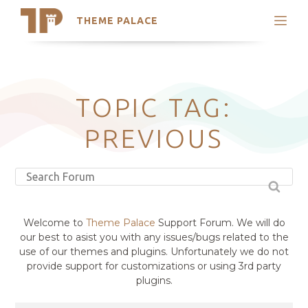
THEME PALACE
Search
Support
Skip
My Accounts
to
content
Latest Themes
TOPIC TAG:
Trending Themes
PREVIOUS
Welcome to
Theme Palace
Support Forum. We will do
our best to asist you with any issues/bugs related to the
use of our themes and plugins. Unfortunately we do not
provide support for customizations or using 3rd party
plugins.