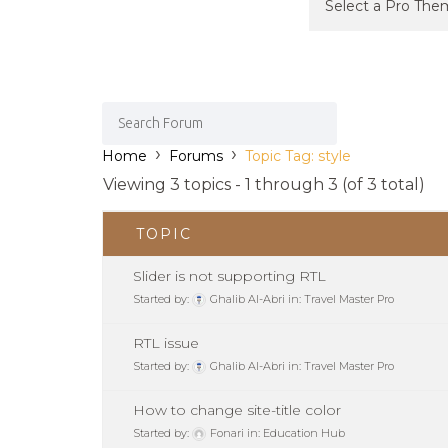
›
›
Home
Forums
Topic Tag: style
Viewing 3 topics - 1 through 3 (of 3 total)
TOPIC
Slider is not supporting RTL
Started by:
Ghalib Al-Abri
in:
Travel Master Pro
RTL issue
Started by:
Ghalib Al-Abri
in:
Travel Master Pro
How to change site-title color
Started by:
Fonari
in:
Education Hub