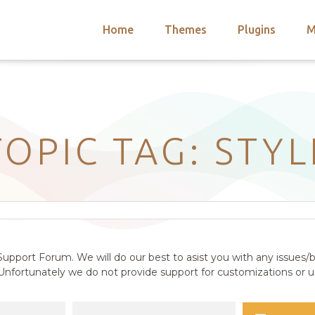
Home
Themes
Plugins
M
arch
nts
hemes
 Themes
TOPIC TAG: STYL
upport Forum. We will do our best to asist you with any issues/b
nfortunately we do not provide support for customizations or us