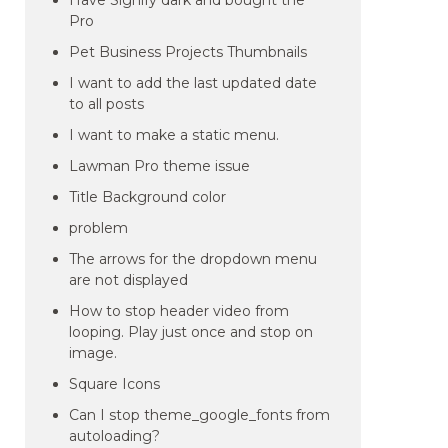
Have Signify dark and bought the
Pro
Pet Business Projects Thumbnails
I want to add the last updated date
to all posts
I want to make a static menu.
Lawman Pro theme issue
Title Background color
problem
The arrows for the dropdown menu
are not displayed
How to stop header video from
looping. Play just once and stop on
image.
Square Icons
Can I stop theme_google_fonts from
autoloading?