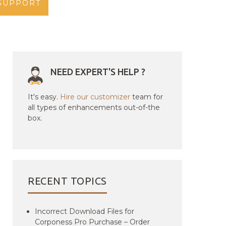
SUPPORT
NEED EXPERT'S HELP ?
It's easy.
Hire our customizer
team for
all types of enhancements out-of-the
box.
RECENT TOPICS
Incorrect Download Files for
Corponess Pro Purchase – Order