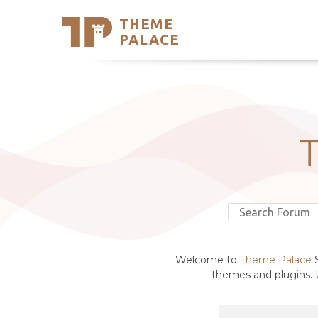
THEME
Se
PALACE
Support
Skip
to
My Accou
content
Latest T
Trending
Welcome to
Theme Palace
S
themes and plugins. U