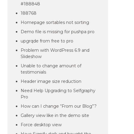
#188848
188768
Homepage sortables not sorting
Demo file is missing for pushpa pro
upgrqde from free to pro
Problem with WordPress 6.9 and
Slideshow
Unable to change amount of
testimonials
Header image size reduction
Need Help Upgrading to Selfgraphy
Pro
How can I change “From our Blog”?
Gallery view like in the demo site
Force desktop view