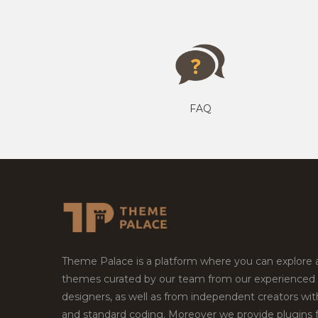
FAQ
Theme Palace is a platform where you can explore
themes curated by our team from our experienced
designers, as well as from independent creators wi
and standard coding. Moreover we provide plugins 