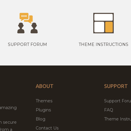
SUPPORT FORUM
THEME INSTRUCTIONS
ABOUT
SUPPORT
Themes
Support For
 amazing
Plugins
FAQ
Blog
Theme Instru
th secure
Contact Us
from a