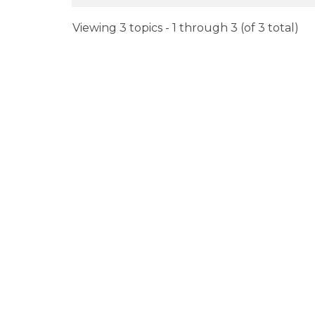
Viewing 3 topics - 1 through 3 (of 3 total)