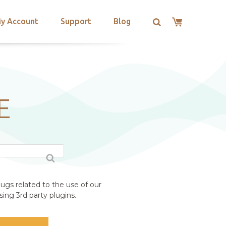
y Account
Support
Blog
E
ugs related to the use of our
ing 3rd party plugins.