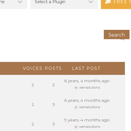
FREE 
VOICES
POSTS
LAST POST
6 years, 4 months ago
2
2
wensolutions
6 years, 4 months ago
2
5
wensolutions
9 years, 4 months ago
2
5
wensolutions