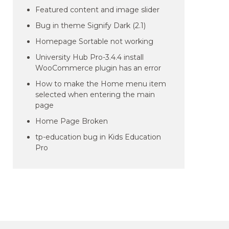
Featured content and image slider
Bug in theme Signify Dark (2.1)
Homepage Sortable not working
University Hub Pro-3.4.4 install
WooCommerce plugin has an error
How to make the Home menu item
selected when entering the main
page
Home Page Broken
tp-education bug in Kids Education
Pro