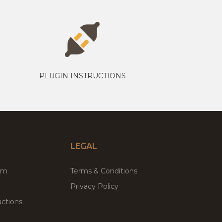
PLUGIN INSTRUCTIONS
LEGAL
um
Terms & Conditions
Privacy Policy
ctions