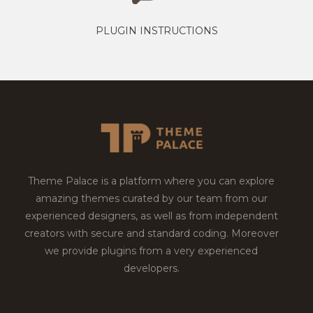
PLUGIN INSTRUCTIONS
Theme Palace is a platform where you can explore
amazing themes curated by our team from our
experienced designers, as well as from independent
creators with secure and standard coding. Moreover
we provide plugins from a very experienced
developers.