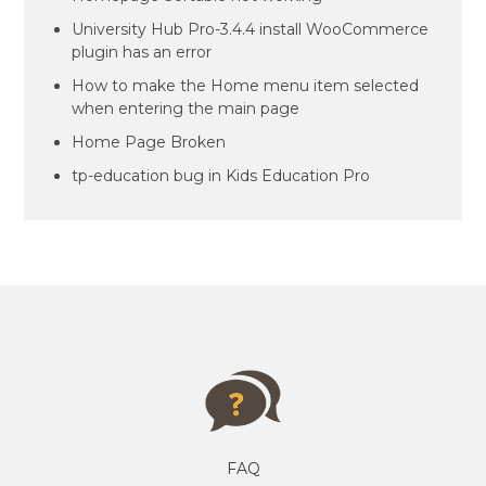
University Hub Pro-3.4.4 install WooCommerce
plugin has an error
How to make the Home menu item selected
when entering the main page
Home Page Broken
tp-education bug in Kids Education Pro
FAQ