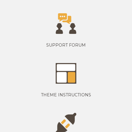
SUPPORT FORUM
THEME INSTRUCTIONS