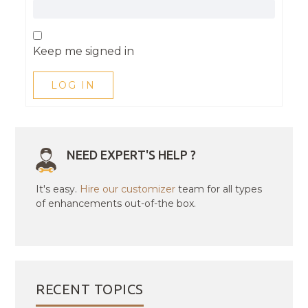
Keep me signed in
LOG IN
NEED EXPERT'S HELP ?
It's easy.
Hire our customizer
team for all types
of enhancements out-of-the box.
RECENT TOPICS