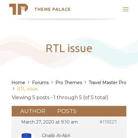
THEME PALACE
Search
Support
Skip
My Accounts
to
content
Latest Themes
RTL issue
Trending Themes
›
›
›
Home
Forums
Pro Themes
Travel Master Pro
›
RTL issue
Viewing 5 posts - 1 through 5 (of 5 total)
AUTHOR
POSTS
March 27, 2020 at 9:10 am
#119327
Ghalib Al-Abri