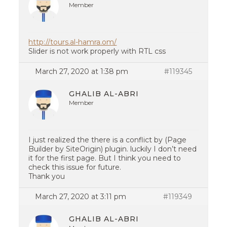
Member
http://tours.al-hamra.om/
Slider is not work properly with RTL css
March 27, 2020 at 1:38 pm
#119345
GHALIB AL-ABRI
Member
I just realized the there is a conflict by (Page
Builder by SiteOrigin) plugin. luckily I don’t need
it for the first page. But I think you need to
check this issue for future.
Thank you
March 27, 2020 at 3:11 pm
#119349
GHALIB AL-ABRI