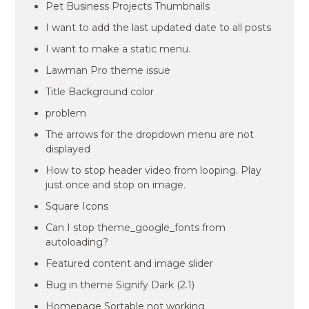
Pet Business Projects Thumbnails
I want to add the last updated date to all posts
I want to make a static menu.
Lawman Pro theme issue
Title Background color
problem
The arrows for the dropdown menu are not
displayed
How to stop header video from looping. Play
just once and stop on image.
Square Icons
Can I stop theme_google_fonts from
autoloading?
Featured content and image slider
Bug in theme Signify Dark (2.1)
Homepage Sortable not working