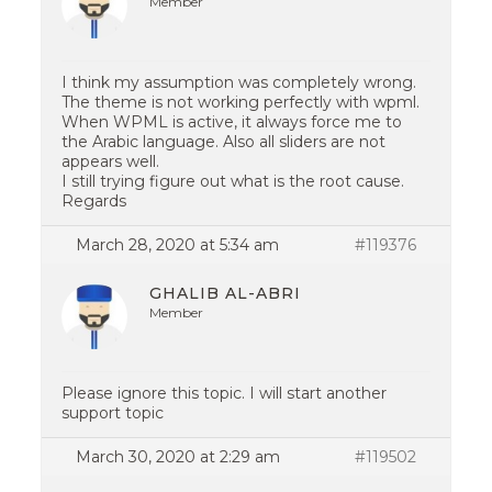
Member
I think my assumption was completely wrong.
The theme is not working perfectly with wpml.
When WPML is active, it always force me to
the Arabic language. Also all sliders are not
appears well.
I still trying figure out what is the root cause.
Regards
March 28, 2020 at 5:34 am
#119376
GHALIB AL-ABRI
Member
Please ignore this topic. I will start another
support topic
March 30, 2020 at 2:29 am
#119502