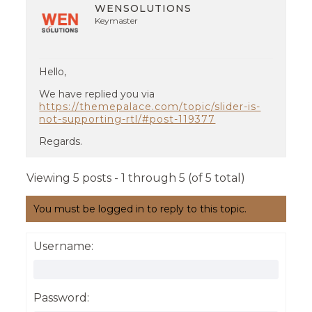
WENSOLUTIONS
Keymaster
Hello,
We have replied you via
https://themepalace.com/topic/slider-is-
not-supporting-rtl/#post-119377
Regards.
Viewing 5 posts - 1 through 5 (of 5 total)
You must be logged in to reply to this topic.
Username:
Password: