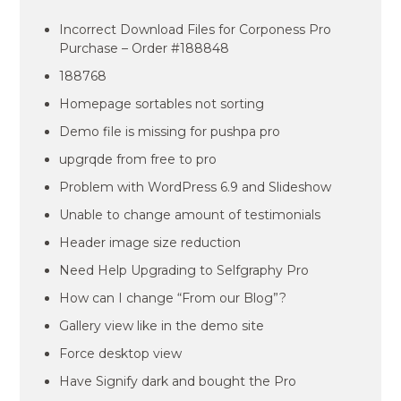
Incorrect Download Files for Corponess Pro
Purchase – Order #188848
188768
Homepage sortables not sorting
Demo file is missing for pushpa pro
upgrqde from free to pro
Problem with WordPress 6.9 and Slideshow
Unable to change amount of testimonials
Header image size reduction
Need Help Upgrading to Selfgraphy Pro
How can I change “From our Blog”?
Gallery view like in the demo site
Force desktop view
Have Signify dark and bought the Pro