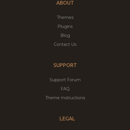
ABOUT
Themes
Plugins
Blog
Contact Us
SUPPORT
Support Forum
FAQ
Theme Instructions
LEGAL