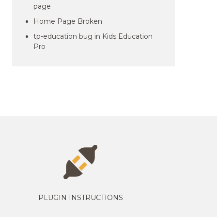
page
Home Page Broken
tp-education bug in Kids Education
Pro
PLUGIN INSTRUCTIONS