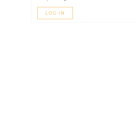
LOG IN