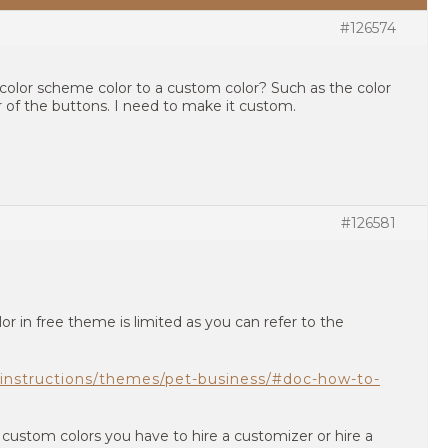
#126574
color scheme color to a custom color? Such as the color
 of the buttons. I need to make it custom.
#126581
r in free theme is limited as you can refer to the
instructions/themes/pet-business/#doc-how-to-
custom colors you have to hire a customizer or hire a