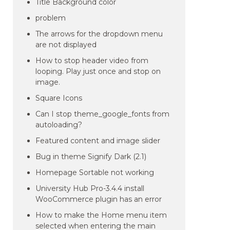
Title Background color
problem
The arrows for the dropdown menu
are not displayed
How to stop header video from
looping. Play just once and stop on
image.
Square Icons
Can I stop theme_google_fonts from
autoloading?
Featured content and image slider
Bug in theme Signify Dark (2.1)
Homepage Sortable not working
University Hub Pro-3.4.4 install
WooCommerce plugin has an error
How to make the Home menu item
selected when entering the main