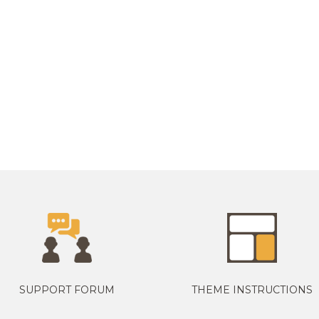
SUPPORT FORUM
THEME INSTRUCTIONS