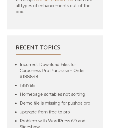
all types of enhancements out-of-the
box.
RECENT TOPICS
Incorrect Download Files for
Corponess Pro Purchase – Order
#188848
188768
Homepage sortables not sorting
Demo file is missing for pushpa pro
upgrqde from free to pro
Problem with WordPress 6.9 and
Slideshow