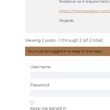
freelancer as it requires hard
https://themepalace.com/
Regards.
Viewing 2 posts - 1 through 2 (of 2 total)
You must be logged in to reply to this topic.
Username:
Password:
Keep me signed in