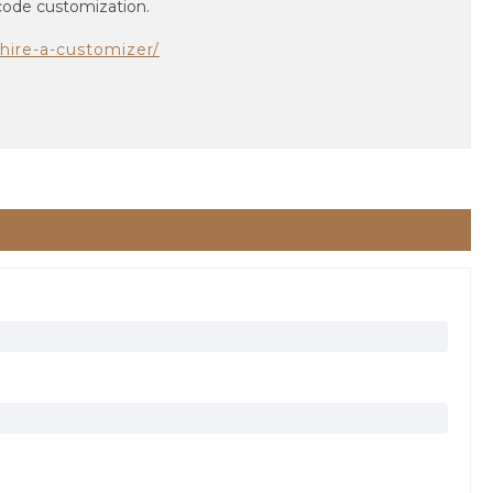
 code customization.
hire-a-customizer/