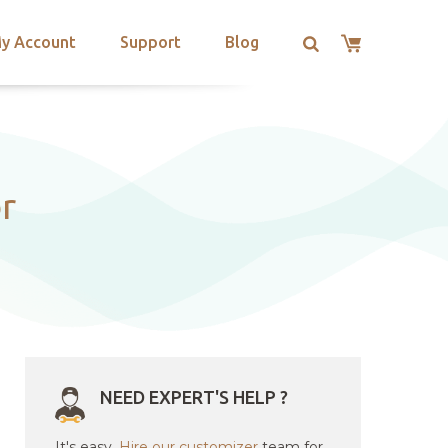
y Account
Support
Blog
r
NEED EXPERT'S HELP ?
It's easy.
Hire our customizer
team for