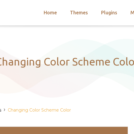
Home
Themes
Plugins
M
arch
nts
hemes
 Themes
Changing Color Scheme Colo
›
s
Changing Color Scheme Color