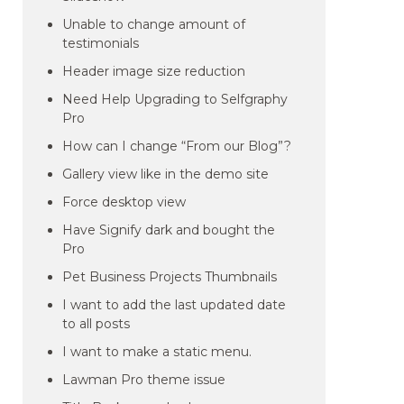
Unable to change amount of
testimonials
Header image size reduction
Need Help Upgrading to Selfgraphy
Pro
How can I change “From our Blog”?
Gallery view like in the demo site
Force desktop view
Have Signify dark and bought the
Pro
Pet Business Projects Thumbnails
I want to add the last updated date
to all posts
I want to make a static menu.
Lawman Pro theme issue