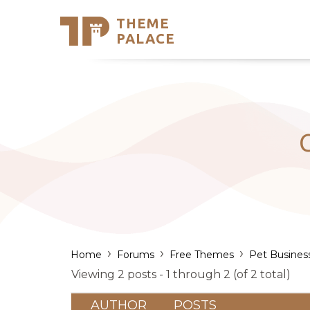
THEME
Se
PALACE
Support
Skip
to
My Accou
content
Latest T
Trending
›
›
›
Home
Forums
Free Themes
Pet Busines
Viewing 2 posts - 1 through 2 (of 2 total)
AUTHOR
POSTS