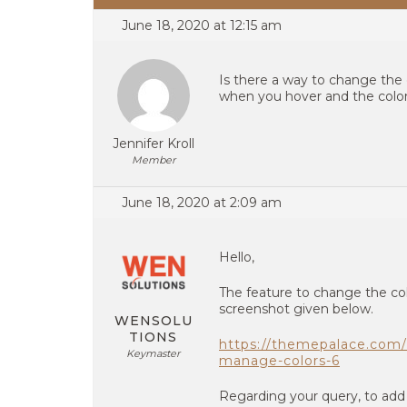
June 18, 2020 at 12:15 am
Is there a way to change the 
when you hover and the color
Jennifer Kroll
Member
June 18, 2020 at 2:09 am
Hello,
The feature to change the colo
screenshot given below.
WENSOLU
TIONS
https://themepalace.com/
Keymaster
manage-colors-6
Regarding your query, to add 