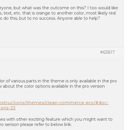
eryone, but what was the outcome on this? I too would like
text, etc. that is orange to another color, most likely red.
o do this, but to no success. Anyone able to help?
#63817
r of various parts in the theme is only available in the pro
 about the color options available in the pro version
instructions/themes/clean-commerce-pro/#doc-
ions-23
mes with other exciting feature which you might want to
 serison please refer to below link: