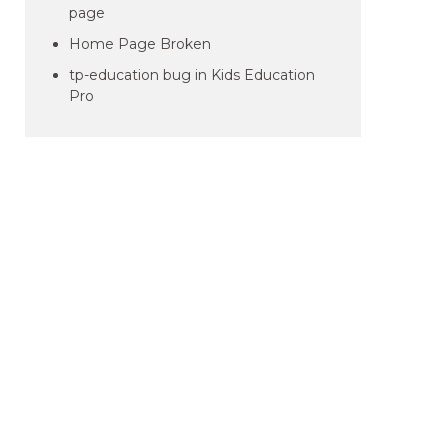
page
Home Page Broken
tp-education bug in Kids Education
Pro