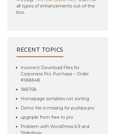
all types of enhancements out-of-the
box.
RECENT TOPICS
Incorrect Download Files for
Corponess Pro Purchase – Order
#188848
188768
Homepage sortables not sorting
Demo file is missing for pushpa pro
upgrqde from free to pro
Problem with WordPress 6.9 and
Slideshow