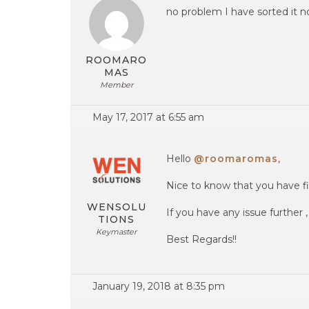
no problem I have sorted it n
ROOMARO
MAS
Member
May 17, 2017 at 6:55 am
Hello
@roomaromas
,
Nice to know that you have fi
WENSOLU
If you have any issue further 
TIONS
Keymaster
Best Regards!!
January 19, 2018 at 8:35 pm