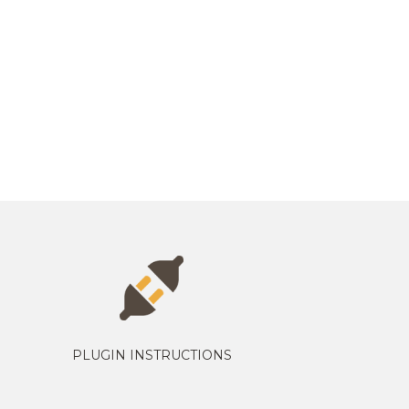
PLUGIN INSTRUCTIONS