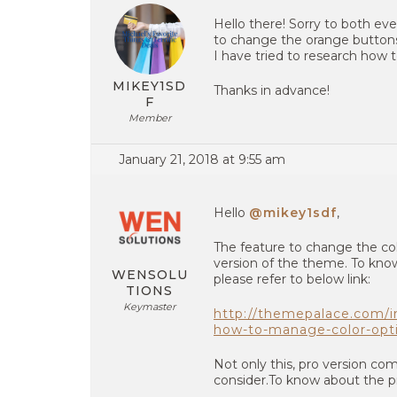
Hello there! Sorry to both ev
to change the orange buttons, 
I have tried to research how t
MIKEY1SD
Thanks in advance!
F
Member
January 21, 2018 at 9:55 am
Hello
@mikey1sdf
,
The feature to change the colo
version of the theme. To know
WENSOLU
please refer to below link:
TIONS
Keymaster
http://themepalace.com/
how-to-manage-color-opt
Not only this, pro version co
consider.To know about the pro