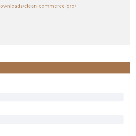
downloads/clean-commerce-pro/