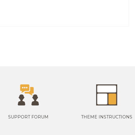
SUPPORT FORUM
THEME INSTRUCTIONS