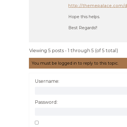
http://themepalace.com/
Hope this helps.
Best Regards!!
Viewing 5 posts - 1 through 5 (of 5 total)
You must be logged in to reply to this topic.
Username:
Password: