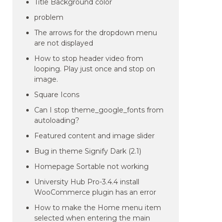
Title Background color
problem
The arrows for the dropdown menu
are not displayed
How to stop header video from
looping. Play just once and stop on
image.
Square Icons
Can I stop theme_google_fonts from
autoloading?
Featured content and image slider
Bug in theme Signify Dark (2.1)
Homepage Sortable not working
University Hub Pro-3.4.4 install
WooCommerce plugin has an error
How to make the Home menu item
selected when entering the main