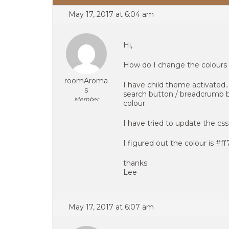
May 17, 2017 at 6:04 am
Hi,
How do I change the colours 
roomAroma
I have child theme activated.
s
search button / breadcrumb ba
Member
colour.
I have tried to update the css
I figured out the colour is #f
thanks
Lee
May 17, 2017 at 6:07 am