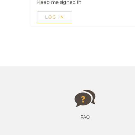
Keep me signed in
LOG IN
FAQ