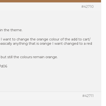
#42710
in the theme.
. I want to change the orange colour of the add to cart/
sically anything that is orange I want changed to a red
 but still the colours remain orange.
f7d06
#42711