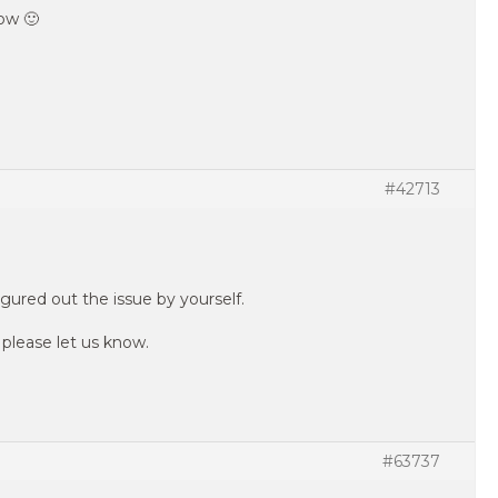
ow 🙂
#42713
gured out the issue by yourself.
, please let us know.
#63737