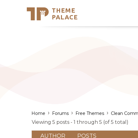
THEME
Se
PALACE
Support
Skip
to
My Accou
content
Latest T
Trending
›
›
›
Home
Forums
Free Themes
Clean Comm
Viewing 5 posts - 1 through 5 (of 5 total)
AUTHOR
POSTS