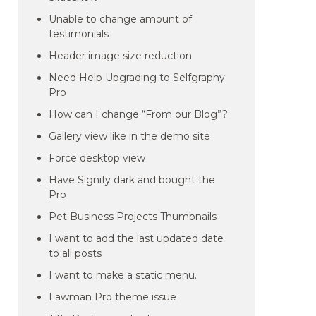
Unable to change amount of
testimonials
Header image size reduction
Need Help Upgrading to Selfgraphy
Pro
How can I change “From our Blog”?
Gallery view like in the demo site
Force desktop view
Have Signify dark and bought the
Pro
Pet Business Projects Thumbnails
I want to add the last updated date
to all posts
I want to make a static menu.
Lawman Pro theme issue