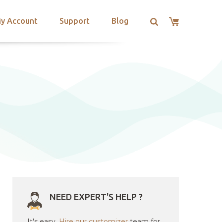
y Account
Support
Blog
NEED EXPERT'S HELP ?
It's easy.
Hire our customizer
team for