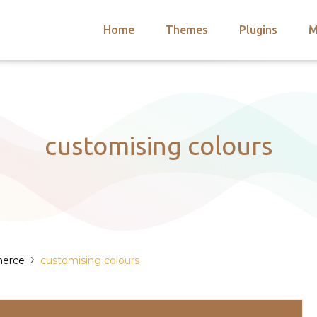
Home
Themes
Plugins
M
arch
nts
hemes
 Themes
customising colours
›
erce
customising colours