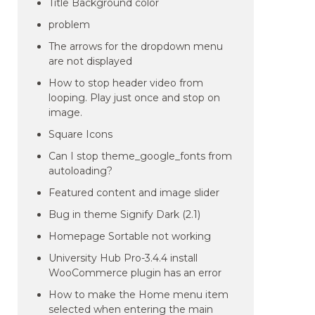
Title Background color
problem
The arrows for the dropdown menu
are not displayed
How to stop header video from
looping. Play just once and stop on
image.
Square Icons
Can I stop theme_google_fonts from
autoloading?
Featured content and image slider
Bug in theme Signify Dark (2.1)
Homepage Sortable not working
University Hub Pro-3.4.4 install
WooCommerce plugin has an error
How to make the Home menu item
selected when entering the main