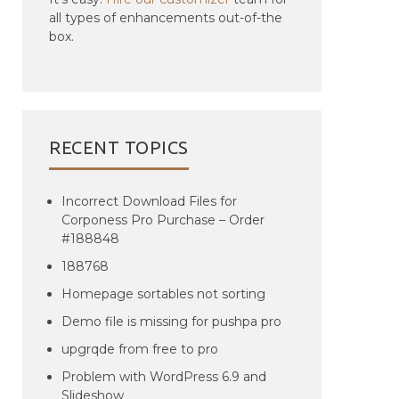
all types of enhancements out-of-the
box.
RECENT TOPICS
Incorrect Download Files for
Corponess Pro Purchase – Order
#188848
188768
Homepage sortables not sorting
Demo file is missing for pushpa pro
upgrqde from free to pro
Problem with WordPress 6.9 and
Slideshow