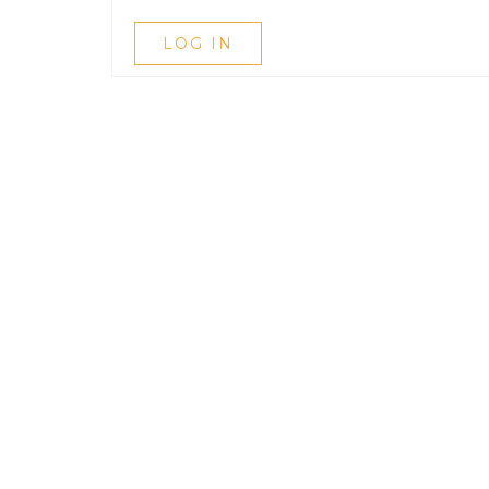
LOG IN