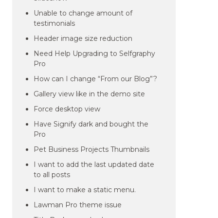
Unable to change amount of
testimonials
Header image size reduction
Need Help Upgrading to Selfgraphy
Pro
How can I change “From our Blog”?
Gallery view like in the demo site
Force desktop view
Have Signify dark and bought the
Pro
Pet Business Projects Thumbnails
I want to add the last updated date
to all posts
I want to make a static menu.
Lawman Pro theme issue