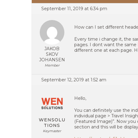
September 11, 2019 at 6:34 pm
How can I set different head
Every time i change it, the sa
pages. I dont want the same
JAKOB
different one at each page. H
SKOV
JOHANSEN
Member
September 12, 2019 at 1:52 am
Hello,
You can definitely use the in
individual page > Travel Insi
WENSOLU
(Featured Image)”. Now you c
TIONS
section and this will be displ
Keymaster