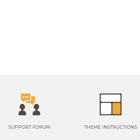
SUPPORT FORUM
THEME INSTRUCTIONS