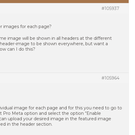
#105937
er images for each page?
me image will be shown in all headers at the different
 header-image to be shown everywhere, but want a
ow can I do this?
#105964
dividual image for each page and for this you need to go to
ght Pro Meta option and select the option “Enable
an upload your desired image in the featured image
ayed in the header section.