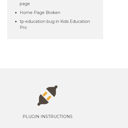
page
Home Page Broken
tp-education bug in Kids Education
Pro
PLUGIN INSTRUCTIONS