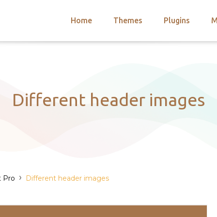
Home
Themes
Plugins
M
arch
nts
hemes
 Themes
Different header images
›
t Pro
Different header images