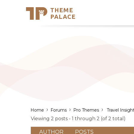
THEME
Se
PALACE
Support
Skip
to
My Accou
content
Latest T
Trending
›
›
›
Home
Forums
Pro Themes
Travel Insigh
Viewing 2 posts - 1 through 2 (of 2 total)
AUTHOR
POSTS