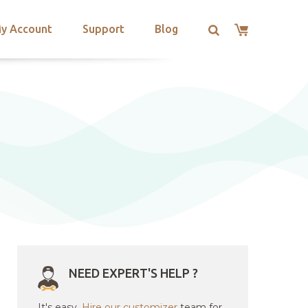
y Account
Support
Blog
NEED EXPERT'S HELP ?
It's easy.
Hire our customizer
team for