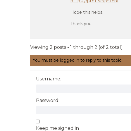
https://prnt.sc/p51chl
Hope this helps.
Thank you.
Viewing 2 posts - 1 through 2 (of 2 total)
You must be logged in to reply to this topic.
Username:
Password:
Keep me signed in