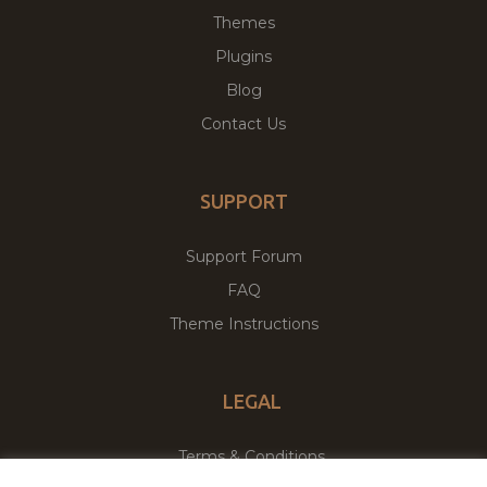
Themes
Plugins
Blog
Contact Us
SUPPORT
Support Forum
FAQ
Theme Instructions
LEGAL
Terms & Conditions