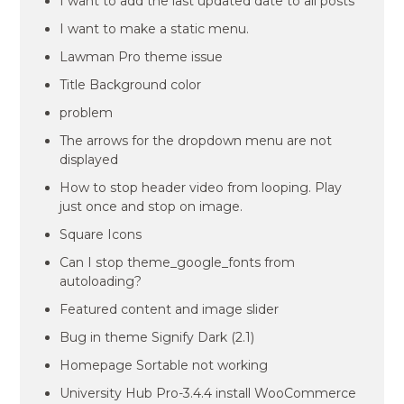
I want to add the last updated date to all posts
I want to make a static menu.
Lawman Pro theme issue
Title Background color
problem
The arrows for the dropdown menu are not
displayed
How to stop header video from looping. Play
just once and stop on image.
Square Icons
Can I stop theme_google_fonts from
autoloading?
Featured content and image slider
Bug in theme Signify Dark (2.1)
Homepage Sortable not working
University Hub Pro-3.4.4 install WooCommerce