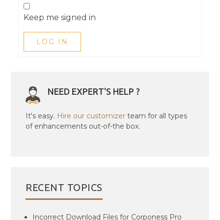
Keep me signed in
LOG IN
NEED EXPERT'S HELP ?
It's easy.
Hire our customizer
team for all types
of enhancements out-of-the box.
RECENT TOPICS
Incorrect Download Files for Corponess Pro