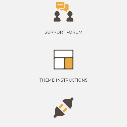
SUPPORT FORUM
THEME INSTRUCTIONS