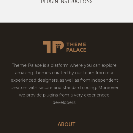
PLUGIN INSTRUCTIONS
Theme Palace is a platform where you can explore
amazing themes curated by our team from our
experienced designers, as well as from independent
creators with secure and standard coding. Moreover
we provide plugins from a very experienced
developers.
ABOUT