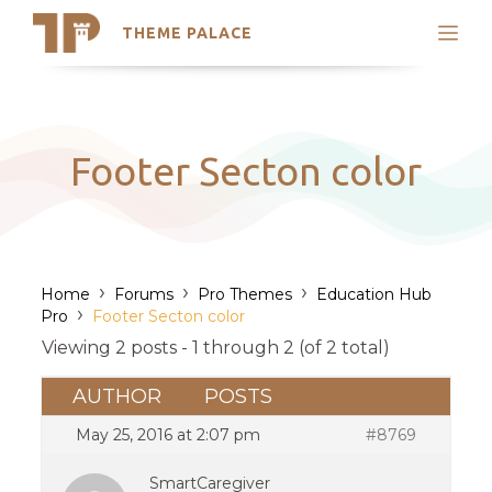
THEME PALACE
Search
Support
Skip
My Accounts
to
content
Latest Themes
Footer Secton color
Trending Themes
›
›
›
Home
Forums
Pro Themes
Education Hub
›
Pro
Footer Secton color
Viewing 2 posts - 1 through 2 (of 2 total)
AUTHOR
POSTS
May 25, 2016 at 2:07 pm
#8769
SmartCaregiver