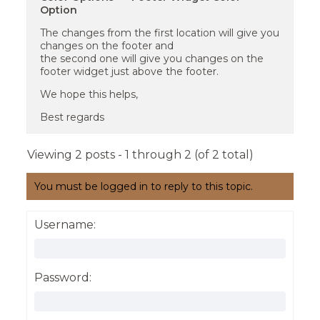
Option
The changes from the first location will give you
changes on the footer and
the second one will give you changes on the
footer widget just above the footer.
We hope this helps,
Best regards
Viewing 2 posts - 1 through 2 (of 2 total)
You must be logged in to reply to this topic.
Username:
Password: