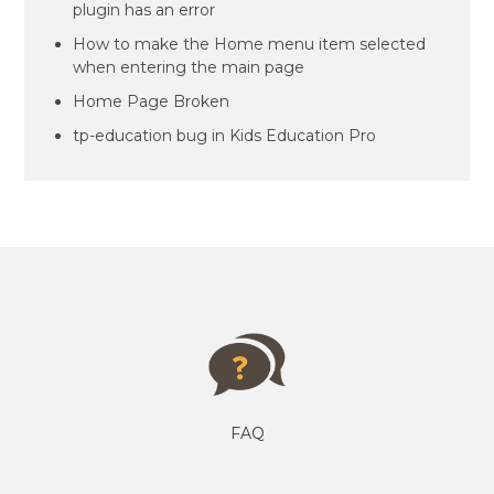
plugin has an error
How to make the Home menu item selected
when entering the main page
Home Page Broken
tp-education bug in Kids Education Pro
FAQ