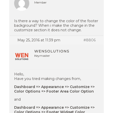
Member
Is there a way to change the color of the footer
background? When i make the change in the
customize section it does not change.
May 25, 2016 at 11:39 pm
#8806
WENSOLUTIONS
Keymaster
Hello,
Have you tried making changes from,
Dashboard => Appearance => Customize =>
Color Options => Footer Area Color Option
and
Dashboard => Appearance => Customize =>
Color Options => Footer Widget Color