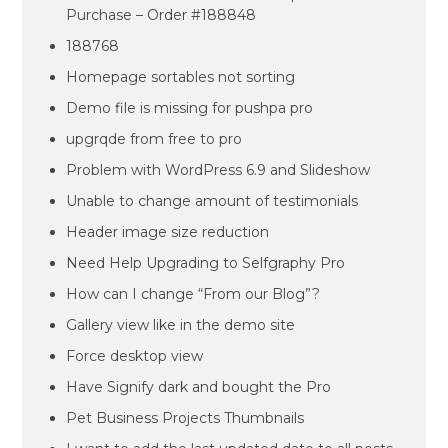
Purchase – Order #188848
188768
Homepage sortables not sorting
Demo file is missing for pushpa pro
upgrqde from free to pro
Problem with WordPress 6.9 and Slideshow
Unable to change amount of testimonials
Header image size reduction
Need Help Upgrading to Selfgraphy Pro
How can I change “From our Blog”?
Gallery view like in the demo site
Force desktop view
Have Signify dark and bought the Pro
Pet Business Projects Thumbnails