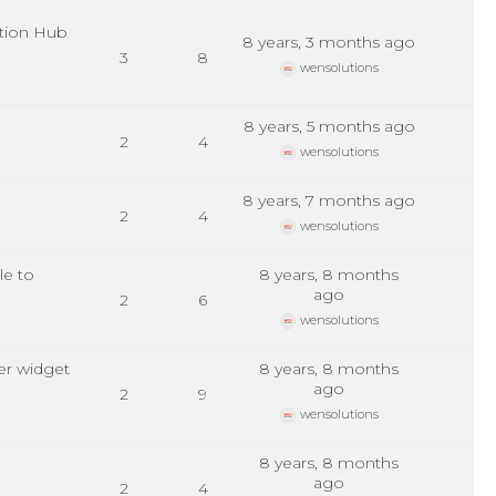
tion Hub
8 years, 3 months ago
3
8
wensolutions
8 years, 5 months ago
2
4
wensolutions
8 years, 7 months ago
2
4
wensolutions
le to
8 years, 8 months
ago
2
6
wensolutions
er widget
8 years, 8 months
ago
2
9
wensolutions
8 years, 8 months
ago
2
4