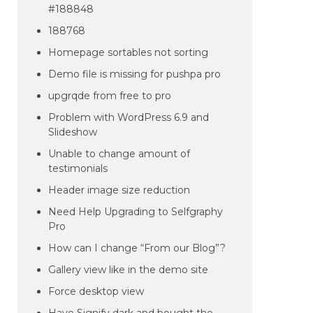
#188848
188768
Homepage sortables not sorting
Demo file is missing for pushpa pro
upgrqde from free to pro
Problem with WordPress 6.9 and
Slideshow
Unable to change amount of
testimonials
Header image size reduction
Need Help Upgrading to Selfgraphy
Pro
How can I change “From our Blog”?
Gallery view like in the demo site
Force desktop view