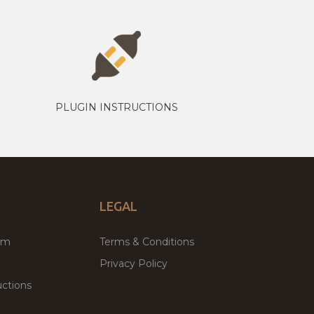
PLUGIN INSTRUCTIONS
LEGAL
um
Terms & Conditions
Privacy Policy
ctions