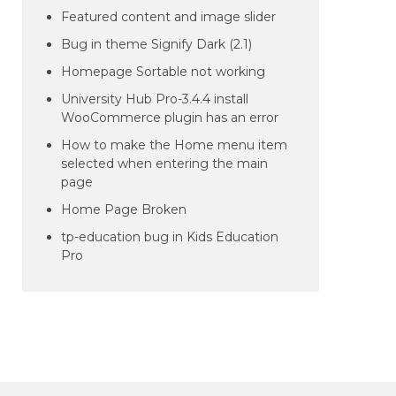
Featured content and image slider
Bug in theme Signify Dark (2.1)
Homepage Sortable not working
University Hub Pro-3.4.4 install
WooCommerce plugin has an error
How to make the Home menu item
selected when entering the main
page
Home Page Broken
tp-education bug in Kids Education
Pro