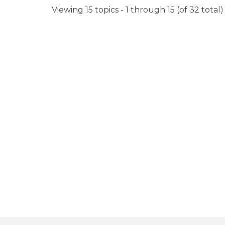
Viewing 15 topics - 1 through 15 (of 32 total)