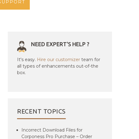
SUPPORT
NEED EXPERT'S HELP ?
It's easy.
Hire our customizer
team for
all types of enhancements out-of-the
box.
RECENT TOPICS
Incorrect Download Files for
Corponess Pro Purchase – Order