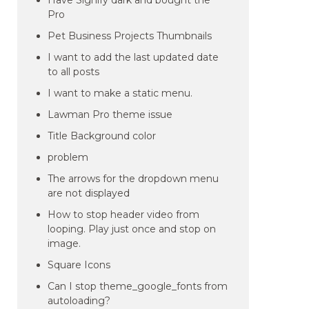
Have Signify dark and bought the
Pro
Pet Business Projects Thumbnails
I want to add the last updated date
to all posts
I want to make a static menu.
Lawman Pro theme issue
Title Background color
problem
The arrows for the dropdown menu
are not displayed
How to stop header video from
looping. Play just once and stop on
image.
Square Icons
Can I stop theme_google_fonts from
autoloading?