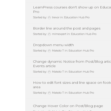
LearnPress courses don't show up on Educa
Pro
Started by:
trevor
in:
Education Hub Pro
Border line around the post and pages
Started by:
mlmexpert
in:
Education Hub Pro
Dropdown menu width
Started by:
Makoto T
in:
Education Hub Pro
Change dynamic Notice from Post/Blog artic
Events article
Started by:
Makoto T
in:
Education Hub Pro
How to edit font sizes and line space on foot
area
Started by:
Makoto T
in:
Education Hub Pro
Change Hover Color on Post/Blog page