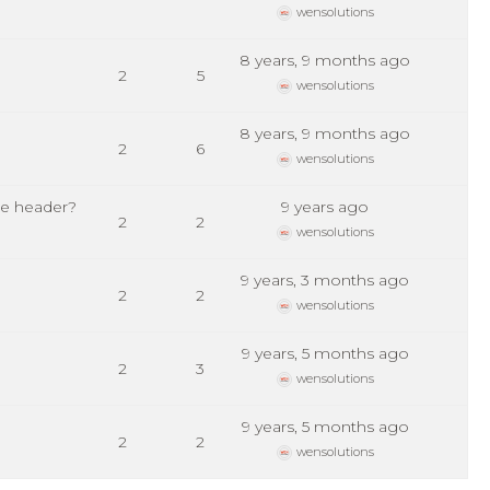
wensolutions
8 years, 9 months ago
2
5
wensolutions
8 years, 9 months ago
2
6
wensolutions
ge header?
9 years ago
2
2
wensolutions
9 years, 3 months ago
2
2
wensolutions
9 years, 5 months ago
2
3
wensolutions
9 years, 5 months ago
2
2
wensolutions