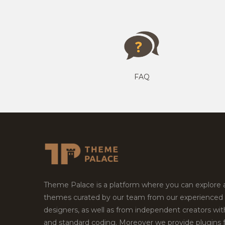
FAQ
Theme Palace is a platform where you can explore
themes curated by our team from our experienced
designers, as well as from independent creators wi
and standard coding. Moreover we provide plugins 