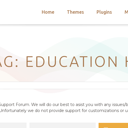
Home
Themes
Plugins
M
arch
nts
hemes
 Themes
AG: EDUCATION
upport Forum. We will do our best to asist you with any issues/b
nfortunately we do not provide support for customizations or us