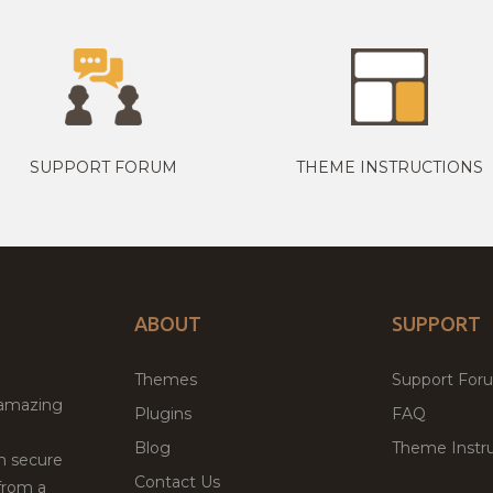
SUPPORT FORUM
THEME INSTRUCTIONS
ABOUT
SUPPORT
Themes
Support For
 amazing
Plugins
FAQ
Blog
Theme Instru
th secure
Contact Us
from a