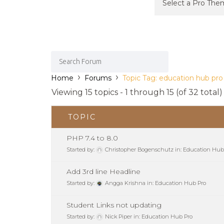
›
›
Home
Forums
Topic Tag: education hub pro
Viewing 15 topics - 1 through 15 (of 32 total)
TOPIC
PHP 7.4 to 8.0
Started by:
Christopher Bogenschutz
in:
Education Hub
Add 3rd line Headline
Started by:
Angga Krishna
in:
Education Hub Pro
Student Links not updating
Started by:
Nick Piper
in:
Education Hub Pro