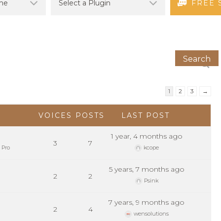
FREE 
1
2
3
→
VOICES
POSTS
LAST POST
1 year, 4 months ago
3
7
 Pro
kcope
5 years, 7 months ago
2
2
Psink
7 years, 9 months ago
2
4
wensolutions