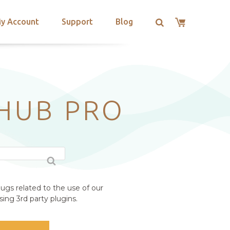
y Account
Support
Blog
 HUB PRO
ugs related to the use of our
ing 3rd party plugins.