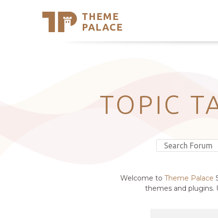
THEME
Se
PALACE
Support
Skip
to
My Accou
content
Latest T
Trending
TOPIC T
Welcome to
Theme Palace
S
themes and plugins. U