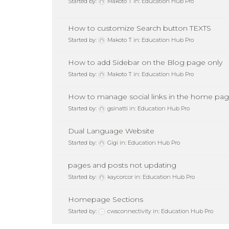
Started by:
Makoto T
in:
Education Hub Pro
How to customize Search button TEXTS
Started by:
Makoto T
in:
Education Hub Pro
How to add Sidebar on the Blog page only
Started by:
Makoto T
in:
Education Hub Pro
How to manage social links in the home pa
Started by:
gsinatti
in:
Education Hub Pro
Dual Language Website
Started by:
Gigi
in:
Education Hub Pro
pages and posts not updating
Started by:
kaycorcor
in:
Education Hub Pro
Homepage Sections
Started by:
cwsconnectivity
in:
Education Hub Pro