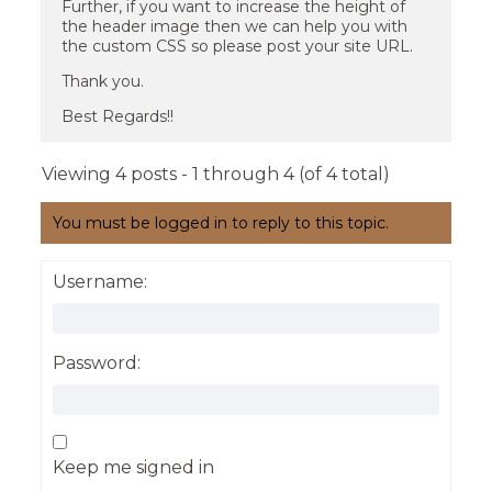
Further, if you want to increase the height of
the header image then we can help you with
the custom CSS so please post your site URL.
Thank you.
Best Regards!!
Viewing 4 posts - 1 through 4 (of 4 total)
You must be logged in to reply to this topic.
Username:
Password:
Keep me signed in