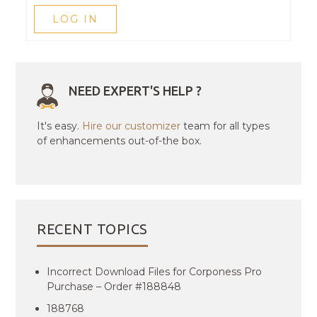
LOG IN
NEED EXPERT'S HELP ?
It's easy.
Hire our customizer
team for all types
of enhancements out-of-the box.
RECENT TOPICS
Incorrect Download Files for Corponess Pro
Purchase – Order #188848
188768