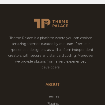
Theme Palace is a platform where you can explore
amazing themes curated by our team from our
experienced designers, as well as from independent
creators with secure and standard coding. Moreover
we provide plugins from a very experienced
developers.
ABOUT
Themes
Plugins