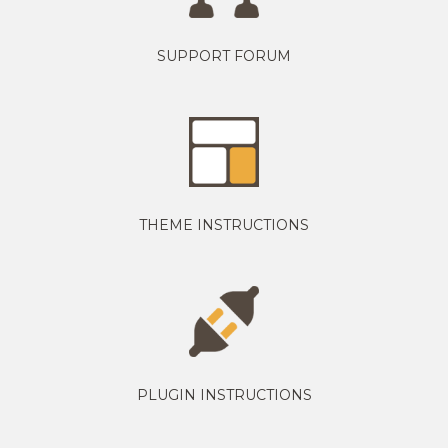
SUPPORT FORUM
THEME INSTRUCTIONS
PLUGIN INSTRUCTIONS