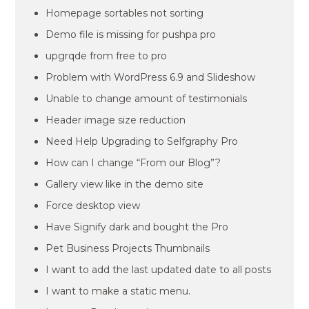
Homepage sortables not sorting
Demo file is missing for pushpa pro
upgrqde from free to pro
Problem with WordPress 6.9 and Slideshow
Unable to change amount of testimonials
Header image size reduction
Need Help Upgrading to Selfgraphy Pro
How can I change “From our Blog”?
Gallery view like in the demo site
Force desktop view
Have Signify dark and bought the Pro
Pet Business Projects Thumbnails
I want to add the last updated date to all posts
I want to make a static menu.