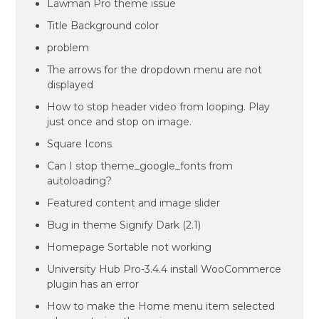
Lawman Pro theme issue
Title Background color
problem
The arrows for the dropdown menu are not
displayed
How to stop header video from looping. Play
just once and stop on image.
Square Icons
Can I stop theme_google_fonts from
autoloading?
Featured content and image slider
Bug in theme Signify Dark (2.1)
Homepage Sortable not working
University Hub Pro-3.4.4 install WooCommerce
plugin has an error
How to make the Home menu item selected