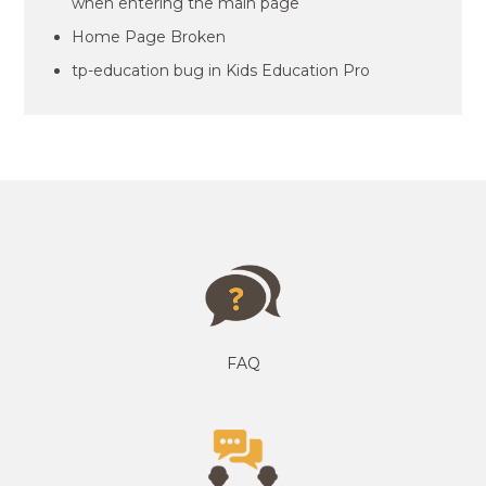
when entering the main page
Home Page Broken
tp-education bug in Kids Education Pro
FAQ