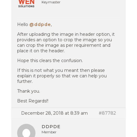
Keymaster
Hello
@ddpde
,
After uploading the image in header option, it
provides an option to crop the image so you
can crop the image as per requirement and
place it on the header.
Hope this clears the confusion.
If this is not what you meant then please
explain it properly so that we can help you
further.
Thank you.
Best Regards!!
December 28, 2018 at 8:39 am
#87782
DDPDE
Member