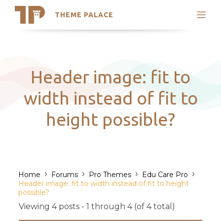
THEME PALACE
Search
Support
Skip
My Accounts
to
content
Latest Themes
Header image: fit to
Trending Themes
width instead of fit to
height possible?
›
›
›
›
Home
Forums
Pro Themes
Edu Care Pro
Header image: fit to width instead of fit to height
possible?
Viewing 4 posts - 1 through 4 (of 4 total)