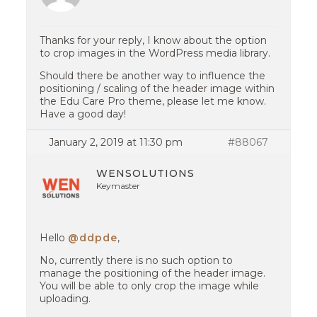
Thanks for your reply, I know about the option
to crop images in the WordPress media library.
Should there be another way to influence the
positioning / scaling of the header image within
the Edu Care Pro theme, please let me know.
Have a good day!
January 2, 2019 at 11:30 pm
#88067
WENSOLUTIONS
Keymaster
Hello
@ddpde
,
No, currently there is no such option to
manage the positioning of the header image.
You will be able to only crop the image while
uploading.