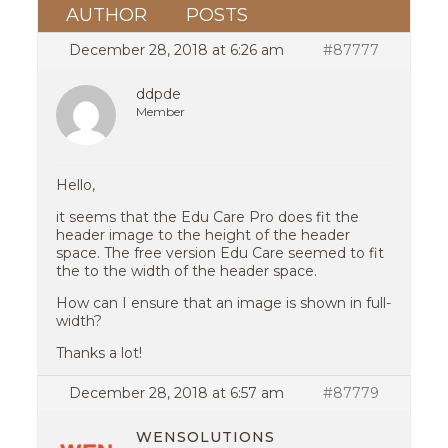
AUTHOR
POSTS
December 28, 2018 at 6:26 am
#87777
ddpde
Member
Hello,
it seems that the Edu Care Pro does fit the
header image to the height of the header
space. The free version Edu Care seemed to fit
the to the width of the header space.
How can I ensure that an image is shown in full-
width?
Thanks a lot!
December 28, 2018 at 6:57 am
#87779
WENSOLUTIONS