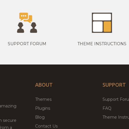
SUPPORT FORUM
THEME INSTRUCTIONS
ABOUT
SUPPORT
Themes
Support For
 amazing
Plugins
FAQ
Blog
Theme Instru
th secure
Contact Us
from a