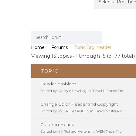
›
›
Home
Forums
Topic Tag: header
Viewing 15 topics - 1 through 15 (of 77 total)
TOPIC
Header problem
Started by:
style-travel-bg
in:
Travel Ultimate Pro
Change Color Header and Copyright
Started by:
GRUPO ANBEN
in:
Travel Master Pro
Colors in Header
Started by:
Richard Mertens
in:
WEN Travel Pro