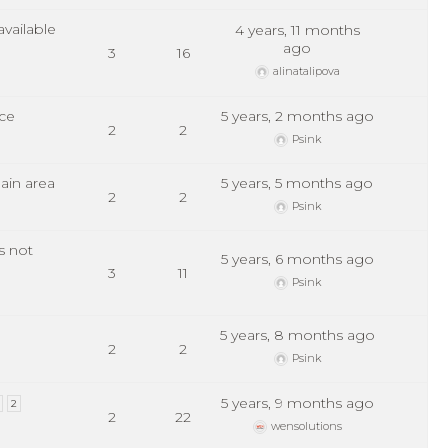
vailable
4 years, 11 months
ago
3
16
alinatalipova
ce
5 years, 2 months ago
2
2
Psink
ain area
5 years, 5 months ago
2
2
Psink
s not
5 years, 6 months ago
3
11
Psink
5 years, 8 months ago
2
2
Psink
5 years, 9 months ago
2
2
22
wensolutions