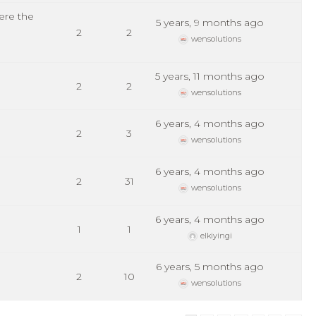
ere the
5 years, 9 months ago
2
2
wensolutions
5 years, 11 months ago
2
2
wensolutions
6 years, 4 months ago
2
3
wensolutions
6 years, 4 months ago
2
31
wensolutions
6 years, 4 months ago
1
1
elkiyingi
6 years, 5 months ago
2
10
wensolutions