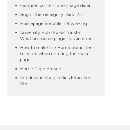
Featured content and image slider
Bug in theme Signify Dark (2.1)
Homepage Sortable not working
University Hub Pro-3.4.4 install
WooCommerce plugin has an error
How to make the Home menu item
selected when entering the main
page
Home Page Broken
tp-education bug in Kids Education
Pro