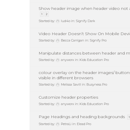
Show header image when header video not a
1
2
Started by:
lud4o
in:
Signify Dark
Video Header Doesn’t Show On Mobile Devi
Started by:
Becca Carrigan
in:
Signify Pro
Manipulate distances between header and m
Started by:
anyworx
in:
Kids Education Pro
colour overlay on the header images/ button
visible in different browsers
Started by:
Melissa Savill
in:
Busyness Pro
Customize header properties
Started by:
anyworx
in:
Kids Education Pro
Page Headings and heading backgrounds
1
Started by:
PetraLi
in:
Elead Pro