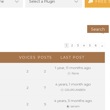
FREE 
1
2
3
4
5
6
→
VOICES
POSTS
LAST POST
1 year, 11 months ago
2
2
Psink
4 years, 1 month ago
2
7
GRUPO ANBEN
4 years, 3 months ago
2
5
sanam