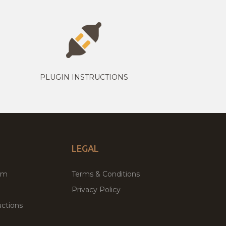
PLUGIN INSTRUCTIONS
LEGAL
um
Terms & Conditions
Privacy Policy
ctions