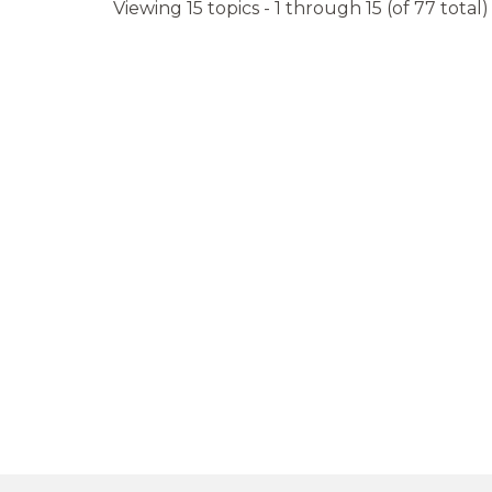
Viewing 15 topics - 1 through 15 (of 77 total)