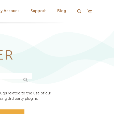
y Account
Support
Blog
ER
ugs related to the use of our
ing 3rd party plugins.