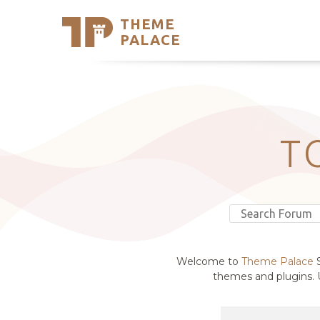
THEME
Se
PALACE
Support
Skip
to
My Accou
content
Latest T
Trending
T
Welcome to
Theme Palace
S
themes and plugins. U