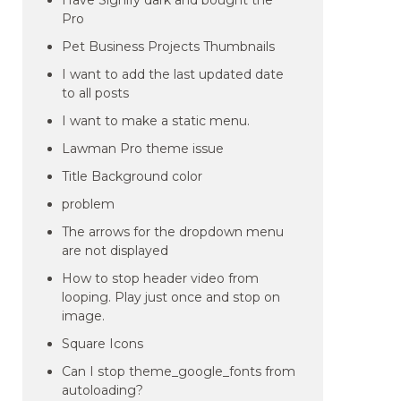
Have Signify dark and bought the
Pro
Pet Business Projects Thumbnails
I want to add the last updated date
to all posts
I want to make a static menu.
Lawman Pro theme issue
Title Background color
problem
The arrows for the dropdown menu
are not displayed
How to stop header video from
looping. Play just once and stop on
image.
Square Icons
Can I stop theme_google_fonts from
autoloading?