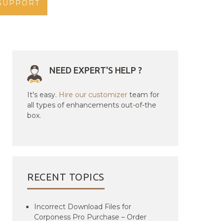
SUPPORT
NEED EXPERT'S HELP ?
It's easy.
Hire our customizer
team for
all types of enhancements out-of-the
box.
RECENT TOPICS
Incorrect Download Files for
Corponess Pro Purchase – Order