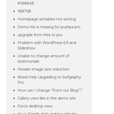
#188848
188768
Homepage sortables not sorting
Demo file is missing for pushpa pro
upgrqde from free to pro
Problem with WordPress 6.9 and
Slideshow
Unable to change amount of
testimonials
Header image size reduction
Need Help Upgrading to Selfgraphy
Pro
How can I change “From our Blog”?
Gallery view like in the demo site
Force desktop view