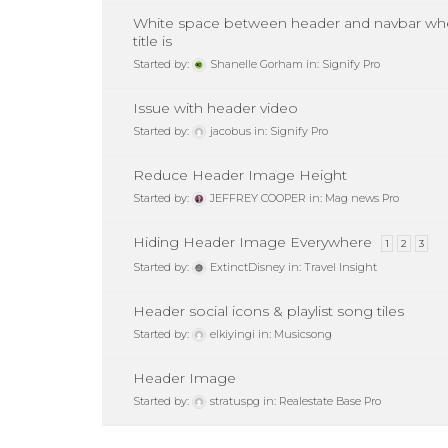
White space between header and navbar wh
title is
Started by:
Shanelle Gorham
in:
Signify Pro
Issue with header video
Started by:
jacobus
in:
Signify Pro
Reduce Header Image Height
Started by:
JEFFREY COOPER
in:
Mag news Pro
Hiding Header Image Everywhere
1
2
3
Started by:
ExtinctDisney
in:
Travel Insight
Header social icons & playlist song tiles
Started by:
elkiyingi
in:
Musicsong
Header Image
Started by:
stratuspg
in:
Realestate Base Pro