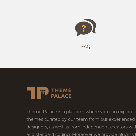
FAQ
Theme Palace is a platform where you can explore
themes curated by our team from our experienced
designers, as well as from independent creators wi
and standard coding. Moreover we provide plugins 