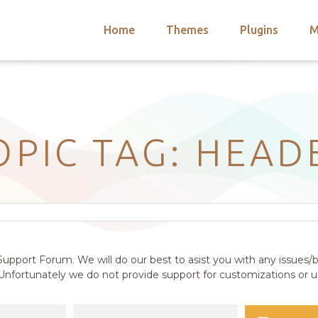
Home
Themes
Plugins
M
arch
nts
hemes
 Themes
OPIC TAG: HEAD
upport Forum. We will do our best to asist you with any issues/b
nfortunately we do not provide support for customizations or us