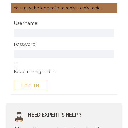
You must be logged in to reply to this topic.
Username:
Password:
Keep me signed in
LOG IN
NEED EXPERT'S HELP ?