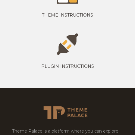
THEME INSTRUCTIONS
PLUGIN INSTRUCTIONS
Theme Palace is a platform where you can explore