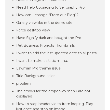
Need Help Upgrading to Selfgraphy Pro
How can I change “From our Blog”?
Gallery view like in the demo site
Force desktop view
Have Signify dark and bought the Pro
Pet Business Projects Thumbnails
I want to add the last updated date to all posts
I want to make a static menu.
Lawman Pro theme issue
Title Background color
problem
The arrows for the dropdown menu are not
displayed
How to stop header video from looping. Play
just once and stop on image.