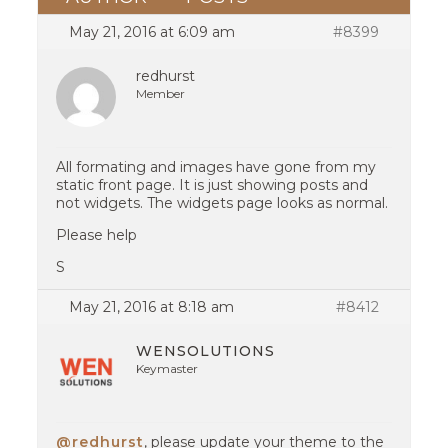
May 21, 2016 at 6:09 am
#8399
redhurst
Member
All formating and images have gone from my
static front page. It is just showing posts and
not widgets. The widgets page looks as normal.
Please help
S
May 21, 2016 at 8:18 am
#8412
WENSOLUTIONS
Keymaster
@redhurst
, please update your theme to the