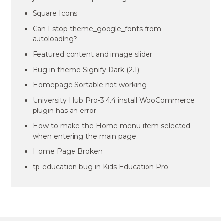
Square Icons
Can I stop theme_google_fonts from
autoloading?
Featured content and image slider
Bug in theme Signify Dark (2.1)
Homepage Sortable not working
University Hub Pro-3.4.4 install WooCommerce
plugin has an error
How to make the Home menu item selected
when entering the main page
Home Page Broken
tp-education bug in Kids Education Pro