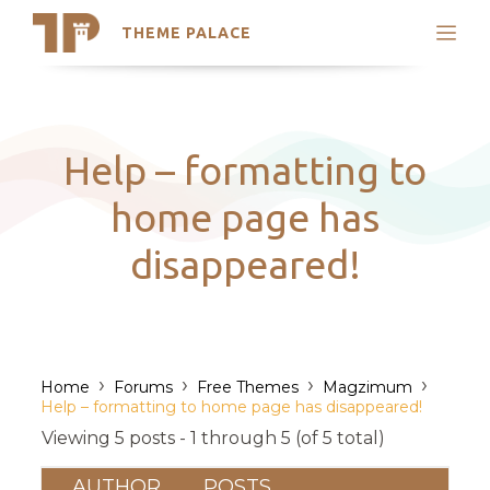
THEME PALACE
Search
Support
Skip
My Accounts
to
content
Latest Themes
Help – formatting to
Trending Themes
home page has
disappeared!
›
›
›
›
Home
Forums
Free Themes
Magzimum
Help – formatting to home page has disappeared!
Viewing 5 posts - 1 through 5 (of 5 total)
AUTHOR
POSTS