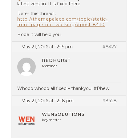
latest version. It is fixed there.
Refer this thread :
http://themepalace.com/topic/static-
front-page-not-working/#post-8410
Hope it will help you.
May 21, 2016 at 12:15 pm
#8427
REDHURST
Member
Whoop whoop all fixed – thankyou! #Phew
May 21, 2016 at 12:18 pm
#8428
WENSOLUTIONS
Keymaster