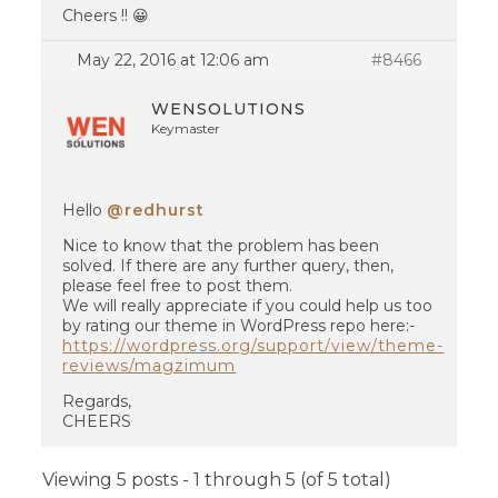
Cheers !! 😀
May 22, 2016 at 12:06 am
#8466
WENSOLUTIONS
Keymaster
Hello
@redhurst
Nice to know that the problem has been
solved. If there are any further query, then,
please feel free to post them.
We will really appreciate if you could help us too
by rating our theme in WordPress repo here:-
https://wordpress.org/support/view/theme-
reviews/magzimum
Regards,
CHEERS
Viewing 5 posts - 1 through 5 (of 5 total)