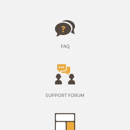
FAQ
SUPPORT FORUM