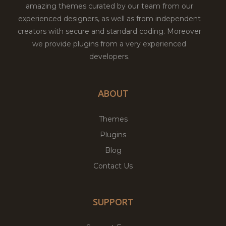
amazing themes curated by our team from our
experienced designers, as well as from independent
creators with secure and standard coding. Moreover
we provide plugins from a very experienced
developers.
ABOUT
Themes
Plugins
Blog
Contact Us
SUPPORT