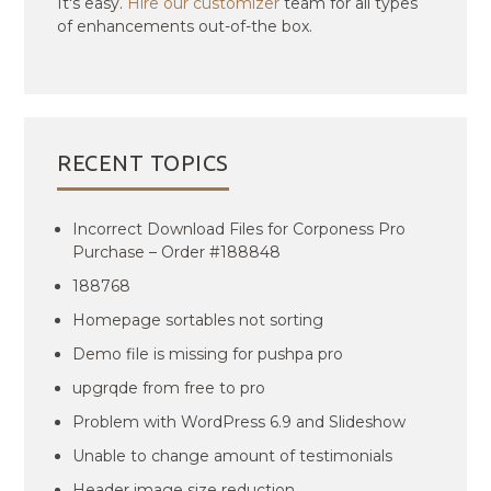
It's easy.
Hire our customizer
team for all types
of enhancements out-of-the box.
RECENT TOPICS
Incorrect Download Files for Corponess Pro
Purchase – Order #188848
188768
Homepage sortables not sorting
Demo file is missing for pushpa pro
upgrqde from free to pro
Problem with WordPress 6.9 and Slideshow
Unable to change amount of testimonials
Header image size reduction