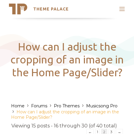
THEME PALACE
Search
Support
Skip
My Accounts
to
content
Latest Themes
How can I adjust the
Trending Themes
cropping of an image in
the Home Page/Slider?
›
›
›
Home
Forums
Pro Themes
Musicsong Pro
›
How can I adjust the cropping of an image in the
Home Page/Slider?
Viewing 15 posts - 16 through 30 (of 40 total)
←
1
2
3
→