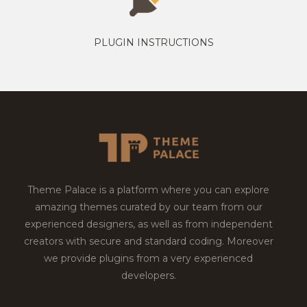
PLUGIN INSTRUCTIONS
Theme Palace is a platform where you can explore
amazing themes curated by our team from our
experienced designers, as well as from independent
creators with secure and standard coding. Moreover
we provide plugins from a very experienced
developers.