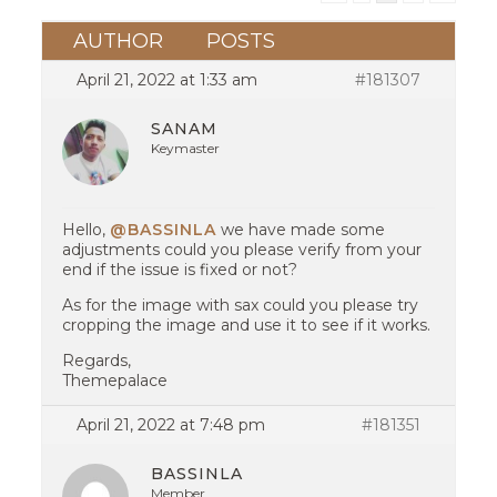
AUTHOR
POSTS
April 21, 2022 at 1:33 am
#181307
SANAM
Keymaster
Hello,
@BASSINLA
we have made some
adjustments could you please verify from your
end if the issue is fixed or not?
As for the image with sax could you please try
cropping the image and use it to see if it works.
Regards,
Themepalace
April 21, 2022 at 7:48 pm
#181351
BASSINLA
Member