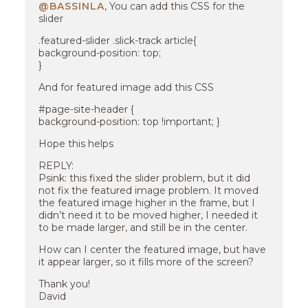
@BASSINLA
, You can add this CSS for the
slider
.featured-slider .slick-track article{
background-position: top;
}
And for featured image add this CSS
#page-site-header {
background-position: top !important; }
Hope this helps
REPLY:
Psink: this fixed the slider problem, but it did
not fix the featured image problem. It moved
the featured image higher in the frame, but I
didn’t need it to be moved higher, I needed it
to be made larger, and still be in the center.
How can I center the featured image, but have
it appear larger, so it fills more of the screen?
Thank you!
David