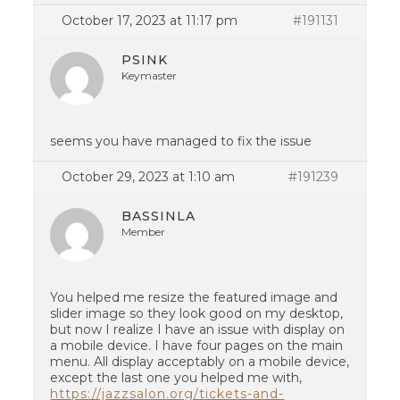
October 17, 2023 at 11:17 pm
#191131
PSINK
Keymaster
seems you have managed to fix the issue
October 29, 2023 at 1:10 am
#191239
BASSINLA
Member
You helped me resize the featured image and
slider image so they look good on my desktop,
but now I realize I have an issue with display on
a mobile device. I have four pages on the main
menu. All display acceptably on a mobile device,
except the last one you helped me with,
https://jazzsalon.org/tickets-and-