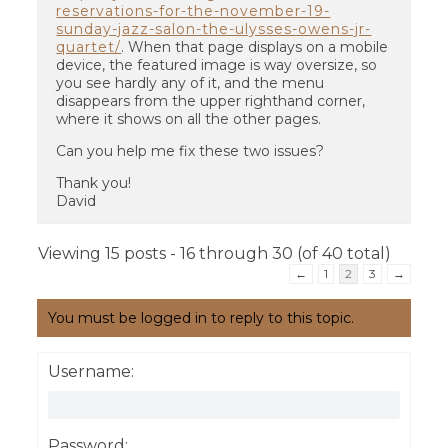
reservations-for-the-november-19-
sunday-jazz-salon-the-ulysses-owens-jr-
quartet/
. When that page displays on a mobile
device, the featured image is way oversize, so
you see hardly any of it, and the menu
disappears from the upper righthand corner,
where it shows on all the other pages.
Can you help me fix these two issues?
Thank you!
David
Viewing 15 posts - 16 through 30 (of 40 total)
←
1
2
3
→
You must be logged in to reply to this topic.
Username:
Password: