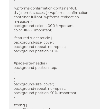
}
.wpforms-confirmation-container-full,
div[submit-success]>.wpforms-confirmation-
container-full:not(.wpforms-redirection-
message) {
background-color: #000 !important;
color: #FFF !important;
.featured-slider article {
background-size: cover;
background-repeat: no-repeat;
background-position: 50%;
}
#page-site-header {
background-position: top;
}
{
background-size: cover;
background-repeat: no-repeat;
background-position: 50% !important;
}
strong {