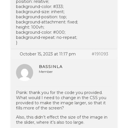
position: relative;
background-color: #333;
background-size: inherit;
background-position: top;
background-attachment: fixed;
height: 100vh;
background-color: #000;
background-repeat: no-repeat;
}
October 15, 2023 at 11:17 pm
#191093
BASSINLA
Member
Psink: thank you for the code you provided.
What would I need to change in the CSS you
provided to make the image larger, so that it
fills more of the screen?
Also, this didn’t effect the size of the image in
the slider, where it’s also too large.