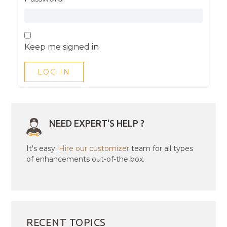
Keep me signed in
LOG IN
NEED EXPERT'S HELP ?
It's easy.
Hire our customizer
team for all types
of enhancements out-of-the box.
RECENT TOPICS