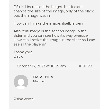
PSink: I increased the height, but it didn’t
change the size of the image, only of the black
box the image was in.
How can I make the image, itself, larger?
Also, this image is the second image in the
slider and you can see how it’s way oversize.
How can I resize the image in the slider so I can
see all the players?
Thank you!
David
October 17, 2023 at 10:29 am
#191128
BASSINLA
Member
Psink wrote: