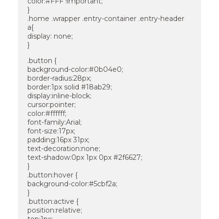
color:#FFF !important;
}
.home .wrapper .entry-container .entry-header
a{
display: none;
}
.button {
background-color:#0b04e0;
border-radius:28px;
border:1px solid #18ab29;
display:inline-block;
cursor:pointer;
color:#ffffff;
font-family:Arial;
font-size:17px;
padding:16px 31px;
text-decoration:none;
text-shadow:0px 1px 0px #2f6627;
}
.button:hover {
background-color:#5cbf2a;
}
.button:active {
position:relative;