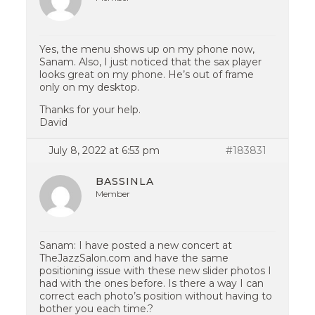
Yes, the menu shows up on my phone now,
Sanam. Also, I just noticed that the sax player
looks great on my phone. He’s out of frame
only on my desktop.
Thanks for your help.
David
July 8, 2022 at 6:53 pm
#183831
BASSINLA
Member
Sanam: I have posted a new concert at
TheJazzSalon.com and have the same
positioning issue with these new slider photos I
had with the ones before. Is there a way I can
correct each photo’s position without having to
bother you each time.?