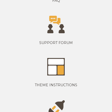
FAQ
SUPPORT FORUM
THEME INSTRUCTIONS