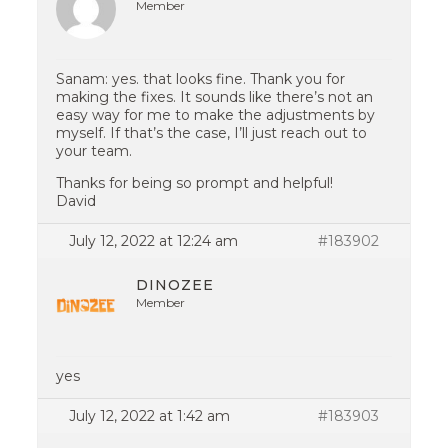
Member
Sanam: yes. that looks fine. Thank you for
making the fixes. It sounds like there’s not an
easy way for me to make the adjustments by
myself. If that’s the case, I’ll just reach out to
your team.
Thanks for being so prompt and helpful!
David
July 12, 2022 at 12:24 am
#183902
DINOZEE
Member
yes
July 12, 2022 at 1:42 am
#183903