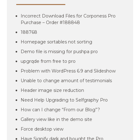
Incorrect Download Files for Corponess Pro
Purchase – Order #188848
188768
Homepage sortables not sorting
Demo file is missing for pushpa pro
upgrqde from free to pro
Problem with WordPress 6.9 and Slideshow
Unable to change amount of testimonials
Header image size reduction
Need Help Upgrading to Selfgraphy Pro
How can I change “From our Blog”?
Gallery view like in the demo site
Force desktop view
Have Signify dark and bought the Pro