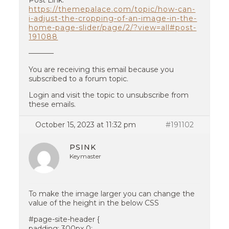
Post Link:
https://themepalace.com/topic/how-can-
i-adjust-the-cropping-of-an-image-in-the-
home-page-slider/page/2/?view=all#post-
191088
———–
You are receiving this email because you
subscribed to a forum topic.
Login and visit the topic to unsubscribe from
these emails.
October 15, 2023 at 11:32 pm
#191102
PSINK
Keymaster
To make the image larger you can change the
value of the height in the below CSS
#page-site-header {
padding: 300px 0;