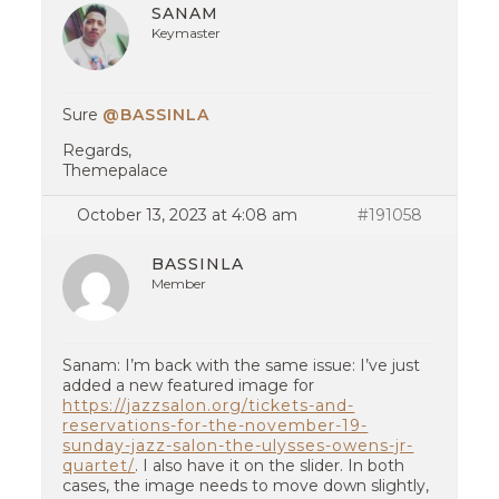
SANAM
Keymaster
Sure
@BASSINLA
Regards,
Themepalace
October 13, 2023 at 4:08 am
#191058
BASSINLA
Member
Sanam: I’m back with the same issue: I’ve just
added a new featured image for
https://jazzsalon.org/tickets-and-
reservations-for-the-november-19-
sunday-jazz-salon-the-ulysses-owens-jr-
quartet/
. I also have it on the slider. In both
cases, the image needs to move down slightly,