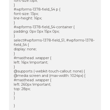
font-size:13px;
}
#wpforms-1378-field_54 p {
font-size: 13px;
line-height: 16px;
}
#wpforms-1378-field_54-container {
padding: 0px 0px 15px 0px;
}
select#wpforms-1378-field_51, #wpforms-1378-
field_54 {
display: none;
}
#masthead .wrapper {
left: 16px !important;
}
@supports (-webkit-touch-callout: none) {
@media screen and (max-width: 1024px) {
#masthead .wrapper {
left: 260px !important;
top: 28px;
}
}
}