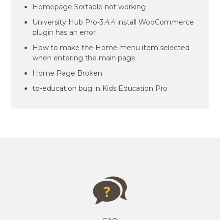
Homepage Sortable not working
University Hub Pro-3.4.4 install WooCommerce
plugin has an error
How to make the Home menu item selected
when entering the main page
Home Page Broken
tp-education bug in Kids Education Pro