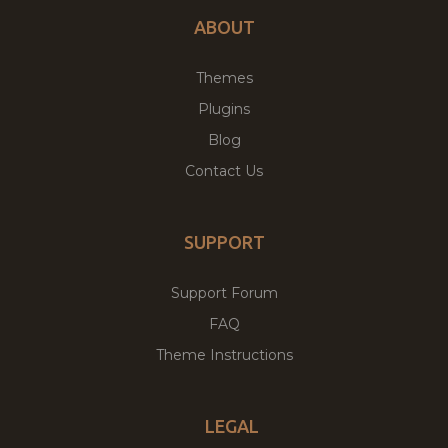
ABOUT
Themes
Plugins
Blog
Contact Us
SUPPORT
Support Forum
FAQ
Theme Instructions
LEGAL