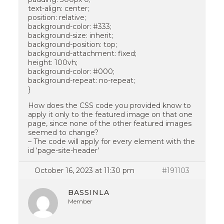
text-align: center;
position: relative;
background-color: #333;
background-size: inherit;
background-position: top;
background-attachment: fixed;
height: 100vh;
background-color: #000;
background-repeat: no-repeat;
}
How does the CSS code you provided know to
apply it only to the featured image on that one
page, since none of the other featured images
seemed to change?
– The code will apply for every element with the
id ‘page-site-header’
October 16, 2023 at 11:30 pm
#191103
BASSINLA
Member