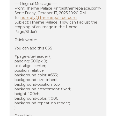
—–Original Message—–
From: Theme Palace <info@themepalace.com>
Sent: Friday, October 13, 2023 10:20 PM
To:
noreply@themepalace.com
Subject: [Theme Palace] How can I adjust the
cropping of an image in the Home
Page/Slider?
Psink wrote:
You can add this CSS
#page-site-header {
padding: 300px 0;
text-align: center;
position: relative;
background-color: #333;
background-size: inherit;
background-position: top;
background-attachment: fixed;
height: 100vh;
background-color: #000;
background-repeat: no-repeat;
}