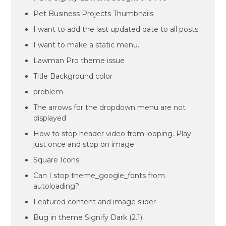
Pet Business Projects Thumbnails
I want to add the last updated date to all posts
I want to make a static menu.
Lawman Pro theme issue
Title Background color
problem
The arrows for the dropdown menu are not
displayed
How to stop header video from looping. Play
just once and stop on image.
Square Icons
Can I stop theme_google_fonts from
autoloading?
Featured content and image slider
Bug in theme Signify Dark (2.1)