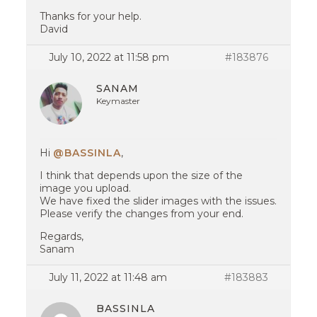
Thanks for your help.
David
July 10, 2022 at 11:58 pm
#183876
SANAM
Keymaster
Hi
@BASSINLA
,
I think that depends upon the size of the
image you upload.
We have fixed the slider images with the issues.
Please verify the changes from your end.
Regards,
Sanam
July 11, 2022 at 11:48 am
#183883
BASSINLA