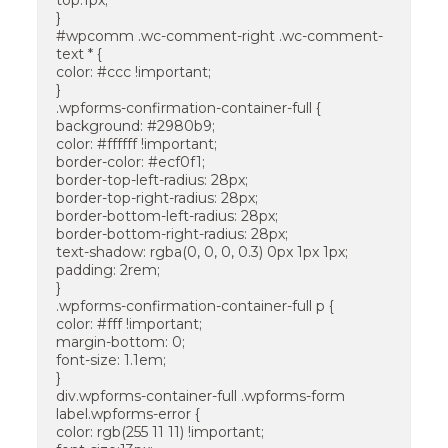
top:1px;
}
#wpcomm .wc-comment-right .wc-comment-
text * {
color: #ccc !important;
}
.wpforms-confirmation-container-full {
background: #2980b9;
color: #ffffff !important;
border-color: #ecf0f1;
border-top-left-radius: 28px;
border-top-right-radius: 28px;
border-bottom-left-radius: 28px;
border-bottom-right-radius: 28px;
text-shadow: rgba(0, 0, 0, 0.3) 0px 1px 1px;
padding: 2rem;
}
.wpforms-confirmation-container-full p {
color: #fff !important;
margin-bottom: 0;
font-size: 1.1em;
}
div.wpforms-container-full .wpforms-form
label.wpforms-error {
color: rgb(255 11 11) !important;