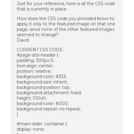
Just for your reference, here is all the CSS code
that is currently in place.
How does the CSS code you provided know to
apply it only to the featured image on that one
page, since none of the other featured images
seemed to change?
David
CURRENT CSS CODE:
#page-site-header {
padding: 300px 0;
text-align: center;
position: relative;
background-color: #333;
background-size: inherit;
background-position: top;
background-attachment: fixed;
height: 100vh;
background-color: #000;
background-repeat: no-repeat;
}
#main-slider .container {
display: none;