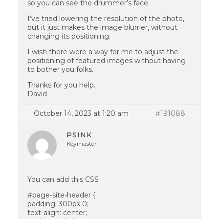
so you can see the drummer’s face.
I’ve tried lowering the resolution of the photo,
but it just makes the image blurrier, without
changing its positioning.
I wish there were a way for me to adjust the
positioning of featured images without having
to bother you folks.
Thanks for you help.
David
October 14, 2023 at 1:20 am
#191088
PSINK
Keymaster
You can add this CSS
#page-site-header {
padding: 300px 0;
text-align: center;