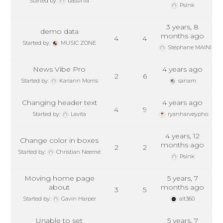
Started by:
bassinla
Psink
3 years, 8
demo data
months ago
4
4
Started by:
MUSIC ZONE
Stéphane MAINIL
News Vibe Pro
4 years ago
2
6
Started by:
Kariann Morris
sanam
Changing header text
4 years ago
4
9
Started by:
Lavita
ryanharveypho
4 years, 12
Change color in boxes
months ago
2
2
Started by:
Christian Neemé
Psink
Moving home page
5 years, 7
about
months ago
3
5
Started by:
Gavin Harper
alt360
Unable to set
5 years, 7