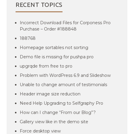
RECENT TOPICS
Incorrect Download Files for Corponess Pro
Purchase – Order #188848
188768
Homepage sortables not sorting
Demo file is missing for pushpa pro
upgrqde from free to pro
Problem with WordPress 6.9 and Slideshow
Unable to change amount of testimonials
Header image size reduction
Need Help Upgrading to Selfgraphy Pro
How can I change “From our Blog”?
Gallery view like in the demo site
Force desktop view