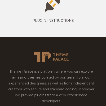
PLUGIN INSTRUCTIONS
Theme Palace is a platform where you can explore
amazing themes curated by our team from our
experienced designers, as well as from independent
creators with secure and standard coding. Moreover
we provide plugins from a very experienced
developers.