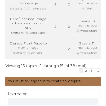
Homepage
months ago
2
2
Started by:
Christina Luna
Psink
Hero/Featured Image
5 years, 10
not showing on front
months ago
2
2
end
wensolutions
Started by:
Mark Durber
Change Front Page to
5 years, 11
Home Page
months ago
2
2
Started by:
psandleiii
wensolutions
Viewing 15 topics - 1 through 15 (of 38 total)
1
2
3
→
You must be logged in to create new topics.
Username: