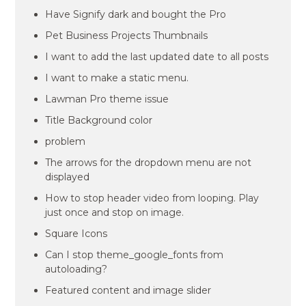
Have Signify dark and bought the Pro
Pet Business Projects Thumbnails
I want to add the last updated date to all posts
I want to make a static menu.
Lawman Pro theme issue
Title Background color
problem
The arrows for the dropdown menu are not
displayed
How to stop header video from looping. Play
just once and stop on image.
Square Icons
Can I stop theme_google_fonts from
autoloading?
Featured content and image slider