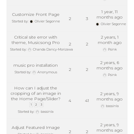
1 year, 11
Customize Front Page
months ago
2
3
Started by:
Olivier Segonne
Olivier Segonne
Critical site error with
2 years, 1
theme, Musicsong Pro
month ago
2
2
Started by:
Chanda Dancy-Morizawa
Psink
2 years, 6
music pro installation
months ago
2
2
Started by:
Anonymous
Psink
How can I adjust the
cropping of an image in
2 years, 9
the Home Page/Slider?
months ago
4
41
1
2
3
bassinla
Started by:
bassinla
2 years, 9
Adjust Featured Image
months ago
2
2