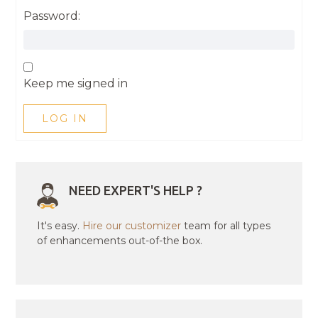
Password:
Keep me signed in
LOG IN
NEED EXPERT'S HELP ?
It's easy.
Hire our customizer
team for all types
of enhancements out-of-the box.