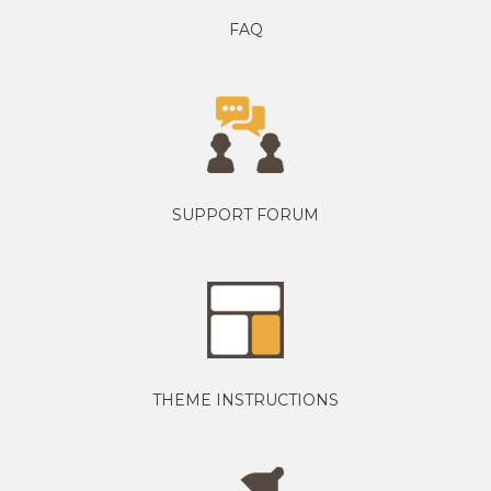
FAQ
SUPPORT FORUM
THEME INSTRUCTIONS