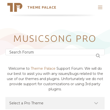
THEME PALACE
Search
Support
Skip
My Accounts
to
content
Latest Themes
MUSICSONG PRO
Trending Themes
Welcome to
Theme Palace
Support Forum. We will do
our best to asist you with any issues/bugs related to the
use of our themes and plugins. Unfortunately we do not
provide support for customizations or using 3rd party
plugins.