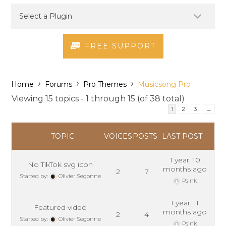
FREE SUPPORT
›
›
›
Home
Forums
Pro Themes
Musicsong Pro
Viewing 15 topics - 1 through 15 (of 38 total)
1
2
3
→
TOPIC
VOICES
POSTS
LAST POST
1 year, 10
No TikTok svg icon
months ago
2
7
Started by:
Olivier Segonne
Psink
1 year, 11
Featured video
months ago
2
4
Started by:
Olivier Segonne
Psink