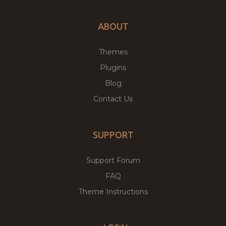
ABOUT
Themes
Plugins
Blog
Contact Us
SUPPORT
Support Forum
FAQ
Theme Instructions