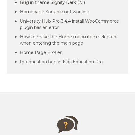
Bug in theme Signify Dark (2.1)
Homepage Sortable not working
University Hub Pro-3.4.4 install WooCommerce
plugin has an error
How to make the Home menu item selected
when entering the main page
Home Page Broken
tp-education bug in Kids Education Pro