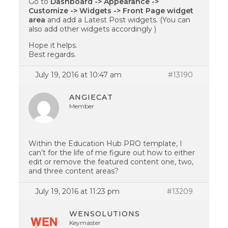
Go to
Dashboard -> Appearance ->
Customize -> Widgets -> Front Page widget
area
and add a Latest Post widgets. (You can
also add other widgets accordingly )
Hope it helps.
Best regards.
July 19, 2016 at 10:47 am
#13190
ANGIECAT
Member
Within the Education Hub PRO template, I
can’t for the life of me figure out how to either
edit or remove the featured content one, two,
and three content areas?
July 19, 2016 at 11:23 pm
#13209
WENSOLUTIONS
Keymaster