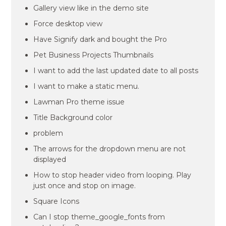
Gallery view like in the demo site
Force desktop view
Have Signify dark and bought the Pro
Pet Business Projects Thumbnails
I want to add the last updated date to all posts
I want to make a static menu.
Lawman Pro theme issue
Title Background color
problem
The arrows for the dropdown menu are not
displayed
How to stop header video from looping. Play
just once and stop on image.
Square Icons
Can I stop theme_google_fonts from