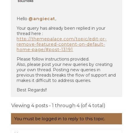
Hello
@angiecat
,
Your query has already been replied in your
thread here :
http://themepalace.com/topic/edit-or-
remove-featured-content-on-default-
home-page/#post-13191
Please follow instructions provided.
Also, please post your new queries by creating
your own thread. Posting new queries in
previous threads breaks the flow of support and
makes it difficult to address queries.
Best Regards!!
Viewing 4 posts - 1 through 4 (of 4 total)
You must be logged in to reply to this topic.