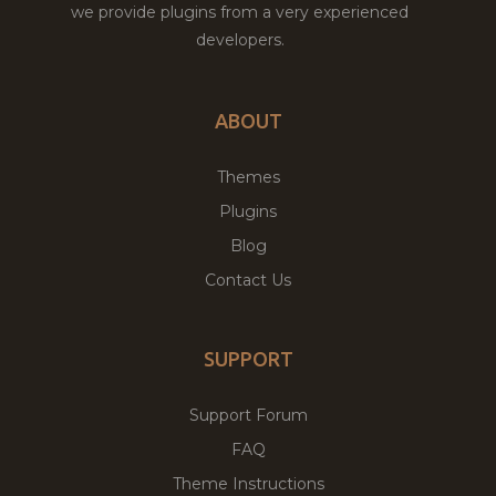
we provide plugins from a very experienced
developers.
ABOUT
Themes
Plugins
Blog
Contact Us
SUPPORT
Support Forum
FAQ
Theme Instructions