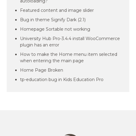
autoloading?
Featured content and image slider
Bug in theme Signify Dark (2.1)
Homepage Sortable not working
University Hub Pro-3.4.4 install WooCommerce
plugin has an error
How to make the Home menu item selected
when entering the main page
Home Page Broken
tp-education bug in Kids Education Pro