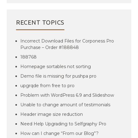
RECENT TOPICS
Incorrect Download Files for Corponess Pro
Purchase – Order #188848
188768
Homepage sortables not sorting
Demo file is missing for pushpa pro
upgrqde from free to pro
Problem with WordPress 6.9 and Slideshow
Unable to change amount of testimonials
Header image size reduction
Need Help Upgrading to Selfgraphy Pro
How can I change “From our Blog”?