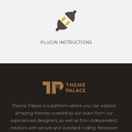
PLUGIN INSTRUCTIONS
Theme Palace is a platform where you can explore
amazing themes curated by our team from our
experienced designers, as well as from independent
creators with secure and standard coding. Moreover