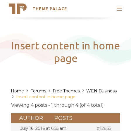
THEME PALACE
Search
Support
Skip
My Accounts
to
content
Latest Themes
Insert content in home
Trending Themes
page
›
›
›
Home
Forums
Free Themes
WEN Business
›
Insert content in home page
Viewing 4 posts - 1 through 4 (of 4 total)
AUTHOR
POSTS
July 16, 2016 at 6:55 am
#12855