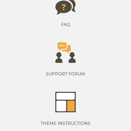
FAQ
SUPPORT FORUM
THEME INSTRUCTIONS