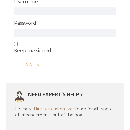
Username:
Password:
Keep me signed in
LOG IN
NEED EXPERT'S HELP ?
It's easy.
Hire our customizer
team for all types
of enhancements out-of-the box.