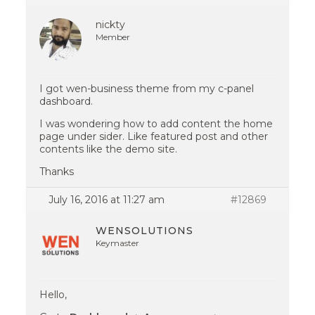
nickty
Member
I got wen-business theme from my c-panel
dashboard.
I was wondering how to add content the home
page under sider. Like featured post and other
contents like the demo site.
Thanks
July 16, 2016 at 11:27 am
#12869
WENSOLUTIONS
Keymaster
Hello,