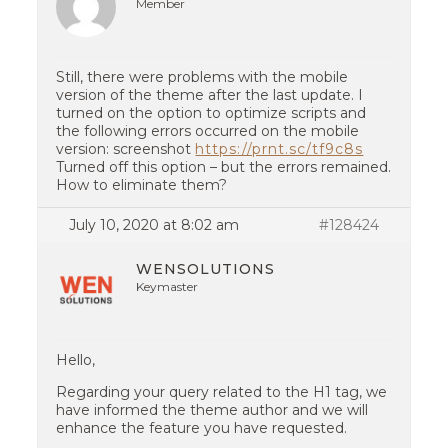
Member
Still, there were problems with the mobile
version of the theme after the last update. I
turned on the option to optimize scripts and
the following errors occurred on the mobile
version: screenshot
https://prnt.sc/tf9c8s
Turned off this option – but the errors remained.
How to eliminate them?
July 10, 2020 at 8:02 am
#128424
WENSOLUTIONS
Keymaster
Hello,
Regarding your query related to the H1 tag, we
have informed the theme author and we will
enhance the feature you have requested.