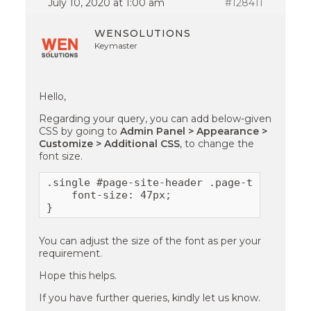
July 10, 2020 at 1:00 am
#128411
WENSOLUTIONS
Keymaster
Hello,
Regarding your query, you can add below-given
CSS by going to
Admin Panel > Appearance >
Customize > Additional CSS
, to change the
font size.
.single #page-site-header .page-title {

    font-size: 47px;

}
You can adjust the size of the font as per your
requirement.
Hope this helps.
If you have further queries, kindly let us know.