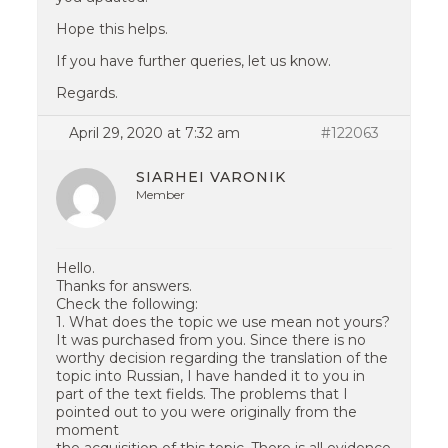
Hope this helps.
If you have further queries, let us know.
Regards.
April 29, 2020 at 7:32 am
#122063
SIARHEI VARONIK
Member
Hello.
Thanks for answers.
Check the following:
1. What does the topic we use mean not yours?
It was purchased from you. Since there is no
worthy decision regarding the translation of the
topic into Russian, I have handed it to you in
part of the text fields. The problems that I
pointed out to you were originally from the
moment