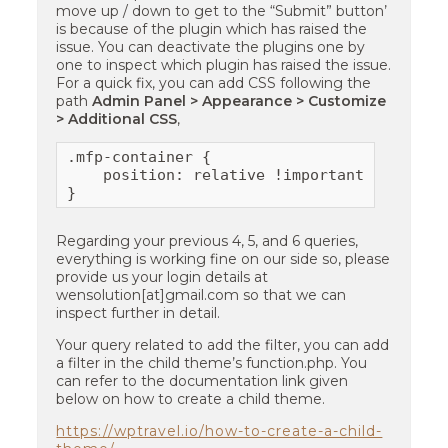
move up / down to get to the “Submit” button’
is because of the plugin which has raised the
issue. You can deactivate the plugins one by
one to inspect which plugin has raised the issue.
For a quick fix, you can add CSS following the
path
Admin Panel > Appearance > Customize
> Additional CSS
,
.mfp-container {

    position: relative !important;

}
Regarding your previous 4, 5, and 6 queries,
everything is working fine on our side so, please
provide us your login details at
wensolution[at]gmail.com so that we can
inspect further in detail.
Your query related to add the filter, you can add
a filter in the child theme’s function.php. You
can refer to the documentation link given
below on how to create a child theme.
https://wptravel.io/how-to-create-a-child-