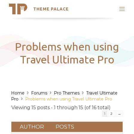
THEME PALACE
Search
Support
Skip
My Accounts
to
content
Latest Themes
Problems when using
Trending Themes
Travel Ultimate Pro
›
›
›
Home
Forums
Pro Themes
Travel Ultimate
›
Pro
Problems when using Travel Ultimate Pro
Viewing 15 posts - 1 through 15 (of 16 total)
1
2
→
AUTHOR
POSTS