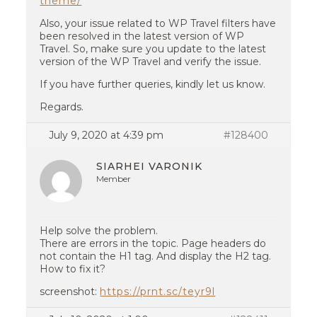
theme/
Also, your issue related to WP Travel filters have
been resolved in the latest version of WP
Travel. So, make sure you update to the latest
version of the WP Travel and verify the issue.
If you have further queries, kindly let us know.
Regards.
July 9, 2020 at 4:39 pm
#128400
SIARHEI VARONIK
Member
Help solve the problem.
There are errors in the topic. Page headers do
not contain the H1 tag. And display the H2 tag.
How to fix it?
screenshot:
https://prnt.sc/teyr9l