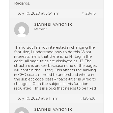
Regards.
July 10, 2020 at 3:54 am
#128415
SIARHEI VARONIK
Member
Thank. But I’m not interested in changing the
font size, I understand how to do this. What
interests me is that there is no H1 tag in the
code. All page titles are displayed as H2. The
structure is broken because none of the pages
will contain the H1 tag. This affects the ranking
in CEO search. I need to understand where in
the subject code class = “page-title” is wired to
change it. Or in the subject is this function
regulated? This is a bug that needs to be fixed.
July 10, 2020 at 6:11 am
#128420
SIARHEI VARONIK