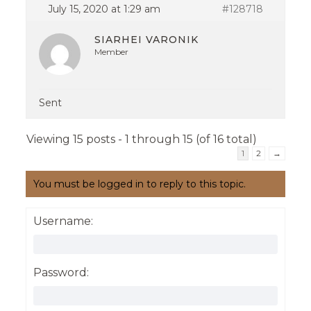
July 15, 2020 at 1:29 am
#128718
SIARHEI VARONIK
Member
Sent
Viewing 15 posts - 1 through 15 (of 16 total)
1
2
→
You must be logged in to reply to this topic.
Username:
Password: