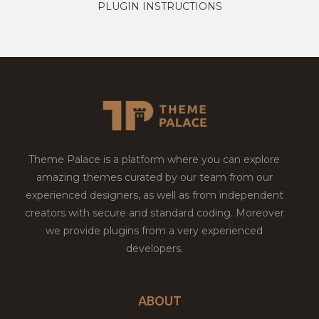
PLUGIN INSTRUCTIONS
Theme Palace is a platform where you can explore
amazing themes curated by our team from our
experienced designers, as well as from independent
creators with secure and standard coding. Moreover
we provide plugins from a very experienced
developers.
ABOUT