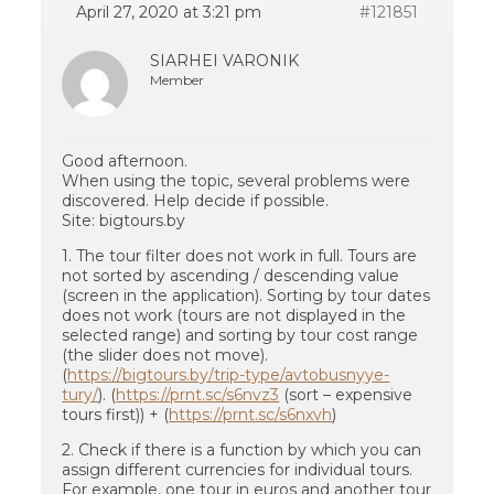
April 27, 2020 at 3:21 pm
#121851
SIARHEI VARONIK
Member
Good afternoon.
When using the topic, several problems were
discovered. Help decide if possible.
Site: bigtours.by
1. The tour filter does not work in full. Tours are
not sorted by ascending / descending value
(screen in the application). Sorting by tour dates
does not work (tours are not displayed in the
selected range) and sorting by tour cost range
(the slider does not move).
(
https://bigtours.by/trip-type/avtobusnyye-
tury/
). (
https://prnt.sc/s6nvz3
(sort – expensive
tours first)) + (
https://prnt.sc/s6nxvh
)
2. Check if there is a function by which you can
assign different currencies for individual tours.
For example, one tour in euros and another tour