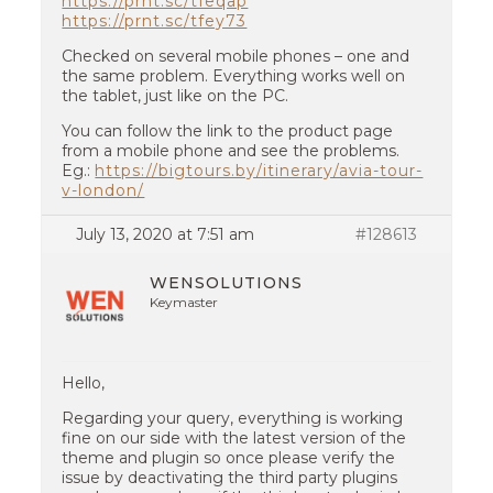
https://prnt.sc/tfeqap
https://prnt.sc/tfey73
Checked on several mobile phones – one and
the same problem. Everything works well on
the tablet, just like on the PC.
You can follow the link to the product page
from a mobile phone and see the problems.
Eg.:
https://bigtours.by/itinerary/avia-tour-
v-london/
July 13, 2020 at 7:51 am
#128613
WENSOLUTIONS
Keymaster
Hello,
Regarding your query, everything is working
fine on our side with the latest version of the
theme and plugin so once please verify the
issue by deactivating the third party plugins