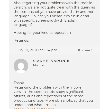
Also, regarding your problems with the mobile
version, we are not quite clear with the query as
the screenshot you have provided is in another
language. So, can you please explain in detail
with specific screenshot(with English
language)?
Hoping for your kind co-operation.
Regards.
July 10, 2020 at 1:24 pm
#128443
SIARHEI VARONIK
Member
Thank!
Regarding the problem with the mobile
version: the screenshots show significant
offsets, dubs and repetitions of the same
product card tabs. More skin shots, so that you
understand what I mean.