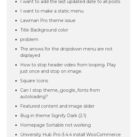
I want to add the last updated date to all posts
I want to make a static menu.
Lawman Pro theme issue
Title Background color
problem
The arrows for the dropdown menu are not
displayed
How to stop header video from looping. Play
just once and stop on image.
Square Icons
Can I stop theme_google_fonts from
autoloading?
Featured content and image slider
Bug in theme Signify Dark (2.1)
Homepage Sortable not working
University Hub Pro-3.4.4 install WooCommerce