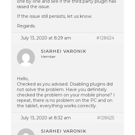
one by one and see if the third party plugin has
raised the issue.
If the issue still persists, let us know.
Regards.
July 13, 2020 at 8:29 am
#128624
SIARHEI VARONIK
Member
Hello,
Checked as you advised. Disabling plugins did
not solve the problem. Have you definitely
checked the problem on your mobile phone? I
repeat, there is no problem on the PC and on
the tablet, everything works correctly.
July 13, 2020 at 8:32 am
#128625
SIARHEI VARONIK