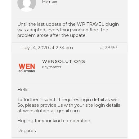
Member
Until the last update of the WP TRAVEL plugin
was adopted, everything worked fine. The
problem arose after the update.
July 14, 2020 at 2:34 am
#128653
WENSOLUTIONS
Keymaster
Hello,
To further inspect, it requires login detail as well.
So, please provide us with your site login details
at wensolution[at]gmail.com
Hoping for your kind co-operation.
Regards.