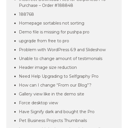
Purchase – Order #188848
188768
Homepage sortables not sorting
Demo file is missing for pushpa pro
upgrqde from free to pro
Problem with WordPress 6.9 and Slideshow
Unable to change amount of testimonials
Header image size reduction
Need Help Upgrading to Selfgraphy Pro
How can I change “From our Blog”?
Gallery view like in the demo site
Force desktop view
Have Signify dark and bought the Pro
Pet Business Projects Thumbnails