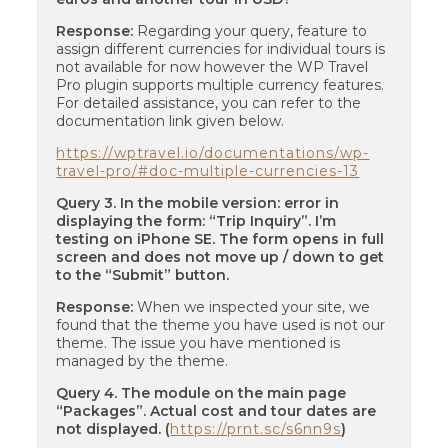
Response:
Regarding your query, feature to
assign different currencies for individual tours is
not available for now however the WP Travel
Pro plugin supports multiple currency features.
For detailed assistance, you can refer to the
documentation link given below.
https://wptravel.io/documentations/wp-
travel-pro/#doc-multiple-currencies-13
Query 3. In the mobile version: error in
displaying the form: “Trip Inquiry”. I’m
testing on iPhone SE. The form opens in full
screen and does not move up / down to get
to the “Submit” button.
Response:
When we inspected your site, we
found that the theme you have used is not our
theme. The issue you have mentioned is
managed by the theme.
Query 4. The module on the main page
“Packages”. Actual cost and tour dates are
not displayed. (
https://prnt.sc/s6nn9s
)