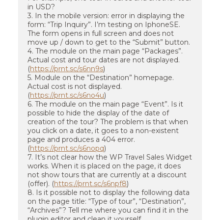
in USD?
3. In the mobile version: error in displaying the
form: “Trip Inquiry”. I’m testing on IphoneSE.
The form opens in full screen and does not
move up / down to get to the “Submit” button.
4. The module on the main page “Packages”.
Actual cost and tour dates are not displayed.
(
https://prnt.sc/s6nn9s
)
5. Module on the “Destination” homepage.
Actual cost is not displayed.
(
https://prnt.sc/s6no4u
)
6. The module on the main page “Event”. Is it
possible to hide the display of the date of
creation of the tour? The problem is that when
you click on a date, it goes to a non-existent
page and produces a 404 error.
(
https://prnt.sc/s6nopq
)
7. It’s not clear how the WP Travel Sales Widget
works. When it is placed on the page, it does
not show tours that are currently at a discount
(offer). (
https://prnt.sc/s6npf8
)
8. Is it possible not to display the following data
on the page title: “Type of tour”, “Destination”,
“Archives”? Tell me where you can find it in the
plugin editor and clean it yourself.