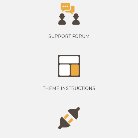
SUPPORT FORUM
THEME INSTRUCTIONS