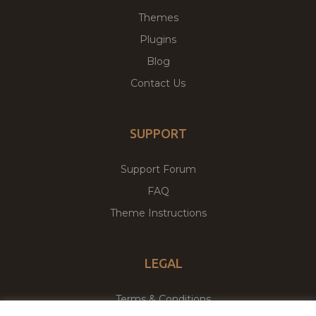
Themes
Plugins
Blog
Contact Us
SUPPORT
Support Forum
FAQ
Theme Instructions
LEGAL
Terms & Conditions