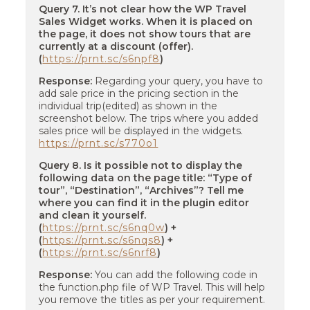
Query 7. It’s not clear how the WP Travel
Sales Widget works. When it is placed on
the page, it does not show tours that are
currently at a discount (offer).
(
https://prnt.sc/s6npf8
)
Response:
Regarding your query, you have to
add sale price in the pricing section in the
individual trip(edited) as shown in the
screenshot below. The trips where you added
sales price will be displayed in the widgets.
https://prnt.sc/s770o1
Query 8. Is it possible not to display the
following data on the page title: “Type of
tour”, “Destination”, “Archives”? Tell me
where you can find it in the plugin editor
and clean it yourself.
(
https://prnt.sc/s6nq0w
) +
(
https://prnt.sc/s6nqs8
) +
(
https://prnt.sc/s6nrf8
)
Response:
You can add the following code in
the function.php file of WP Travel. This will help
you remove the titles as per your requirement.