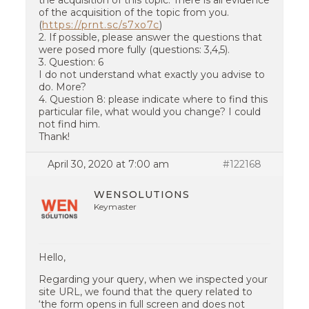
the acquisition of this topic. There is all evidence
of the acquisition of the topic from you.
(
https://prnt.sc/s7xo7c
)
2. If possible, please answer the questions that
were posed more fully (questions: 3,4,5).
3. Question: 6
I do not understand what exactly you advise to
do. More?
4. Question 8: please indicate where to find this
particular file, what would you change? I could
not find him.
Thank!
April 30, 2020 at 7:00 am
#122168
WENSOLUTIONS
Keymaster
Hello,
Regarding your query, when we inspected your
site URL, we found that the query related to
‘the form opens in full screen and does not