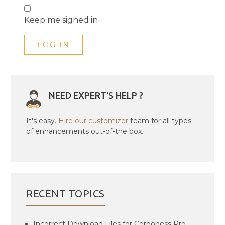
Keep me signed in
LOG IN
NEED EXPERT'S HELP ?
It's easy.
Hire our customizer
team for all types
of enhancements out-of-the box.
RECENT TOPICS
Incorrect Download Files for Corponess Pro