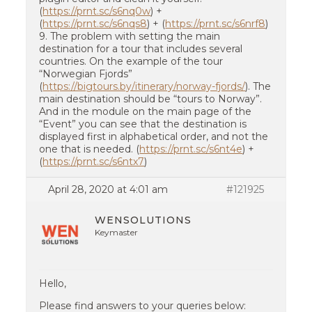
(
https://prnt.sc/s6nq0w
) +
(
https://prnt.sc/s6nqs8
) + (
https://prnt.sc/s6nrf8
)
9. The problem with setting the main
destination for a tour that includes several
countries. On the example of the tour
“Norwegian Fjords”
(
https://bigtours.by/itinerary/norway-fjords/
). The
main destination should be “tours to Norway”.
And in the module on the main page of the
“Event” you can see that the destination is
displayed first in alphabetical order, and not the
one that is needed. (
https://prnt.sc/s6nt4e
) +
(
https://prnt.sc/s6ntx7
)
April 28, 2020 at 4:01 am
#121925
WENSOLUTIONS
Keymaster
Hello,
Please find answers to your queries below: