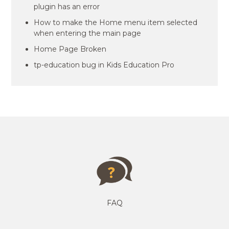
plugin has an error
How to make the Home menu item selected
when entering the main page
Home Page Broken
tp-education bug in Kids Education Pro
FAQ