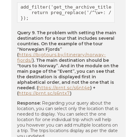
add_filter('get_the_archive_title', functio
    return preg_replace('/^\w+: /', '', $ti
});
Query 9. The problem with setting the main
destination for a tour that includes several
countries. On the example of the tour
“Norwegian Fjords”
(
https://bigtours.by/itinerary/norway-
fjords/
). The main destination should be
“tours to Norway”. And in the module on the
main page of the “Event”, you can see that
the destination is displayed first in
alphabetical order, and not the one that is
needed. (
https://prnt.sc/s6nt4e
) +
(
https://prnt.sc/s6ntx7
)
Response:
Regarding your query about the
location, you can select only the location that is
needed to display. You can select the one
location for one individual trip which will help
you however you can add multiple locations on
a trip. The trips locations display as per the date
you updated.