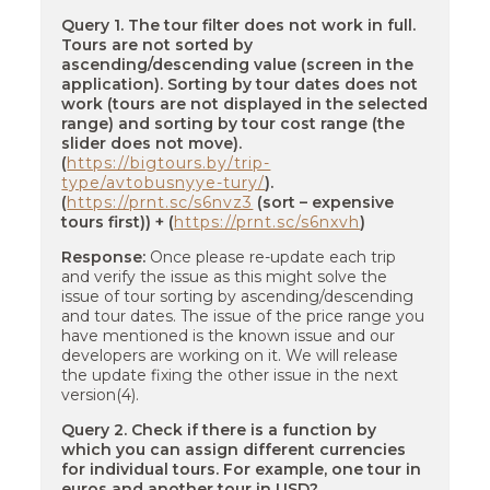
Query 1. The tour filter does not work in full.
Tours are not sorted by
ascending/descending value (screen in the
application). Sorting by tour dates does not
work (tours are not displayed in the selected
range) and sorting by tour cost range (the
slider does not move).
(
https://bigtours.by/trip-
type/avtobusnyye-tury/
).
(
https://prnt.sc/s6nvz3
(sort – expensive
tours first)) + (
https://prnt.sc/s6nxvh
)
Response:
Once please re-update each trip
and verify the issue as this might solve the
issue of tour sorting by ascending/descending
and tour dates. The issue of the price range you
have mentioned is the known issue and our
developers are working on it. We will release
the update fixing the other issue in the next
version(4).
Query 2. Check if there is a function by
which you can assign different currencies
for individual tours. For example, one tour in
euros and another tour in USD?