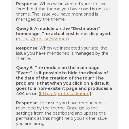
Response:
When we inspected your site, we
found that the theme you have used is not our
theme. The issue you have mentioned is
managed by the theme.
Query 5. A module on the “Destination”
homepage. The actual cost is not displayed.
(
https://prnt.sc/s6no4u
)
Response:
When we inspected your site, the
issue you have mentioned is managed by the
theme.
Query 6. The module on the main page
“Event”. Is it possible to hide the display of
the date of the creation of the tour? The
problem is that when you click on a date, it
goes to a non-existent page and produces a
404 error. (
https://prnt.sc/s6nopq
)
Response:
The issue you have mentioned is
managed by the theme. Once go to the
settings from the dashboard and update the
permalink as this might help you fix the issue
you are facing.