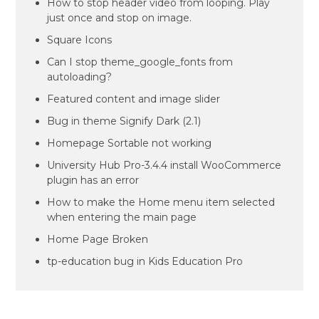
How to stop header video from looping. Play
just once and stop on image.
Square Icons
Can I stop theme_google_fonts from
autoloading?
Featured content and image slider
Bug in theme Signify Dark (2.1)
Homepage Sortable not working
University Hub Pro-3.4.4 install WooCommerce
plugin has an error
How to make the Home menu item selected
when entering the main page
Home Page Broken
tp-education bug in Kids Education Pro