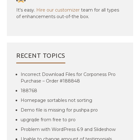
It's easy.
Hire our customizer
team for all types
of enhancements out-of-the box.
RECENT TOPICS
Incorrect Download Files for Corponess Pro
Purchase – Order #188848
188768
Homepage sortables not sorting
Demo file is missing for pushpa pro
upgrqde from free to pro
Problem with WordPress 6.9 and Slideshow
Unable to change amount of testimonials