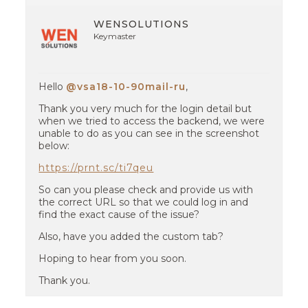
WENSOLUTIONS
Keymaster
Hello
@vsa18-10-90mail-ru
,
Thank you very much for the login detail but
when we tried to access the backend, we were
unable to do as you can see in the screenshot
below:
https://prnt.sc/ti7qeu
So can you please check and provide us with
the correct URL so that we could log in and
find the exact cause of the issue?
Also, have you added the custom tab?
Hoping to hear from you soon.
Thank you.