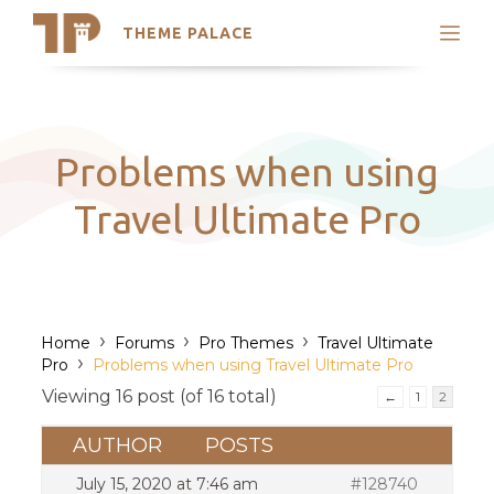
THEME PALACE
Search
Support
Skip
My Accounts
to
content
Latest Themes
Problems when using
Trending Themes
Travel Ultimate Pro
›
›
›
Home
Forums
Pro Themes
Travel Ultimate
›
Pro
Problems when using Travel Ultimate Pro
Viewing 16 post (of 16 total)
←
1
2
AUTHOR
POSTS
July 15, 2020 at 7:46 am
#128740