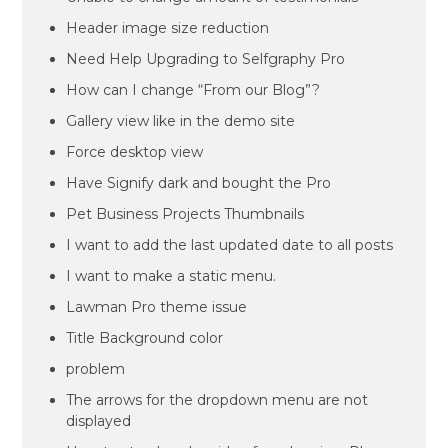
Header image size reduction
Need Help Upgrading to Selfgraphy Pro
How can I change “From our Blog”?
Gallery view like in the demo site
Force desktop view
Have Signify dark and bought the Pro
Pet Business Projects Thumbnails
I want to add the last updated date to all posts
I want to make a static menu.
Lawman Pro theme issue
Title Background color
problem
The arrows for the dropdown menu are not
displayed