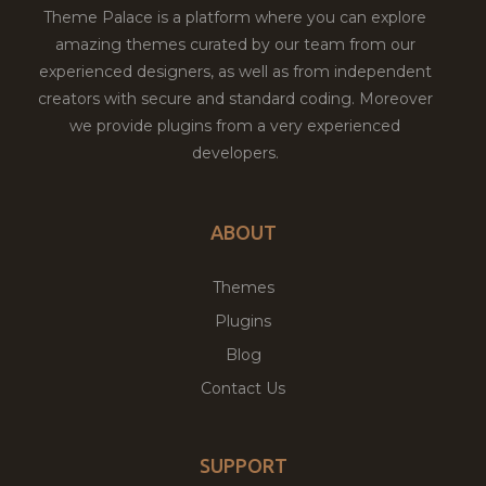
Theme Palace is a platform where you can explore
amazing themes curated by our team from our
experienced designers, as well as from independent
creators with secure and standard coding. Moreover
we provide plugins from a very experienced
developers.
ABOUT
Themes
Plugins
Blog
Contact Us
SUPPORT