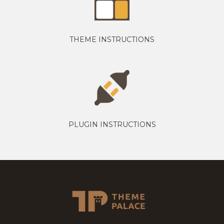
THEME INSTRUCTIONS
PLUGIN INSTRUCTIONS