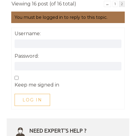
Viewing 16 post (of 16 total)
←
1
2
You must be logged in to reply to this topic.
Username:
Password:
Keep me signed in
LOG IN
NEED EXPERT'S HELP ?