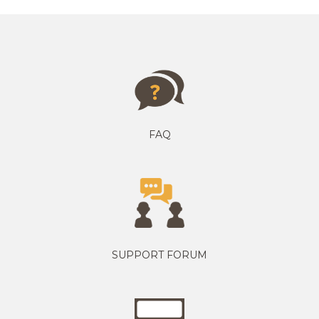
FAQ
SUPPORT FORUM