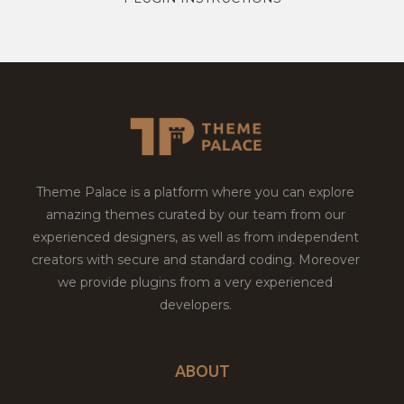
Theme Palace is a platform where you can explore
amazing themes curated by our team from our
experienced designers, as well as from independent
creators with secure and standard coding. Moreover
we provide plugins from a very experienced
developers.
ABOUT