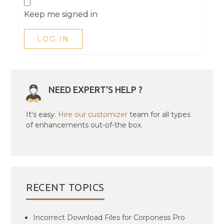
Keep me signed in
LOG IN
NEED EXPERT'S HELP ?
It's easy.
Hire our customizer
team for all types
of enhancements out-of-the box.
RECENT TOPICS
Incorrect Download Files for Corponess Pro