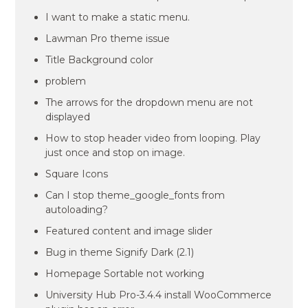
I want to make a static menu.
Lawman Pro theme issue
Title Background color
problem
The arrows for the dropdown menu are not
displayed
How to stop header video from looping. Play
just once and stop on image.
Square Icons
Can I stop theme_google_fonts from
autoloading?
Featured content and image slider
Bug in theme Signify Dark (2.1)
Homepage Sortable not working
University Hub Pro-3.4.4 install WooCommerce