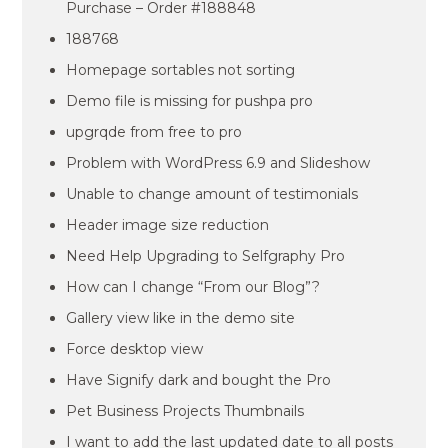
Purchase – Order #188848
188768
Homepage sortables not sorting
Demo file is missing for pushpa pro
upgrqde from free to pro
Problem with WordPress 6.9 and Slideshow
Unable to change amount of testimonials
Header image size reduction
Need Help Upgrading to Selfgraphy Pro
How can I change “From our Blog”?
Gallery view like in the demo site
Force desktop view
Have Signify dark and bought the Pro
Pet Business Projects Thumbnails
I want to add the last updated date to all posts