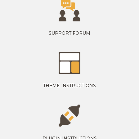
SUPPORT FORUM
THEME INSTRUCTIONS
PLUGIN INSTRUCTIONS