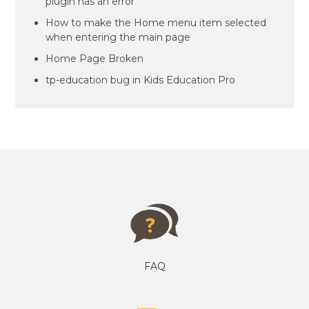
plugin has an error
How to make the Home menu item selected
when entering the main page
Home Page Broken
tp-education bug in Kids Education Pro
FAQ