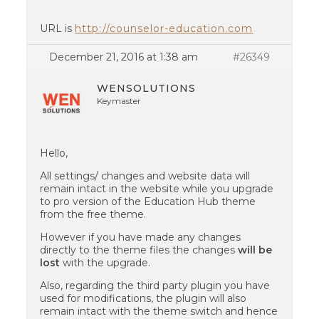
URL is
http://counselor-education.com
December 21, 2016 at 1:38 am
#26349
WENSOLUTIONS
Keymaster
Hello,
All settings/ changes and website data will
remain intact in the website while you upgrade
to pro version of the Education Hub theme
from the free theme.
However if you have made any changes
directly to the theme files the changes
will be
lost
with the upgrade.
Also, regarding the third party plugin you have
used for modifications, the plugin will also
remain intact with the theme switch and hence