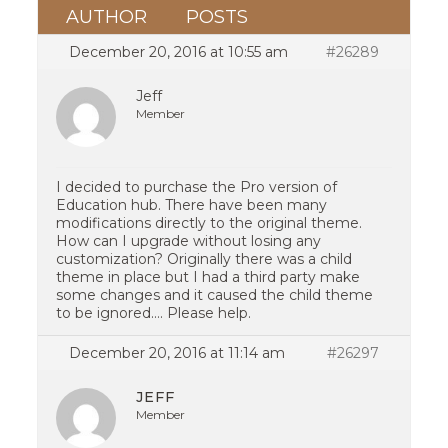
AUTHOR
POSTS
December 20, 2016 at 10:55 am
#26289
Jeff
Member
I decided to purchase the Pro version of
Education hub. There have been many
modifications directly to the original theme.
How can I upgrade without losing any
customization? Originally there was a child
theme in place but I had a third party make
some changes and it caused the child theme
to be ignored…. Please help.
December 20, 2016 at 11:14 am
#26297
JEFF
Member