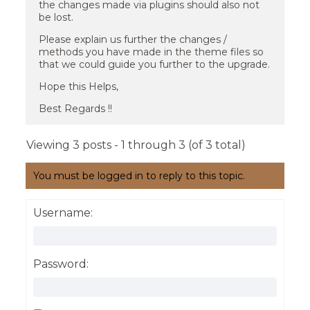
the changes made via plugins should also not
be lost.
Please explain us further the changes /
methods you have made in the theme files so
that we could guide you further to the upgrade.
Hope this Helps,
Best Regards !!
Viewing 3 posts - 1 through 3 (of 3 total)
You must be logged in to reply to this topic.
Username:
Password: