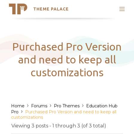
THEME PALACE
Search
Support
Skip
My Accounts
to
content
Latest Themes
Purchased Pro Version
Trending Themes
and need to keep all
customizations
›
›
›
Home
Forums
Pro Themes
Education Hub
›
Pro
Purchased Pro Version and need to keep all
customizations
Viewing 3 posts - 1 through 3 (of 3 total)