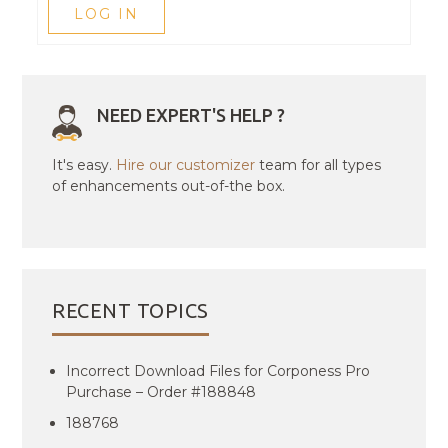
LOG IN
NEED EXPERT'S HELP ?
It's easy.
Hire our customizer
team for all types
of enhancements out-of-the box.
RECENT TOPICS
Incorrect Download Files for Corponess Pro
Purchase – Order #188848
188768