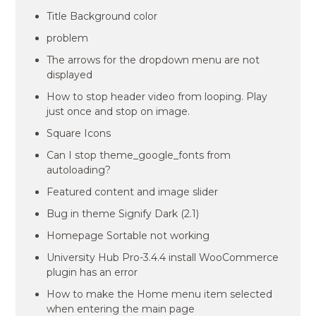
Title Background color
problem
The arrows for the dropdown menu are not
displayed
How to stop header video from looping. Play
just once and stop on image.
Square Icons
Can I stop theme_google_fonts from
autoloading?
Featured content and image slider
Bug in theme Signify Dark (2.1)
Homepage Sortable not working
University Hub Pro-3.4.4 install WooCommerce
plugin has an error
How to make the Home menu item selected
when entering the main page