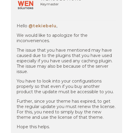
Keymaster
Hello
@tekiebelu
,
We would like to apologize for the
inconveniences.
The issue that you have mentioned may have
caused due to the plugins that you have used
especially if you have used any caching plugin.
The issue may also be because of the server
issue.
You have to look into your configurations
properly so that even if you buy another
product the update must be accessible to you.
Further, since your theme has expired, to get
the regular update you must renew the license.
For this, you need to simply buy the new
theme and use the license of that theme.
Hope this helps.