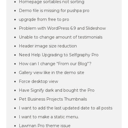
Homepage sortables not sorting
Demo file is missing for pushpa pro
upgrqde from free to pro
Problem with WordPress 6.9 and Slideshow
Unable to change amount of testimonials
Header image size reduction
Need Help Upgrading to Selfgraphy Pro
How can I change “From our Blog”?
Gallery view like in the demo site
Force desktop view
Have Signify dark and bought the Pro
Pet Business Projects Thumbnails
I want to add the last updated date to all posts
I want to make a static menu.
Lawman Pro theme issue