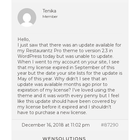
Tenika
Member
Hello,
I just saw that there was an update available for
my Restaurantz Pro theme to version 2.3 in
WordPress today but was unable to update.
When I went to my account on your site, I see
that my license expired in September of this
year but the date your site lists for the update is
May of this year. Why didn’t I see that an
update was available months ago prior to
expiration of my license? I’ve loved using the
theme and it was worth every penny but I feel
like this update should have been covered by
my license before it expired and I shouldn’t
have to purchase a new license.
December 16, 2018 at 11:02 pm
#87290
WENSOLUTIONS