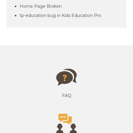
Home Page Broken
tp-education bug in Kids Education Pro
FAQ