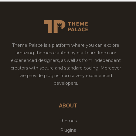
Theme Palace is a platform where you can explore
amazing themes curated by our team from our
experienced designers, as well as from independent
creators with secure and standard coding. Moreover
we provide plugins from a very experienced
developers.
ABOUT
Themes
Plugins