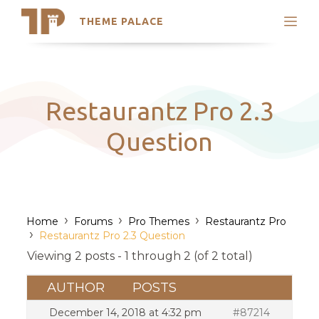
THEME PALACE
Search
Support
Skip
My Accounts
to
content
Latest Themes
Restaurantz Pro 2.3
Trending Themes
Question
›
›
›
Home
Forums
Pro Themes
Restaurantz Pro
›
Restaurantz Pro 2.3 Question
Viewing 2 posts - 1 through 2 (of 2 total)
AUTHOR
POSTS
December 14, 2018 at 4:32 pm
#87214