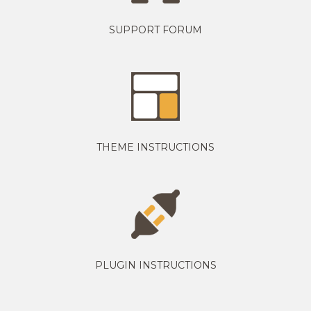
SUPPORT FORUM
THEME INSTRUCTIONS
PLUGIN INSTRUCTIONS