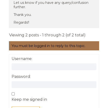
Let us know if you have any query/confusion
further.
Thank you.
Regards!!
Viewing 2 posts - 1 through 2 (of 2 total)
You must be logged in to reply to this topic.
Username:
Password:
Keep me signed in