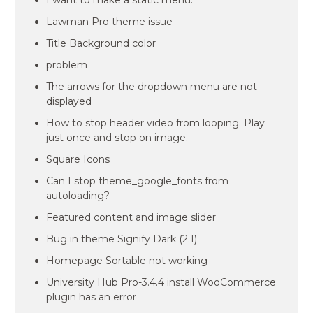
I want to make a static menu.
Lawman Pro theme issue
Title Background color
problem
The arrows for the dropdown menu are not
displayed
How to stop header video from looping. Play
just once and stop on image.
Square Icons
Can I stop theme_google_fonts from
autoloading?
Featured content and image slider
Bug in theme Signify Dark (2.1)
Homepage Sortable not working
University Hub Pro-3.4.4 install WooCommerce
plugin has an error