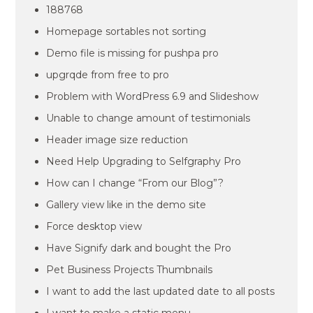
188768
Homepage sortables not sorting
Demo file is missing for pushpa pro
upgrqde from free to pro
Problem with WordPress 6.9 and Slideshow
Unable to change amount of testimonials
Header image size reduction
Need Help Upgrading to Selfgraphy Pro
How can I change “From our Blog”?
Gallery view like in the demo site
Force desktop view
Have Signify dark and bought the Pro
Pet Business Projects Thumbnails
I want to add the last updated date to all posts