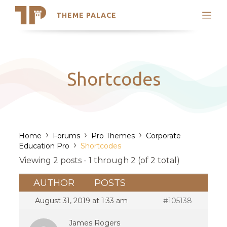
THEME PALACE
Search
Support
Skip
My Accounts
to
content
Latest Themes
Shortcodes
Trending Themes
›
›
›
Home
Forums
Pro Themes
Corporate
›
Education Pro
Shortcodes
Viewing 2 posts - 1 through 2 (of 2 total)
AUTHOR
POSTS
August 31, 2019 at 1:33 am
#105138
James Rogers