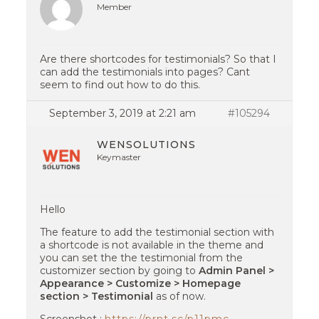
Member
Are there shortcodes for testimonials? So that I
can add the testimonials into pages? Cant
seem to find out how to do this.
September 3, 2019 at 2:21 am
#105294
WENSOLUTIONS
Keymaster
Hello
The feature to add the testimonial section with
a shortcode is not available in the theme and
you can set the the testimonial from the
customizer section by going to
Admin Panel >
Appearance > Customize > Homepage
section > Testimonial
as of now.