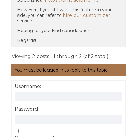
Screenshot :
https://prnt.sc/p11pmc
However, if you still want this feature in your
side, you can refer to
hire our customizer
service.
Hoping for your kind consideration.
Regards!
Viewing 2 posts - 1 through 2 (of 2 total)
You must be logged in to reply to this topic.
Username:
Password: