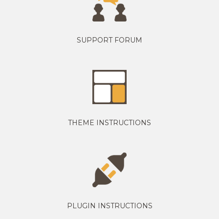
SUPPORT FORUM
THEME INSTRUCTIONS
PLUGIN INSTRUCTIONS