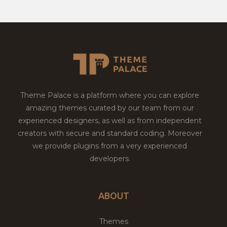
Theme Palace is a platform where you can explore
amazing themes curated by our team from our
experienced designers, as well as from independent
creators with secure and standard coding. Moreover
we provide plugins from a very experienced
developers.
ABOUT
Themes