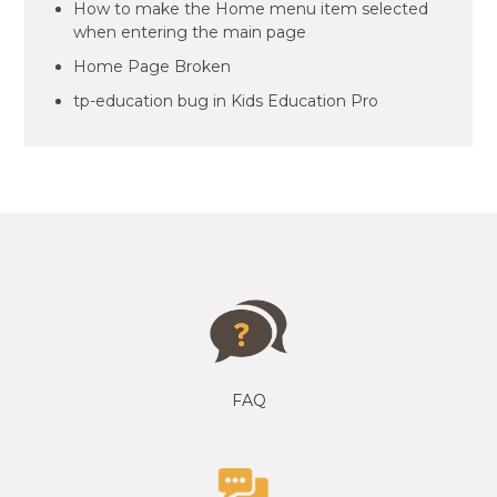
How to make the Home menu item selected
when entering the main page
Home Page Broken
tp-education bug in Kids Education Pro
FAQ