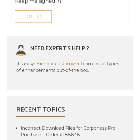
Keep me signed in
LOG IN
NEED EXPERT'S HELP ?
It's easy.
Hire our customizer
team for all types
of enhancements out-of-the box.
RECENT TOPICS
Incorrect Download Files for Corponess Pro
Purchase – Order #188848