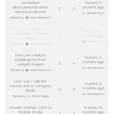
compliant
6 years, 3
(disorganized) when
months ago
2
3
viewed on phone
wensolutions
Started by:
Israel Olakanmi
How di I customize
6 years, 3
description for menu
months ago
2
2
items
wensolutions
Started by:
Israel Olakanmi
How can i reduce
6 years, 4
padding the foot
months ago
2
4
widgets region
wensolutions
Started by:
Israel Olakanmi
How can I edit the
6 years, 6
course and or category
months ago
2
2
fields
wensolutions
Started by:
Allison Reed
Header Orange Color in
6 years, 10
Mobile Mode
months ago
2
2