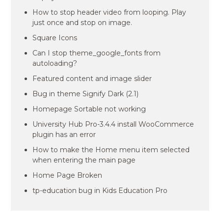
How to stop header video from looping. Play
just once and stop on image.
Square Icons
Can I stop theme_google_fonts from
autoloading?
Featured content and image slider
Bug in theme Signify Dark (2.1)
Homepage Sortable not working
University Hub Pro-3.4.4 install WooCommerce
plugin has an error
How to make the Home menu item selected
when entering the main page
Home Page Broken
tp-education bug in Kids Education Pro