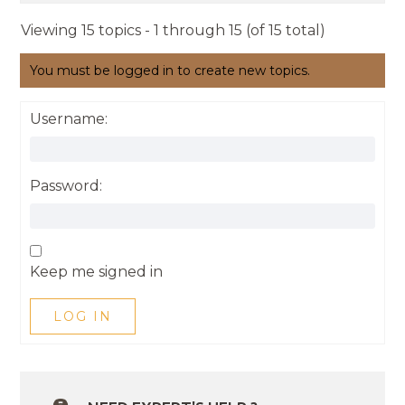
Viewing 15 topics - 1 through 15 (of 15 total)
You must be logged in to create new topics.
Username:
Password:
Keep me signed in
LOG IN