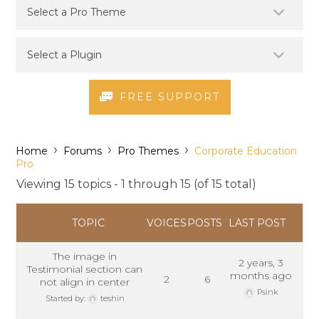
FREE SUPPORT
›
›
›
Home
Forums
Pro Themes
Corporate Education
Pro
Viewing 15 topics - 1 through 15 (of 15 total)
TOPIC
VOICES
POSTS
LAST POST
The image in
2 years, 3
Testimonial section can
months ago
2
6
not align in center
Psink
Started by:
teshin