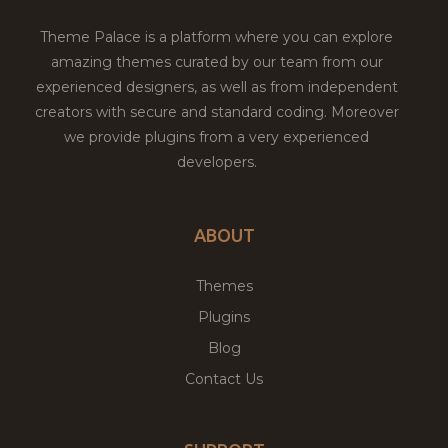
Theme Palace is a platform where you can explore
amazing themes curated by our team from our
experienced designers, as well as from independent
creators with secure and standard coding. Moreover
we provide plugins from a very experienced
developers.
ABOUT
Themes
Plugins
Blog
Contact Us