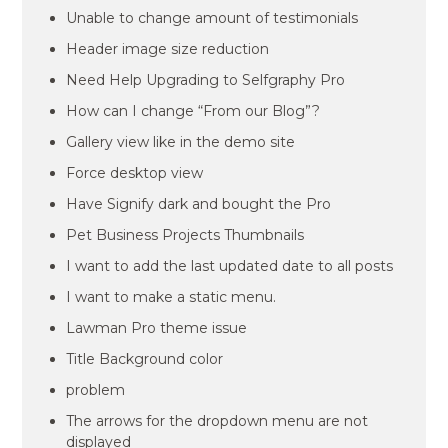
Unable to change amount of testimonials
Header image size reduction
Need Help Upgrading to Selfgraphy Pro
How can I change “From our Blog”?
Gallery view like in the demo site
Force desktop view
Have Signify dark and bought the Pro
Pet Business Projects Thumbnails
I want to add the last updated date to all posts
I want to make a static menu.
Lawman Pro theme issue
Title Background color
problem
The arrows for the dropdown menu are not
displayed