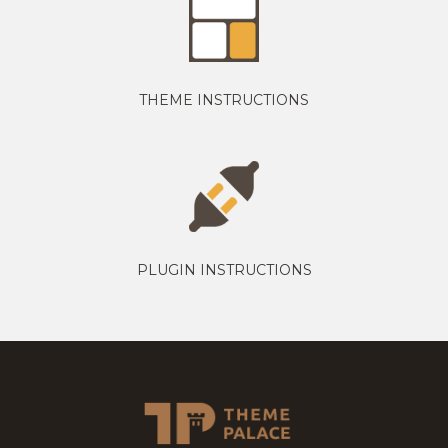
THEME INSTRUCTIONS
PLUGIN INSTRUCTIONS