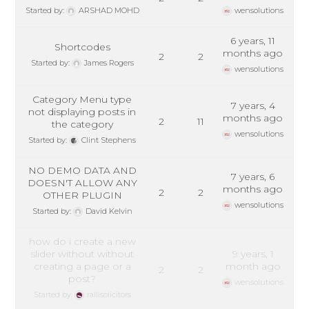
Started by:
ARSHAD MOHD
wensolutions
6 years, 11
Shortcodes
months ago
2
2
Started by:
James Rogers
wensolutions
Category Menu type
7 years, 4
not displaying posts in
months ago
2
11
the category
wensolutions
Started by:
Clint Stephens
NO DEMO DATA AND
7 years, 6
DOESN'T ALLOW ANY
months ago
2
2
OTHER PLUGIN
wensolutions
Started by:
David Kelvin
how do i create a new
slider without without
9 years, 1
creating a page or a
month ago
2
2
post?
wensolutions
Started by:
rallisolicitors