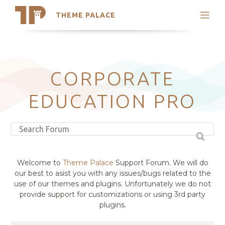
THEME PALACE
Search
Support
Skip
My Accounts
to
content
Latest Themes
CORPORATE
Trending Themes
EDUCATION PRO
Welcome to
Theme Palace
Support Forum. We will do
our best to asist you with any issues/bugs related to the
use of our themes and plugins. Unfortunately we do not
provide support for customizations or using 3rd party
plugins.