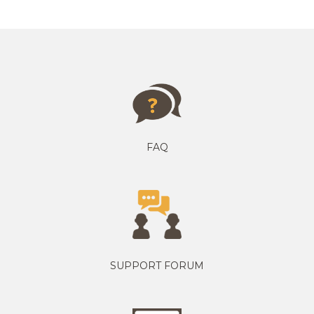
FAQ
SUPPORT FORUM