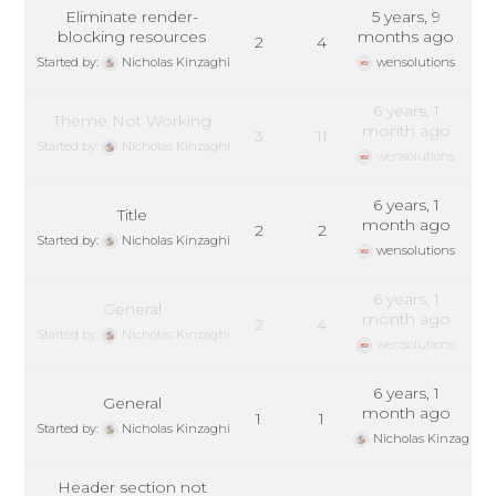
Eliminate render-
5 years, 9
blocking resources
months ago
2
4
Started by:
Nicholas Kinzaghi
wensolutions
6 years, 1
Theme Not Working
month ago
3
11
Started by:
Nicholas Kinzaghi
wensolutions
6 years, 1
Title
month ago
2
2
Started by:
Nicholas Kinzaghi
wensolutions
6 years, 1
General
month ago
2
4
Started by:
Nicholas Kinzaghi
wensolutions
6 years, 1
General
month ago
1
1
Started by:
Nicholas Kinzaghi
Nicholas Kinzaghi
Header section not