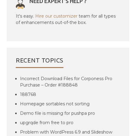
NEED EXPERT'S HELP ?
It's easy.
Hire our customizer
team for all types
of enhancements out-of-the box.
RECENT TOPICS
Incorrect Download Files for Corponess Pro
Purchase – Order #188848
188768
Homepage sortables not sorting
Demo file is missing for pushpa pro
upgrqde from free to pro
Problem with WordPress 6.9 and Slideshow