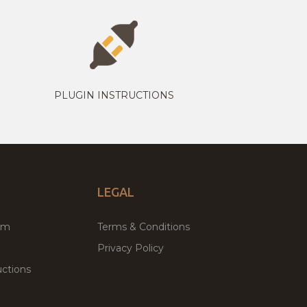
PLUGIN INSTRUCTIONS
LEGAL
um
Terms & Conditions
Privacy Policy
ctions