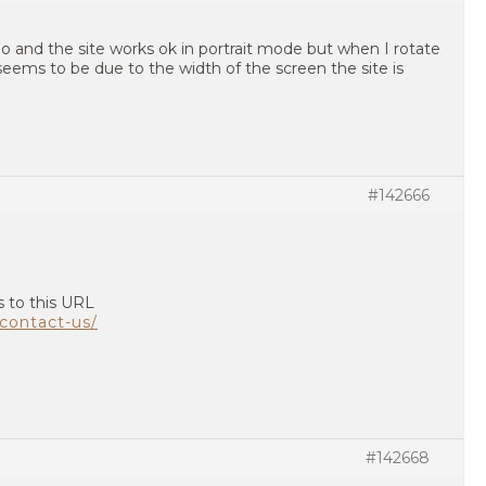
oo and the site works ok in portrait mode but when I rotate
t seems to be due to the width of the screen the site is
#142666
s to this URL
contact-us/
#142668