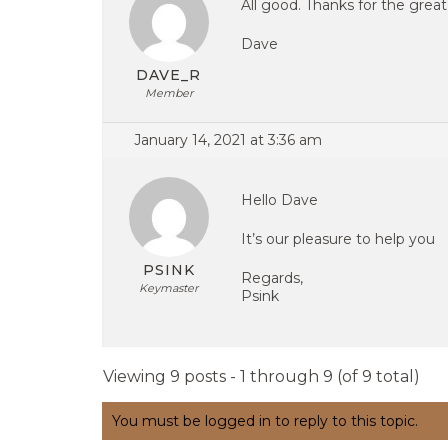
All good. Thanks for the grea
Dave
DAVE_R
Member
January 14, 2021 at 3:36 am
Hello Dave
It’s our pleasure to help you
PSINK
Regards,
Keymaster
Psink
Viewing 9 posts - 1 through 9 (of 9 total)
You must be logged in to reply to this topic.