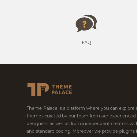
FAQ
Theme Palace is a platform where you can explore
themes curated by our team from our experienced
designers, as well as from independent creators wi
and standard coding. Moreover we provide plugins 