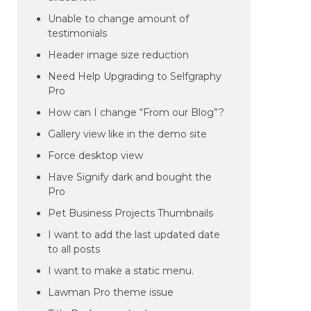
Unable to change amount of
testimonials
Header image size reduction
Need Help Upgrading to Selfgraphy
Pro
How can I change “From our Blog”?
Gallery view like in the demo site
Force desktop view
Have Signify dark and bought the
Pro
Pet Business Projects Thumbnails
I want to add the last updated date
to all posts
I want to make a static menu.
Lawman Pro theme issue