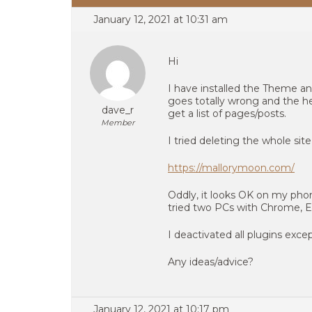
January 12, 2021 at 10:31 am
Hi
I have installed the Theme an
goes totally wrong and the he
dave_r
get a list of pages/posts.
Member
I tried deleting the whole sit
https://mallorymoon.com/
Oddly, it looks OK on my ph
tried two PCs with Chrome, Edg
I deactivated all plugins exc
Any ideas/advice?
January 12, 2021 at 10:17 pm