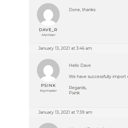
Done, thanks
DAVE_R
Member
January 13, 2021 at 3:46 am
Hello Dave
We have successfully import 
PSINK
Regards,
Keymaster
Psink
January 13, 2021 at 7:39 am