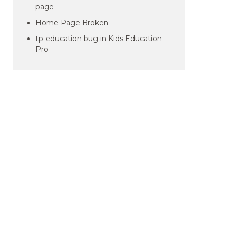
page
Home Page Broken
tp-education bug in Kids Education
Pro