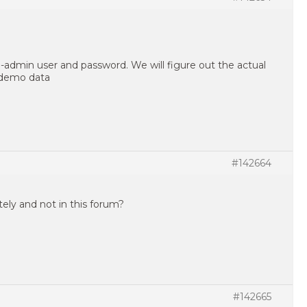
-admin user and password. We will figure out the actual
 demo data
#142664
ately and not in this forum?
#142665