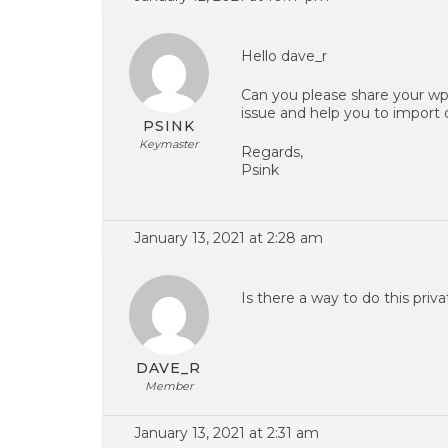
Hello dave_r
Can you please share your wp
issue and help you to import
PSINK
Keymaster
Regards,
Psink
January 13, 2021 at 2:28 am
Is there a way to do this priv
DAVE_R
Member
January 13, 2021 at 2:31 am