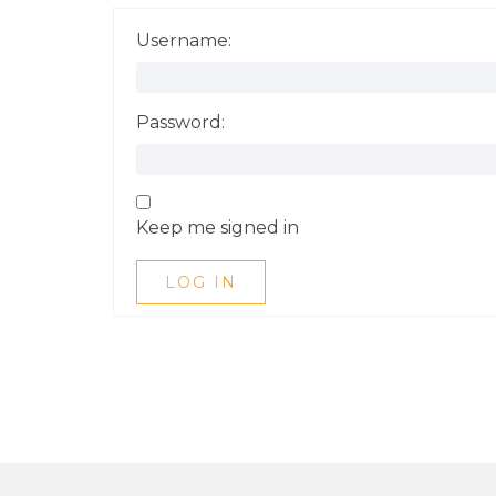
Username:
Password:
Keep me signed in
LOG IN