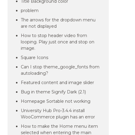
Title Background color
problem
The arrows for the dropdown menu
are not displayed
How to stop header video from
looping. Play just once and stop on
image.
Square Icons
Can I stop theme_google_fonts from
autoloading?
Featured content and image slider
Bug in theme Signify Dark (2.1)
Homepage Sortable not working
University Hub Pro-3.4.4 install
WooCommerce plugin has an error
How to make the Home menu item
selected when entering the main