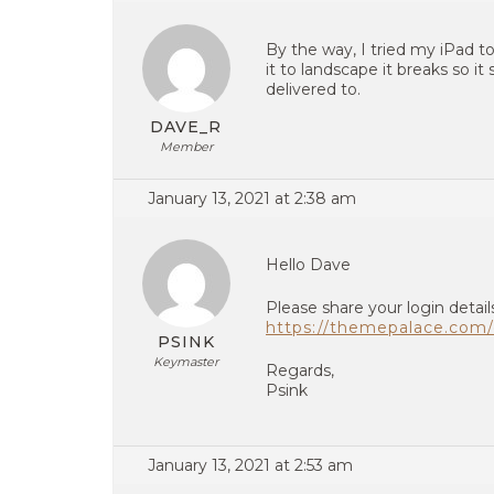
By the way, I tried my iPad t
it to landscape it breaks so i
delivered to.
DAVE_R
Member
January 13, 2021 at 2:38 am
Hello Dave
Please share your login detail
https://themepalace.com/
PSINK
Keymaster
Regards,
Psink
January 13, 2021 at 2:53 am