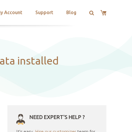
y Account
Support
Blog
ata installed
NEED EXPERT'S HELP ?
It's easy.
Hire our customizer
team for