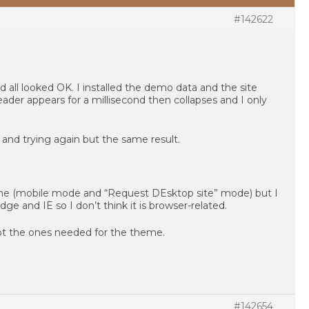
#142622
d all looked OK. I installed the demo data and the site
ader appears for a millisecond then collapses and I only
e and trying again but the same result.
one (mobile mode and “Request DEsktop site” mode) but I
e and IE so I don’t think it is browser-related.
ept the ones needed for the theme.
#142654