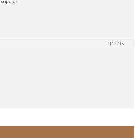
t support
#142716