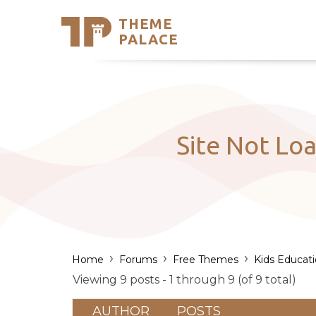
THEME
Se
PALACE
Support
Skip
to
My Accou
content
Latest T
Trending
Site Not Loa
›
›
›
Home
Forums
Free Themes
Kids Educat
Viewing 9 posts - 1 through 9 (of 9 total)
AUTHOR
POSTS