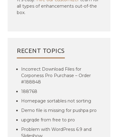
all types of enhancements out-of-the
box.
RECENT TOPICS
Incorrect Download Files for
Corponess Pro Purchase – Order
#188848
188768
Homepage sortables not sorting
Demo file is missing for pushpa pro
upgrqde from free to pro
Problem with WordPress 6.9 and
Slideshow