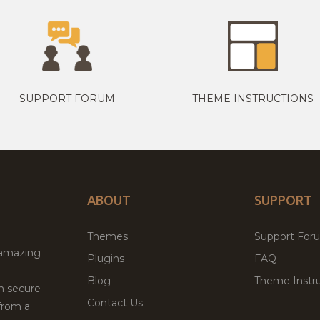
SUPPORT FORUM
THEME INSTRUCTIONS
ABOUT
SUPPORT
Themes
Support For
 amazing
Plugins
FAQ
Blog
Theme Instru
th secure
Contact Us
from a