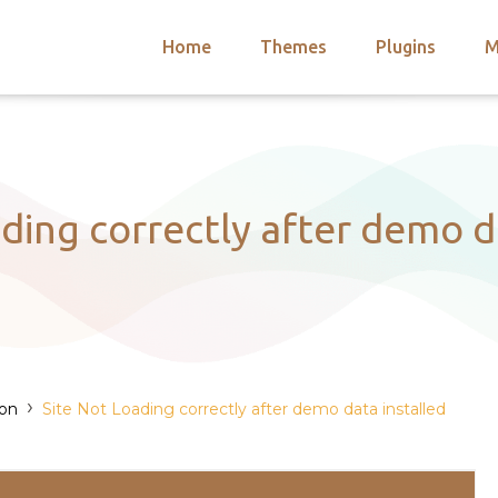
Home
Themes
Plugins
M
arch
nts
hemes
 Themes
ding correctly after demo d
›
ion
Site Not Loading correctly after demo data installed