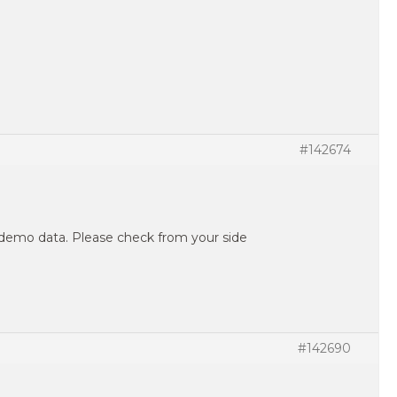
#142674
demo data. Please check from your side
#142690