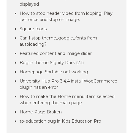
displayed
How to stop header video from looping. Play
just once and stop on image.
Square Icons
Can I stop theme_google_fonts from
autoloading?
Featured content and image slider
Bug in theme Signify Dark (2.1)
Homepage Sortable not working
University Hub Pro-3.4.4 install WooCommerce
plugin has an error
How to make the Home menu item selected
when entering the main page
Home Page Broken
tp-education bug in Kids Education Pro