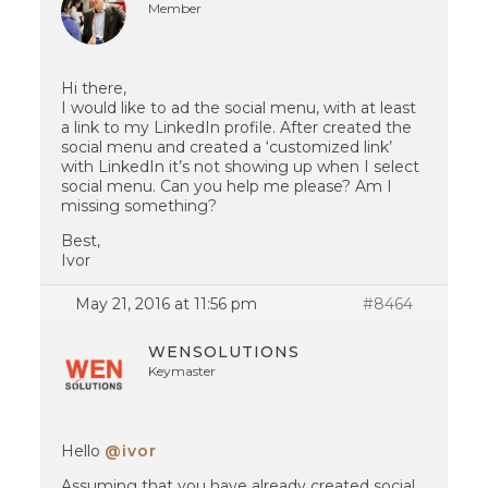
Member
Hi there,
I would like to ad the social menu, with at least
a link to my LinkedIn profile. After created the
social menu and created a ‘customized link’
with LinkedIn it’s not showing up when I select
social menu. Can you help me please? Am I
missing something?
Best,
Ivor
May 21, 2016 at 11:56 pm
#8464
WENSOLUTIONS
Keymaster
Hello
@ivor
Assuming that you have already created social