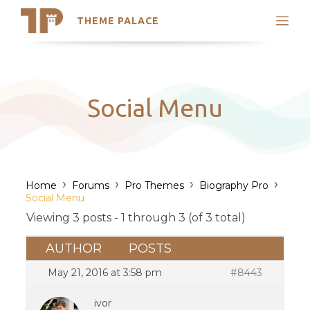
THEME PALACE
Search
Support
Skip
My Accounts
to
content
Latest Themes
Social Menu
Trending Themes
›
›
›
›
Home
Forums
Pro Themes
Biography Pro
Social Menu
Viewing 3 posts - 1 through 3 (of 3 total)
AUTHOR
POSTS
May 21, 2016 at 3:58 pm
#8443
ivor