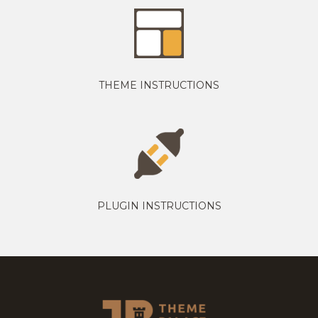
THEME INSTRUCTIONS
PLUGIN INSTRUCTIONS