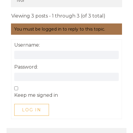
Ivor
Viewing 3 posts - 1 through 3 (of 3 total)
You must be logged in to reply to this topic.
Username:
Password:
Keep me signed in
LOG IN