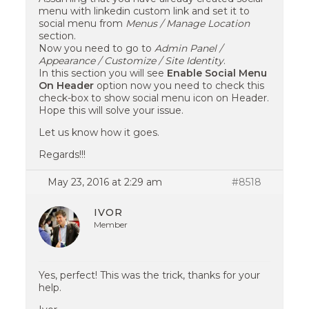
menu with linkedin custom link and set it to
social menu from
Menus / Manage Location
section.
Now you need to go to
Admin Panel /
Appearance / Customize / Site Identity
.
In this section you will see
Enable Social Menu
On Header
option now you need to check this
check-box to show social menu icon on Header.
Hope this will solve your issue.
Let us know how it goes.
Regards!!!
May 23, 2016 at 2:29 am
#8518
IVOR
Member
Yes, perfect! This was the trick, thanks for your
help.