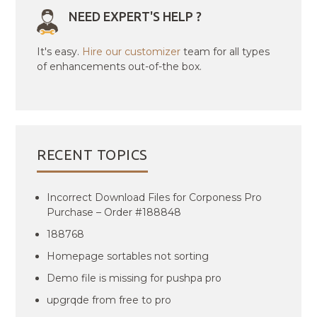
NEED EXPERT'S HELP ?
It's easy.
Hire our customizer
team for all types
of enhancements out-of-the box.
RECENT TOPICS
Incorrect Download Files for Corponess Pro
Purchase – Order #188848
188768
Homepage sortables not sorting
Demo file is missing for pushpa pro
upgrqde from free to pro