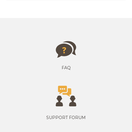
FAQ
SUPPORT FORUM