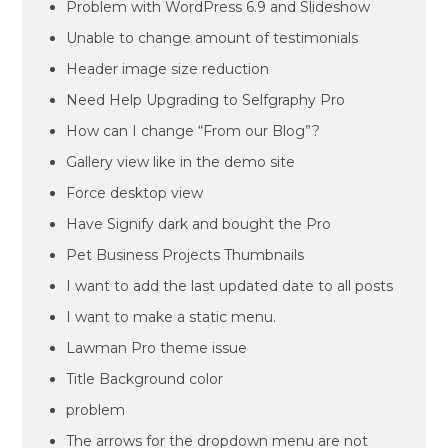
Problem with WordPress 6.9 and Slideshow
Unable to change amount of testimonials
Header image size reduction
Need Help Upgrading to Selfgraphy Pro
How can I change “From our Blog”?
Gallery view like in the demo site
Force desktop view
Have Signify dark and bought the Pro
Pet Business Projects Thumbnails
I want to add the last updated date to all posts
I want to make a static menu.
Lawman Pro theme issue
Title Background color
problem
The arrows for the dropdown menu are not