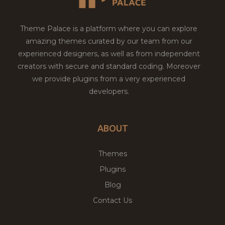
Theme Palace is a platform where you can explore
amazing themes curated by our team from our
experienced designers, as well as from independent
creators with secure and standard coding. Moreover
we provide plugins from a very experienced
developers.
ABOUT
Themes
Plugins
Blog
Contact Us