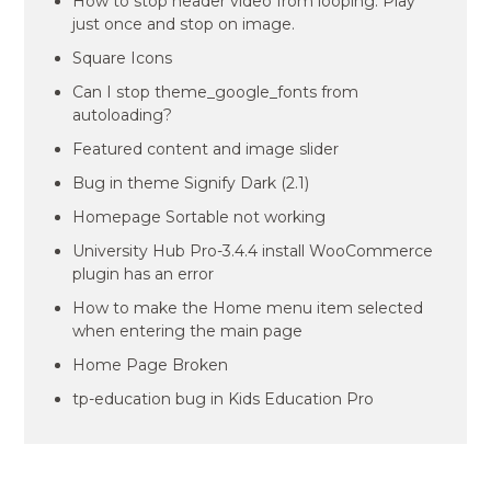
How to stop header video from looping. Play
just once and stop on image.
Square Icons
Can I stop theme_google_fonts from
autoloading?
Featured content and image slider
Bug in theme Signify Dark (2.1)
Homepage Sortable not working
University Hub Pro-3.4.4 install WooCommerce
plugin has an error
How to make the Home menu item selected
when entering the main page
Home Page Broken
tp-education bug in Kids Education Pro