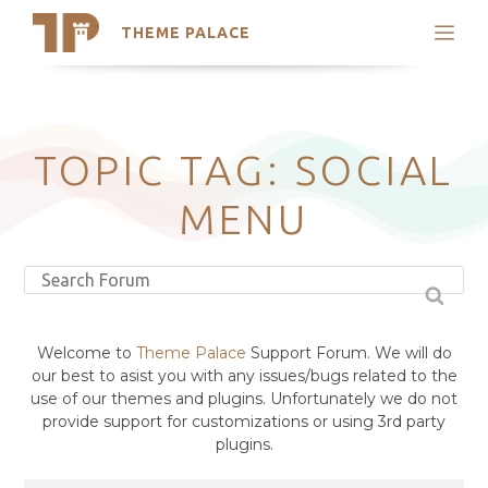
THEME PALACE
Search
Support
Skip
My Accounts
to
content
Latest Themes
TOPIC TAG: SOCIAL
Trending Themes
MENU
Welcome to
Theme Palace
Support Forum. We will do
our best to asist you with any issues/bugs related to the
use of our themes and plugins. Unfortunately we do not
provide support for customizations or using 3rd party
plugins.