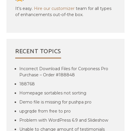
It's easy.
Hire our customizer
team for all types
of enhancements out-of-the box.
RECENT TOPICS
Incorrect Download Files for Corponess Pro
Purchase – Order #188848
188768
Homepage sortables not sorting
Demo file is missing for pushpa pro
upgrqde from free to pro
Problem with WordPress 6.9 and Slideshow
Unable to change amount of testimonials