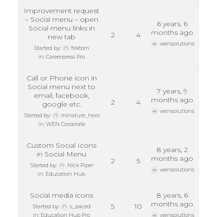
Improvement request
– Social menu – open
6 years, 6
Social menu links in
months ago
2
4
new tab
wensolutions
Started by:
fektom
in:
Careerpress Pro
Call or Phone icon in
Social menu next to
7 years, 9
email, facebook,
months ago
2
4
google etc.
wensolutions
Started by:
minature_hero
in:
WEN Corporate
Custom Social Icons
8 years, 2
in Social Menu
months ago
2
5
Started by:
Nick Piper
wensolutions
in:
Education Hub
Social media icons
8 years, 6
months ago
5
10
Started by:
s_paced
in:
Education Hub Pro
wensolutions