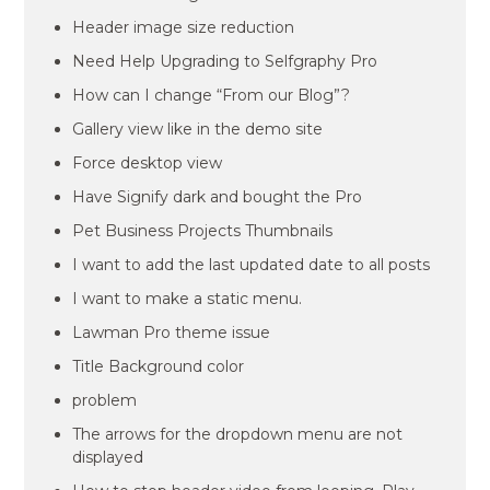
Header image size reduction
Need Help Upgrading to Selfgraphy Pro
How can I change “From our Blog”?
Gallery view like in the demo site
Force desktop view
Have Signify dark and bought the Pro
Pet Business Projects Thumbnails
I want to add the last updated date to all posts
I want to make a static menu.
Lawman Pro theme issue
Title Background color
problem
The arrows for the dropdown menu are not
displayed