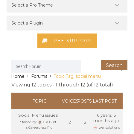
FREE SUPPORT
›
›
Home
Forums
Topic Tag: social menu
Viewing 12 topics - 1 through 12 (of 12 total)
TOPIC
VOICES
POSTS
LAST POST
Social Menu issues
6 years, 6
months ago
2
2
Started by:
Gia Burt
in:
Careerpress Pro
wensolutions