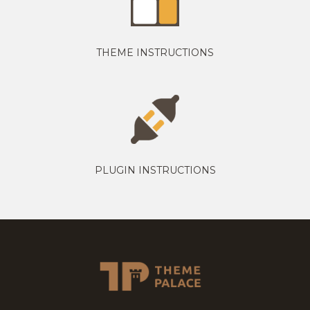
THEME INSTRUCTIONS
PLUGIN INSTRUCTIONS