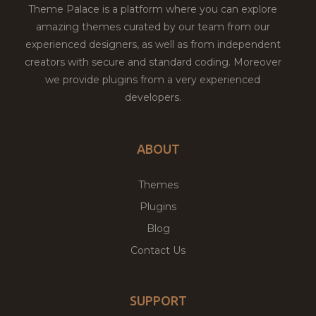
Theme Palace is a platform where you can explore
amazing themes curated by our team from our
experienced designers, as well as from independent
creators with secure and standard coding. Moreover
we provide plugins from a very experienced
developers.
ABOUT
Themes
Plugins
Blog
Contact Us
SUPPORT