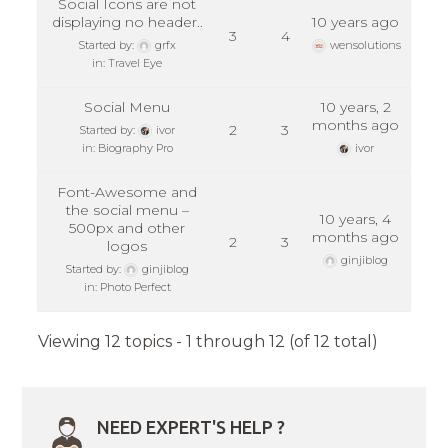
Social Icons are not
displaying no header..
10 years ago
3
4
Started by:
grfx
wensolutions
in:
Travel Eye
Social Menu
10 years, 2
months ago
2
3
Started by:
ivor
in:
Biography Pro
ivor
Font-Awesome and
the social menu –
10 years, 4
500px and other
months ago
2
3
logos
ginjiblog
Started by:
ginjiblog
in:
Photo Perfect
Viewing 12 topics - 1 through 12 (of 12 total)
NEED EXPERT'S HELP ?