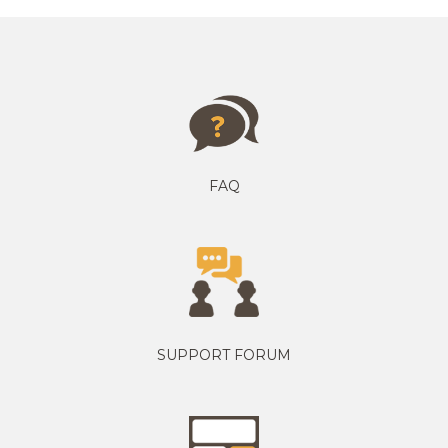
FAQ
SUPPORT FORUM