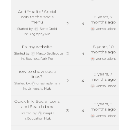
Add "mailto" Social
Icon to the social
8 years, 7
menu
months ago
2
4
Started by:
SantaDroid
wensolutions
in:
Biography Pro
Fix my website
8 years, 10
months ago
2
4
Started by:
Marco Bevilacqua
in:
Business Park Pro
wensolutions
how to show social
9 years, 7
links?
months ago
2
4
Started by:
onesimpleman
wensolutions
in:
University Hub
Quick link, Social icons
9 years, 9
and Search box
months ago
3
4
Started by:
niraj98
wensolutions
in:
Education Hub