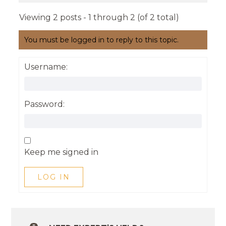
Viewing 2 posts - 1 through 2 (of 2 total)
You must be logged in to reply to this topic.
Username:
Password:
Keep me signed in
LOG IN