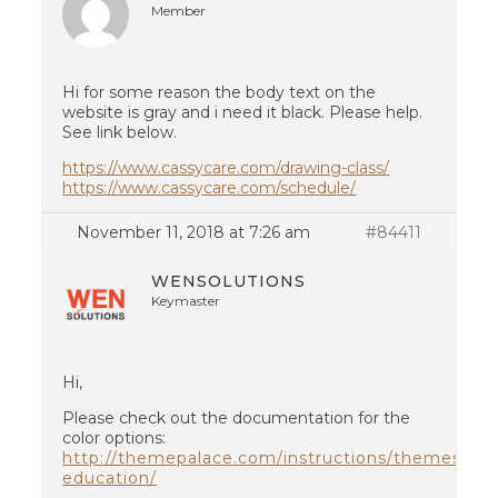
Member
Hi for some reason the body text on the
website is gray and i need it black. Please help.
See link below.
https://www.cassycare.com/drawing-class/
https://www.cassycare.com/schedule/
November 11, 2018 at 7:26 am
#84411
WENSOLUTIONS
Keymaster
Hi,
Please check out the documentation for the
color options:
http://themepalace.com/instructions/themes/kid
education/