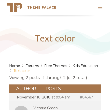
THEME PALACE
Search
Support
Skip
My Accounts
to
content
Latest Themes
Text color
Trending Themes
›
›
›
Home
Forums
Free Themes
Kids Education
›
Text color
Viewing 2 posts - 1 through 2 (of 2 total)
AUTHOR
POSTS
November 10, 2018 at 9:04 am
#84367
Victoria Green