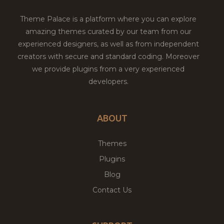
Theme Palace is a platform where you can explore
amazing themes curated by our team from our
experienced designers, as well as from independent
creators with secure and standard coding. Moreover
we provide plugins from a very experienced
developers.
ABOUT
Themes
Plugins
Blog
Contact Us