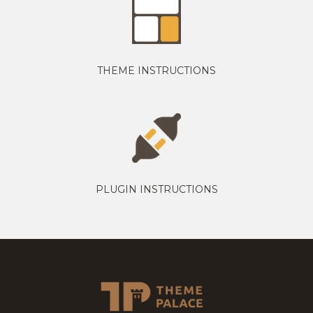
THEME INSTRUCTIONS
PLUGIN INSTRUCTIONS