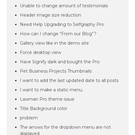
Unable to change amount of testimonials
Header image size reduction
Need Help Upgrading to Selfgraphy Pro
How can I change “From our Blog”?
Gallery view like in the demo site
Force desktop view
Have Signify dark and bought the Pro
Pet Business Projects Thumbnails
I want to add the last updated date to all posts
I want to make a static menu.
Lawman Pro theme issue
Title Background color
problem
The arrows for the dropdown menu are not
displayed