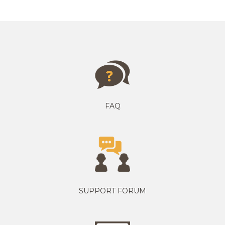
FAQ
SUPPORT FORUM