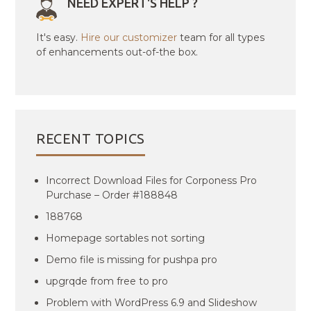
NEED EXPERT'S HELP ?
It's easy.
Hire our customizer
team for all types
of enhancements out-of-the box.
RECENT TOPICS
Incorrect Download Files for Corponess Pro
Purchase – Order #188848
188768
Homepage sortables not sorting
Demo file is missing for pushpa pro
upgrqde from free to pro
Problem with WordPress 6.9 and Slideshow