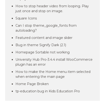
How to stop header video from looping. Play
just once and stop on image.
Square Icons
Can I stop theme_google_fonts from
autoloading?
Featured content and image slider
Bug in theme Signify Dark (2.1)
Homepage Sortable not working
University Hub Pro-3.4.4 install WooCommerce
plugin has an error
How to make the Home menu item selected
when entering the main page
Home Page Broken
tp-education bug in Kids Education Pro