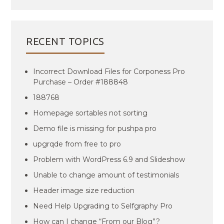
RECENT TOPICS
Incorrect Download Files for Corponess Pro
Purchase – Order #188848
188768
Homepage sortables not sorting
Demo file is missing for pushpa pro
upgrqde from free to pro
Problem with WordPress 6.9 and Slideshow
Unable to change amount of testimonials
Header image size reduction
Need Help Upgrading to Selfgraphy Pro
How can I change “From our Blog”?