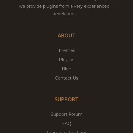
we provide plugins from a very experienced
developers.
ABOUT
Themes
Plugins
Blog
Contact Us
SUPPORT
Support Forum
FAQ
Theme Instructions