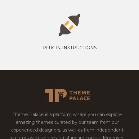
PLUGIN INSTRUCTIONS
Theme Palace is a platform where you can explore
amazing themes curated by our team from our
experienced designers, as well as from independent
creators with secure and standard coding. Moreover