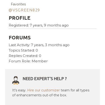
Favorites
@VSGREEN829
PROFILE
Registered: 7 years, 9 months ago
FORUMS
Last Activity: 7 years, 3 months ago
Topics Started: 0
Replies Created: 0
Forum Role: Member
NEED EXPERT'S HELP ?
It's easy.
Hire our customizer
team for all types
of enhancements out-of-the box.