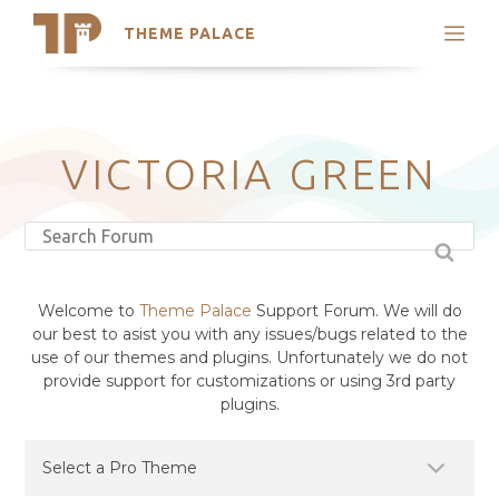
THEME PALACE
Search
Support
Skip
My Accounts
to
content
Latest Themes
VICTORIA GREEN
Trending Themes
Welcome to
Theme Palace
Support Forum. We will do
our best to asist you with any issues/bugs related to the
use of our themes and plugins. Unfortunately we do not
provide support for customizations or using 3rd party
plugins.