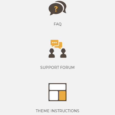
FAQ
SUPPORT FORUM
THEME INSTRUCTIONS