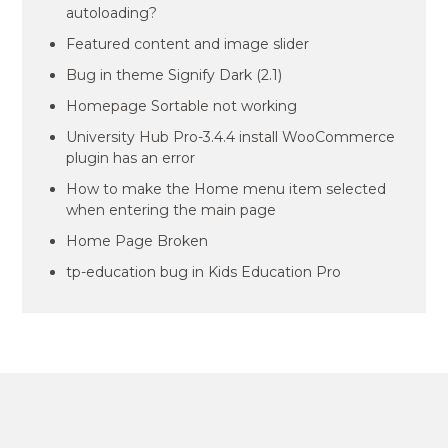
autoloading?
Featured content and image slider
Bug in theme Signify Dark (2.1)
Homepage Sortable not working
University Hub Pro-3.4.4 install WooCommerce
plugin has an error
How to make the Home menu item selected
when entering the main page
Home Page Broken
tp-education bug in Kids Education Pro