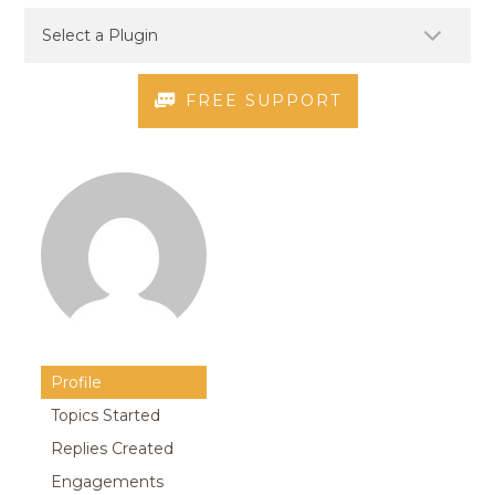
FREE SUPPORT
Profile
Topics Started
Replies Created
Engagements