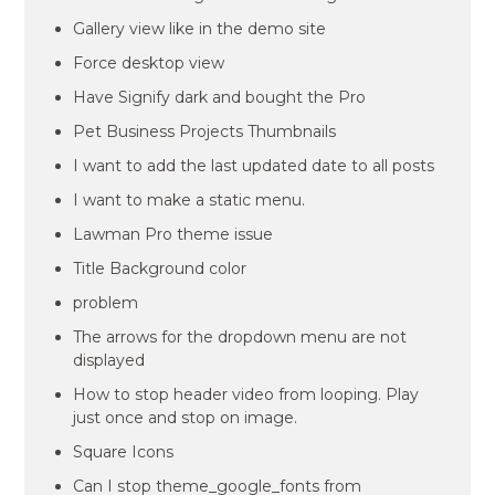
Gallery view like in the demo site
Force desktop view
Have Signify dark and bought the Pro
Pet Business Projects Thumbnails
I want to add the last updated date to all posts
I want to make a static menu.
Lawman Pro theme issue
Title Background color
problem
The arrows for the dropdown menu are not
displayed
How to stop header video from looping. Play
just once and stop on image.
Square Icons
Can I stop theme_google_fonts from