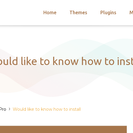
Home
Themes
Plugins
M
arch
nts
hemes
 Themes
uld like to know how to inst
›
Pro
Would like to know how to install