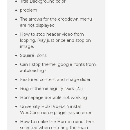
Title Background color
problem
The arrows for the dropdown menu
are not displayed
How to stop header video from
looping. Play just once and stop on
image.
Square Icons
Can I stop theme_google_fonts from
autoloading?
Featured content and image slider
Bug in theme Signify Dark (2.1)
Homepage Sortable not working
University Hub Pro-3.4.4 install
WooCommerce plugin has an error
How to make the Home menu item
selected when entering the main