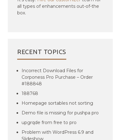
all types of enhancements out-of-the
box.
RECENT TOPICS
Incorrect Download Files for
Corponess Pro Purchase – Order
#188848
188768
Homepage sortables not sorting
Demo file is missing for pushpa pro
upgrqde from free to pro
Problem with WordPress 6.9 and
Slideshow