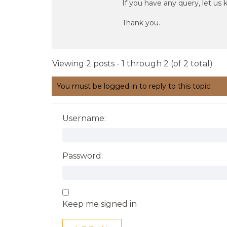
If you have any query, let us 
Thank you.
Viewing 2 posts - 1 through 2 (of 2 total)
You must be logged in to reply to this topic.
Username:
Password:
Keep me signed in