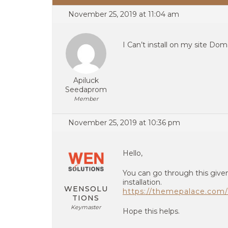
November 25, 2019 at 11:04 am
I Can’t install on my site Do
Apiluck
Seedaprom
Member
November 25, 2019 at 10:36 pm
Hello,
You can go through this given
installation.
WENSOLU
https://themepalace.com/
TIONS
Keymaster
Hope this helps.