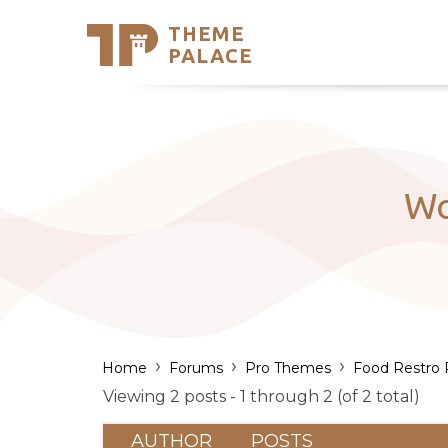
THEME
Se
PALACE
Support
Skip
to
My Accou
content
Latest T
Trending
Wo
›
›
›
Home
Forums
Pro Themes
Food Restro 
Viewing 2 posts - 1 through 2 (of 2 total)
AUTHOR
POSTS