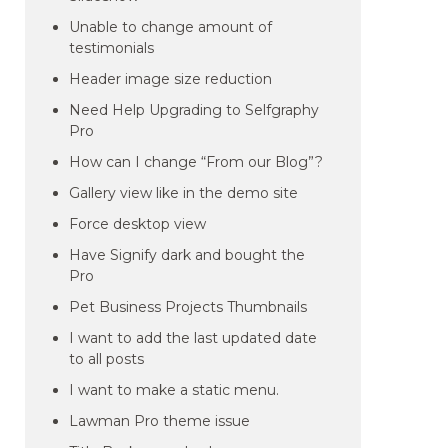
Unable to change amount of
testimonials
Header image size reduction
Need Help Upgrading to Selfgraphy
Pro
How can I change “From our Blog”?
Gallery view like in the demo site
Force desktop view
Have Signify dark and bought the
Pro
Pet Business Projects Thumbnails
I want to add the last updated date
to all posts
I want to make a static menu.
Lawman Pro theme issue