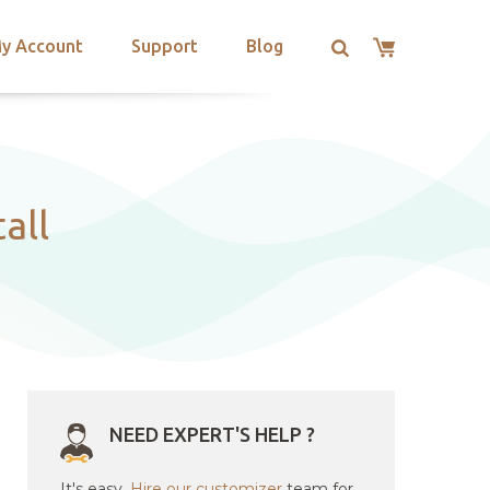
y Account
Support
Blog
all
NEED EXPERT'S HELP ?
It's easy.
Hire our customizer
team for