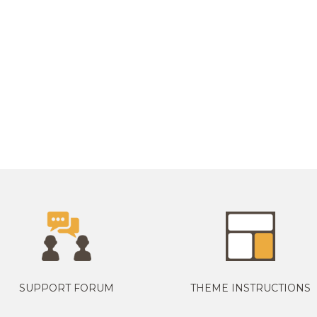
SUPPORT FORUM
THEME INSTRUCTIONS