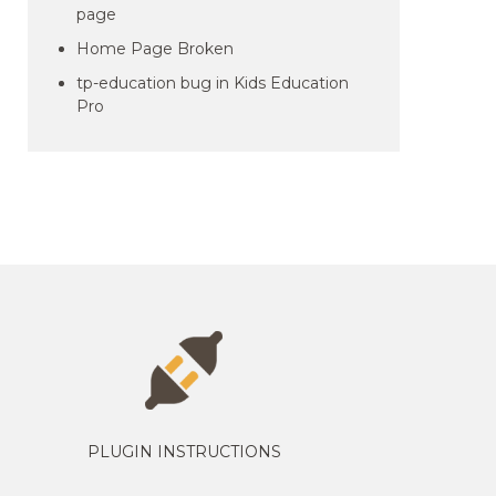
page
Home Page Broken
tp-education bug in Kids Education
Pro
PLUGIN INSTRUCTIONS