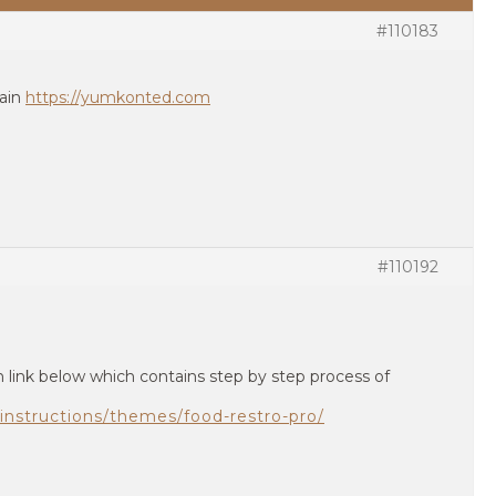
#110183
main
https://yumkonted.com
#110192
 link below which contains step by step process of
instructions/themes/food-restro-pro/