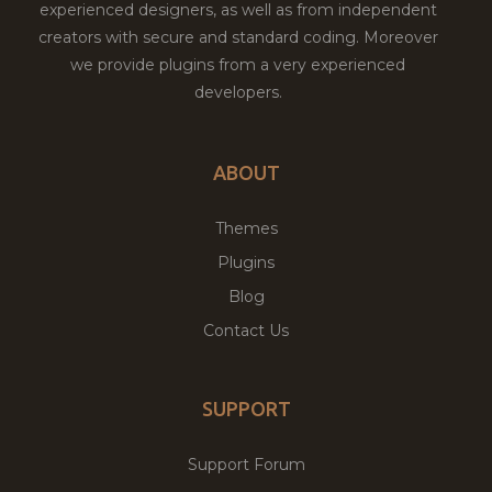
experienced designers, as well as from independent
creators with secure and standard coding. Moreover
we provide plugins from a very experienced
developers.
ABOUT
Themes
Plugins
Blog
Contact Us
SUPPORT
Support Forum