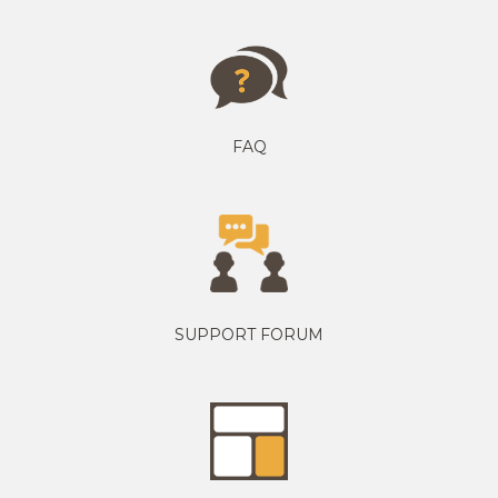
FAQ
SUPPORT FORUM