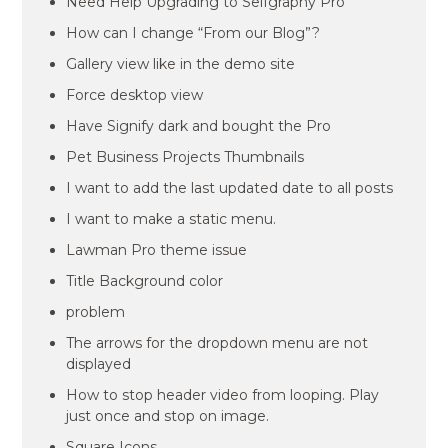
Need Help Upgrading to Selfgraphy Pro
How can I change “From our Blog”?
Gallery view like in the demo site
Force desktop view
Have Signify dark and bought the Pro
Pet Business Projects Thumbnails
I want to add the last updated date to all posts
I want to make a static menu.
Lawman Pro theme issue
Title Background color
problem
The arrows for the dropdown menu are not
displayed
How to stop header video from looping. Play
just once and stop on image.
Square Icons