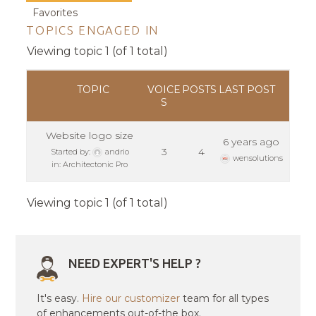
Favorites
TOPICS ENGAGED IN
Viewing topic 1 (of 1 total)
TOPIC
VOICE
POSTS
LAST POST
S
Website logo size
6 years ago
3
4
Started by:
andrio
wensolutions
in:
Architectonic Pro
Viewing topic 1 (of 1 total)
NEED EXPERT'S HELP ?
It's easy.
Hire our customizer
team for all types
of enhancements out-of-the box.