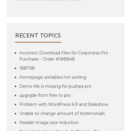
RECENT TOPICS
Incorrect Download Files for Corponess Pro
Purchase – Order #188848
188768
Homepage sortables not sorting
Demo file is missing for pushpa pro
upgrqde from free to pro
Problem with WordPress 6.9 and Slideshow
Unable to change amount of testimonials
Header image size reduction