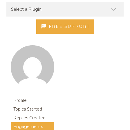
FREE SUPPORT
Profile
Topics Started
Replies Created
Engagements