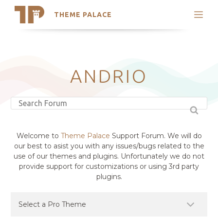
THEME PALACE
Search
Support
Skip
My Accounts
to
content
Latest Themes
ANDRIO
Trending Themes
Welcome to
Theme Palace
Support Forum. We will do
our best to asist you with any issues/bugs related to the
use of our themes and plugins. Unfortunately we do not
provide support for customizations or using 3rd party
plugins.