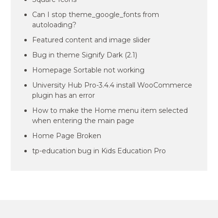
Can I stop theme_google_fonts from
autoloading?
Featured content and image slider
Bug in theme Signify Dark (2.1)
Homepage Sortable not working
University Hub Pro-3.4.4 install WooCommerce
plugin has an error
How to make the Home menu item selected
when entering the main page
Home Page Broken
tp-education bug in Kids Education Pro