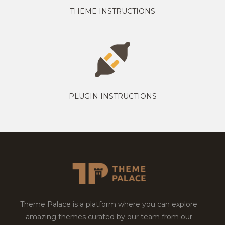
THEME INSTRUCTIONS
PLUGIN INSTRUCTIONS
Theme Palace is a platform where you can explore
amazing themes curated by our team from our