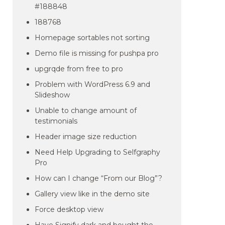
#188848
188768
Homepage sortables not sorting
Demo file is missing for pushpa pro
upgrqde from free to pro
Problem with WordPress 6.9 and
Slideshow
Unable to change amount of
testimonials
Header image size reduction
Need Help Upgrading to Selfgraphy
Pro
How can I change “From our Blog”?
Gallery view like in the demo site
Force desktop view