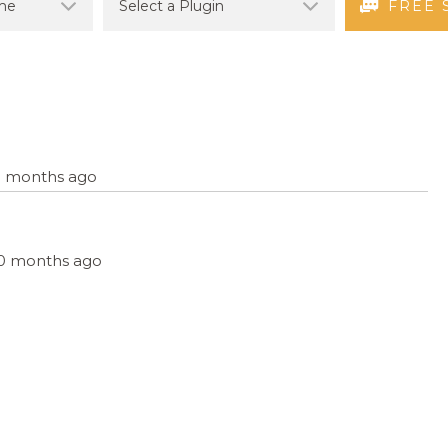
FREE 
10 months ago
, 10 months ago