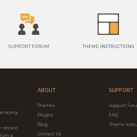
SUPPORT FORUM
THEME INSTRUCTIONS
ABOUT
SUPPORT
Themes
Support For
 amazing
Plugins
FAQ
Blog
Theme Instru
th secure
Contact Us
from a