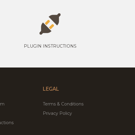
PLUGIN INSTRUCTIONS
LEGAL
um
Terms & Conditions
Privacy Policy
ctions