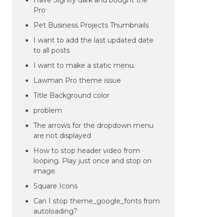
Have Signify dark and bought the
Pro
Pet Business Projects Thumbnails
I want to add the last updated date
to all posts
I want to make a static menu.
Lawman Pro theme issue
Title Background color
problem
The arrows for the dropdown menu
are not displayed
How to stop header video from
looping. Play just once and stop on
image.
Square Icons
Can I stop theme_google_fonts from
autoloading?