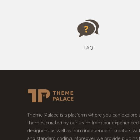
FAQ
Theme Palace is a platform where you can explore
themes curated by our team from our experienced
designers, as well as from independent creators wi
and standard coding. Moreover we provide plugins 