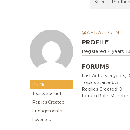
@ARNAUDSLN
PROFILE
Registered: 4 years, 
FORUMS
Last Activity: 4 years
Topics Started: 3
Profile
Replies Created: 0
Topics Started
Forum Role: Member
Replies Created
Engagements
Favorites