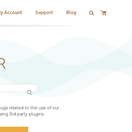
y Account
Support
Blog
R
ugs related to the use of our
ing 3rd party plugins.