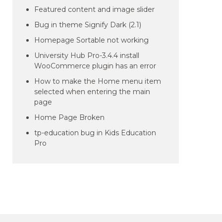
Featured content and image slider
Bug in theme Signify Dark (2.1)
Homepage Sortable not working
University Hub Pro-3.4.4 install
WooCommerce plugin has an error
How to make the Home menu item
selected when entering the main
page
Home Page Broken
tp-education bug in Kids Education
Pro