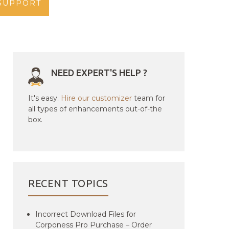
SUPPORT
NEED EXPERT'S HELP ?
It's easy.
Hire our customizer
team for
all types of enhancements out-of-the
box.
RECENT TOPICS
Incorrect Download Files for
Corponess Pro Purchase – Order