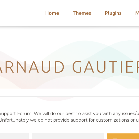
Home
Themes
Plugins
M
arch
nts
hemes
 Themes
ARNAUD GAUTIE
upport Forum. We will do our best to asist you with any issues/b
nfortunately we do not provide support for customizations or us