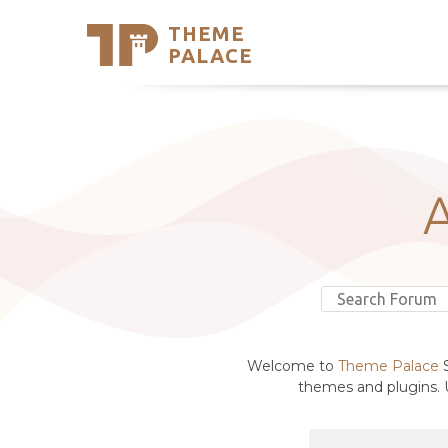
THEME
Se
PALACE
Support
Skip
to
My Accou
content
Latest T
Trending
Welcome to
Theme Palace
S
themes and plugins. U