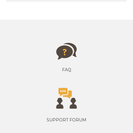
FAQ
SUPPORT FORUM