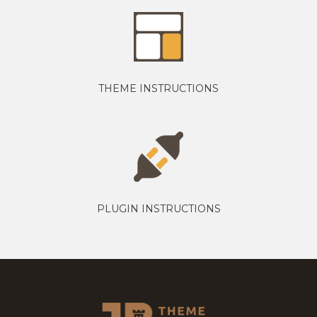
THEME INSTRUCTIONS
PLUGIN INSTRUCTIONS