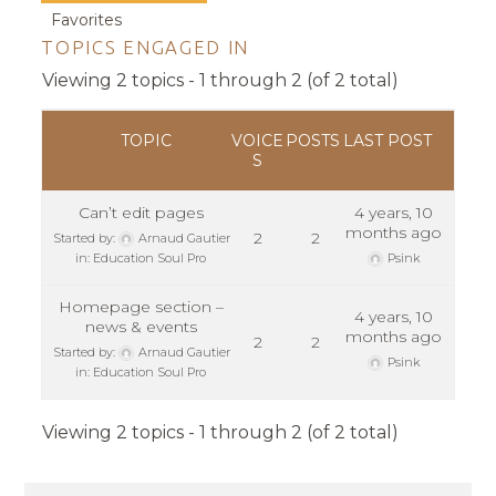
Favorites
TOPICS ENGAGED IN
Viewing 2 topics - 1 through 2 (of 2 total)
TOPIC
VOICE
POSTS
LAST POST
S
Can’t edit pages
4 years, 10
months ago
2
2
Started by:
Arnaud Gautier
in:
Education Soul Pro
Psink
Homepage section –
4 years, 10
news & events
months ago
2
2
Started by:
Arnaud Gautier
Psink
in:
Education Soul Pro
Viewing 2 topics - 1 through 2 (of 2 total)