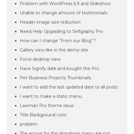
Problem with WordPress 6.9 and Slideshow
Unable to change amount of testimonials
Header image size reduction
Need Help Upgrading to Selfgraphy Pro
How can I change “From our Blog”?
Gallery view like in the demo site
Force desktop view
Have Signify dark and bought the Pro
Pet Business Projects Thumbnails
I want to add the last updated date to all posts
I want to make a static menu.
Lawman Pro theme issue
Title Background color
problem
The arrows for the dropdown menu are not