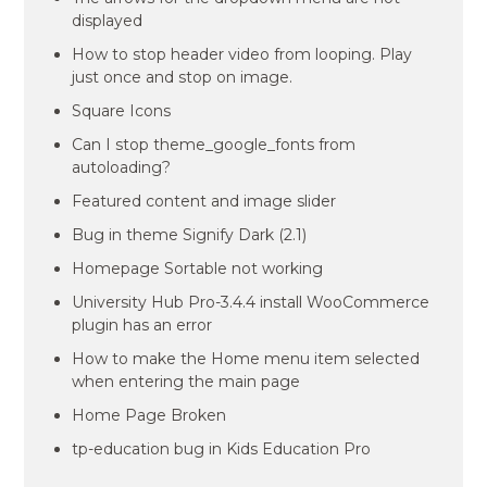
displayed
How to stop header video from looping. Play
just once and stop on image.
Square Icons
Can I stop theme_google_fonts from
autoloading?
Featured content and image slider
Bug in theme Signify Dark (2.1)
Homepage Sortable not working
University Hub Pro-3.4.4 install WooCommerce
plugin has an error
How to make the Home menu item selected
when entering the main page
Home Page Broken
tp-education bug in Kids Education Pro