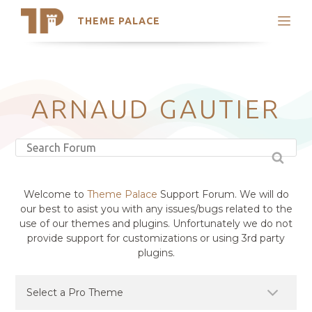
THEME PALACE
Search
Support
Skip
My Accounts
to
content
Latest Themes
ARNAUD GAUTIER
Trending Themes
Welcome to
Theme Palace
Support Forum. We will do
our best to asist you with any issues/bugs related to the
use of our themes and plugins. Unfortunately we do not
provide support for customizations or using 3rd party
plugins.