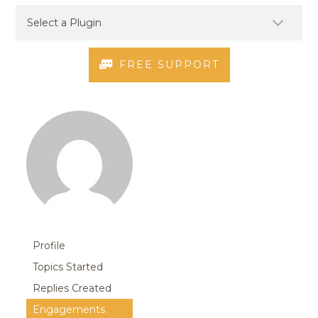
FREE SUPPORT
Profile
Topics Started
Replies Created
Engagements