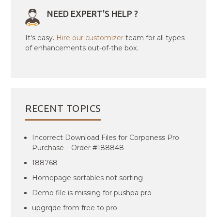
NEED EXPERT'S HELP ?
It's easy.
Hire our customizer
team for all types
of enhancements out-of-the box.
RECENT TOPICS
Incorrect Download Files for Corponess Pro
Purchase – Order #188848
188768
Homepage sortables not sorting
Demo file is missing for pushpa pro
upgrqde from free to pro