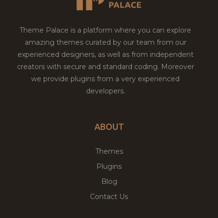
Theme Palace is a platform where you can explore
amazing themes curated by our team from our
experienced designers, as well as from independent
creators with secure and standard coding. Moreover
we provide plugins from a very experienced
developers.
ABOUT
Themes
Plugins
Blog
Contact Us