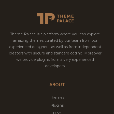
Theme Palace is a platform where you can explore
amazing themes curated by our team from our
experienced designers, as well as from independent
creators with secure and standard coding. Moreover
we provide plugins from a very experienced
developers.
ABOUT
Themes
Plugins
Blog