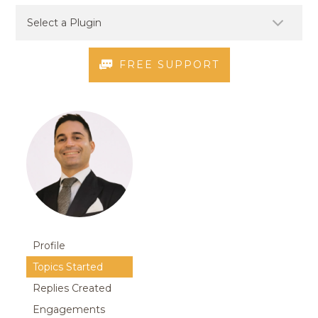
FREE SUPPORT
Profile
Topics Started
Replies Created
Engagements