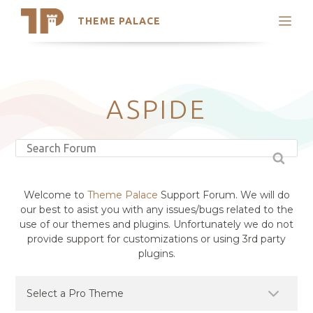
THEME PALACE
Search
Support
Skip
My Accounts
to
content
Latest Themes
ASPIDE
Trending Themes
Welcome to
Theme Palace
Support Forum. We will do
our best to asist you with any issues/bugs related to the
use of our themes and plugins. Unfortunately we do not
provide support for customizations or using 3rd party
plugins.