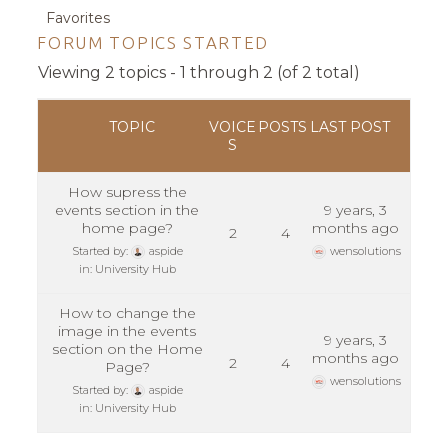
Favorites
FORUM TOPICS STARTED
Viewing 2 topics - 1 through 2 (of 2 total)
TOPIC
VOICE
POSTS
LAST POST
S
How supress the
events section in the
9 years, 3
home page?
months ago
2
4
Started by:
aspide
wensolutions
in:
University Hub
How to change the
image in the events
9 years, 3
section on the Home
months ago
2
4
Page?
wensolutions
Started by:
aspide
in:
University Hub