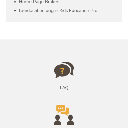
Home Page Broken
tp-education bug in Kids Education Pro
FAQ