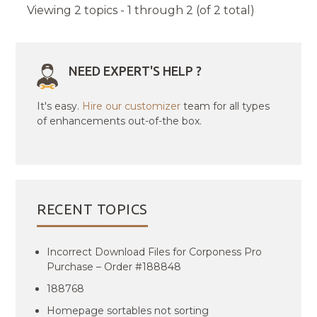
Viewing 2 topics - 1 through 2 (of 2 total)
NEED EXPERT'S HELP ?
It's easy.
Hire our customizer
team for all types
of enhancements out-of-the box.
RECENT TOPICS
Incorrect Download Files for Corponess Pro
Purchase – Order #188848
188768
Homepage sortables not sorting