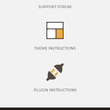
SUPPORT FORUM
THEME INSTRUCTIONS
PLUGIN INSTRUCTIONS