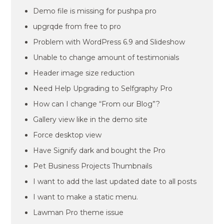
Demo file is missing for pushpa pro
upgrqde from free to pro
Problem with WordPress 6.9 and Slideshow
Unable to change amount of testimonials
Header image size reduction
Need Help Upgrading to Selfgraphy Pro
How can I change “From our Blog”?
Gallery view like in the demo site
Force desktop view
Have Signify dark and bought the Pro
Pet Business Projects Thumbnails
I want to add the last updated date to all posts
I want to make a static menu.
Lawman Pro theme issue