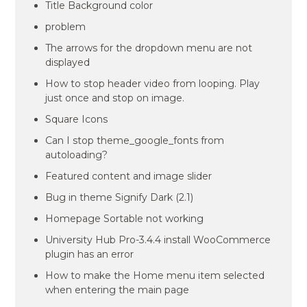
Title Background color
problem
The arrows for the dropdown menu are not
displayed
How to stop header video from looping. Play
just once and stop on image.
Square Icons
Can I stop theme_google_fonts from
autoloading?
Featured content and image slider
Bug in theme Signify Dark (2.1)
Homepage Sortable not working
University Hub Pro-3.4.4 install WooCommerce
plugin has an error
How to make the Home menu item selected
when entering the main page