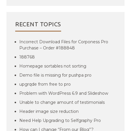
RECENT TOPICS
Incorrect Download Files for Corponess Pro
Purchase – Order #188848
188768
Homepage sortables not sorting
Demo file is missing for pushpa pro
upgrqde from free to pro
Problem with WordPress 6.9 and Slideshow
Unable to change amount of testimonials
Header image size reduction
Need Help Upgrading to Selfgraphy Pro
How can I change “From our Blog”?