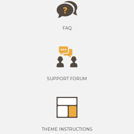
FAQ
SUPPORT FORUM
THEME INSTRUCTIONS