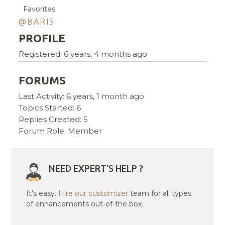
Favorites
@BARIS
PROFILE
Registered: 6 years, 4 months ago
FORUMS
Last Activity: 6 years, 1 month ago
Topics Started: 6
Replies Created: 5
Forum Role: Member
NEED EXPERT'S HELP ?
It's easy.
Hire our customizer
team for all types
of enhancements out-of-the box.