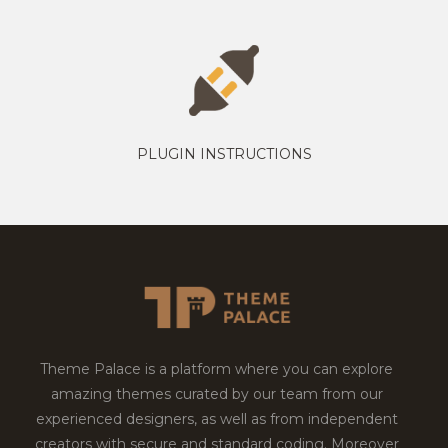
PLUGIN INSTRUCTIONS
Theme Palace is a platform where you can explore
amazing themes curated by our team from our
experienced designers, as well as from independent
creators with secure and standard coding. Moreover