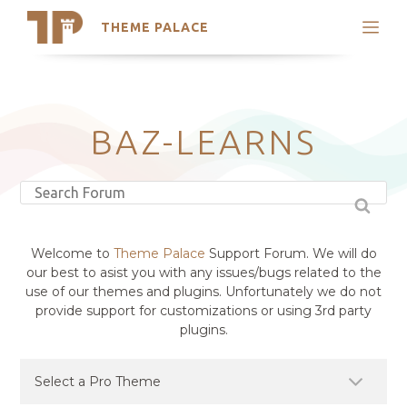
THEME PALACE
Search
Support
Skip
My Accounts
to
content
Latest Themes
BAZ-LEARNS
Trending Themes
Welcome to
Theme Palace
Support Forum. We will do
our best to asist you with any issues/bugs related to the
use of our themes and plugins. Unfortunately we do not
provide support for customizations or using 3rd party
plugins.