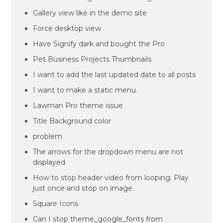
Gallery view like in the demo site
Force desktop view
Have Signify dark and bought the Pro
Pet Business Projects Thumbnails
I want to add the last updated date to all posts
I want to make a static menu.
Lawman Pro theme issue
Title Background color
problem
The arrows for the dropdown menu are not
displayed
How to stop header video from looping. Play
just once and stop on image.
Square Icons
Can I stop theme_google_fonts from