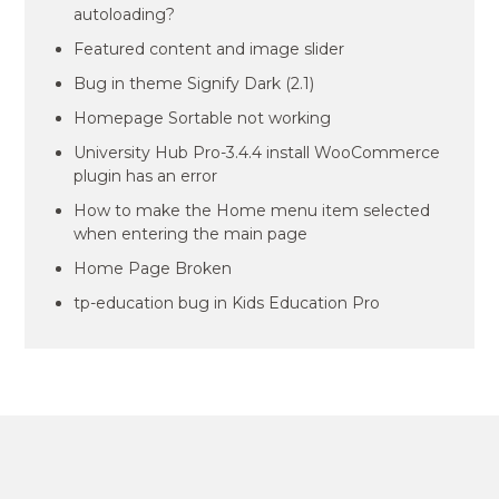
autoloading?
Featured content and image slider
Bug in theme Signify Dark (2.1)
Homepage Sortable not working
University Hub Pro-3.4.4 install WooCommerce
plugin has an error
How to make the Home menu item selected
when entering the main page
Home Page Broken
tp-education bug in Kids Education Pro