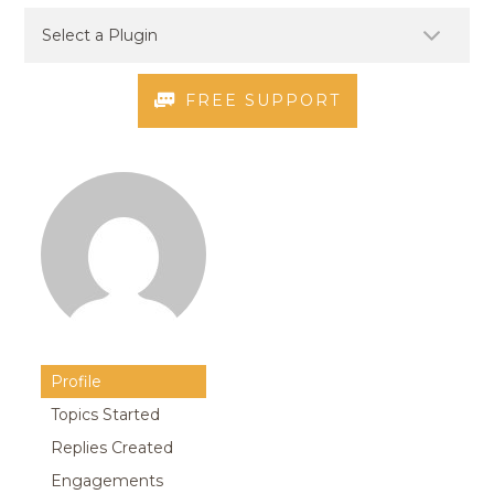
FREE SUPPORT
Profile
Topics Started
Replies Created
Engagements