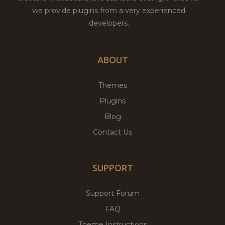
we provide plugins from a very experienced
developers.
ABOUT
Themes
Plugins
Blog
Contact Us
SUPPORT
Support Forum
FAQ
Theme Instructions