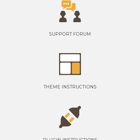
SUPPORT FORUM
THEME INSTRUCTIONS
PLUGIN INSTRUCTIONS