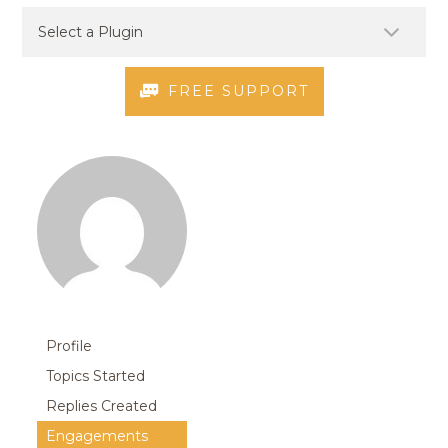
FREE SUPPORT
Profile
Topics Started
Replies Created
Engagements