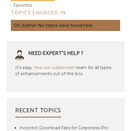
Favorites
TOPICS ENGAGED IN
Oh, bother! No topics were found here.
NEED EXPERT'S HELP ?
It's easy.
Hire our customizer
team for all types
of enhancements out-of-the box.
RECENT TOPICS
Incorrect Download Files for Corponess Pro