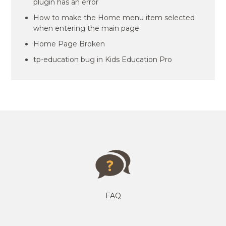
plugin has an error
How to make the Home menu item selected
when entering the main page
Home Page Broken
tp-education bug in Kids Education Pro
FAQ