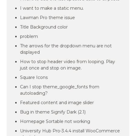
I want to make a static menu.
Lawman Pro theme issue
Title Background color
problem
The arrows for the dropdown menu are not
displayed
How to stop header video from looping. Play
just once and stop on image.
Square Icons
Can I stop theme_google_fonts from
autoloading?
Featured content and image slider
Bug in theme Signify Dark (2.1)
Homepage Sortable not working
University Hub Pro-3.4.4 install WooCommerce