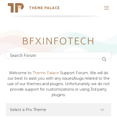
THEME PALACE
Search
Support
Skip
My Accounts
to
content
Latest Themes
BFXINFOTECH
Trending Themes
Welcome to
Theme Palace
Support Forum. We will do
our best to asist you with any issues/bugs related to the
use of our themes and plugins. Unfortunately we do not
provide support for customizations or using 3rd party
plugins.