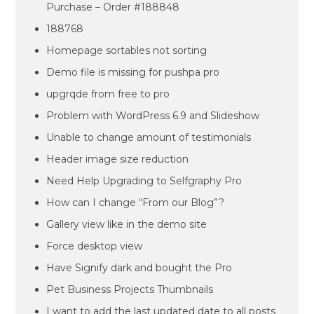
Purchase – Order #188848
188768
Homepage sortables not sorting
Demo file is missing for pushpa pro
upgrqde from free to pro
Problem with WordPress 6.9 and Slideshow
Unable to change amount of testimonials
Header image size reduction
Need Help Upgrading to Selfgraphy Pro
How can I change “From our Blog”?
Gallery view like in the demo site
Force desktop view
Have Signify dark and bought the Pro
Pet Business Projects Thumbnails
I want to add the last updated date to all posts