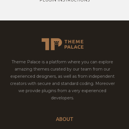
Theme Palace is a platform where you can explore
amazing themes curated by our team from our
experienced designers, as well as from independent
creators with secure and standard coding. Moreover
we provide plugins from a very experienced
developers.
ABOUT