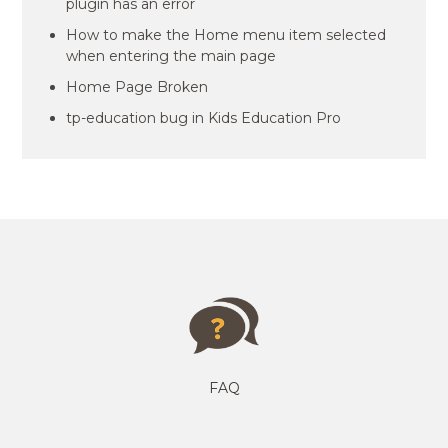
plugin has an error
How to make the Home menu item selected
when entering the main page
Home Page Broken
tp-education bug in Kids Education Pro
FAQ