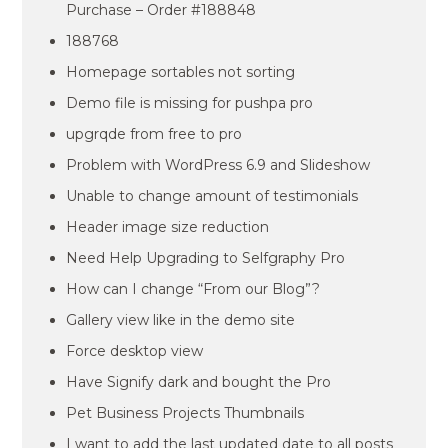
Purchase – Order #188848
188768
Homepage sortables not sorting
Demo file is missing for pushpa pro
upgrqde from free to pro
Problem with WordPress 6.9 and Slideshow
Unable to change amount of testimonials
Header image size reduction
Need Help Upgrading to Selfgraphy Pro
How can I change “From our Blog”?
Gallery view like in the demo site
Force desktop view
Have Signify dark and bought the Pro
Pet Business Projects Thumbnails
I want to add the last updated date to all posts