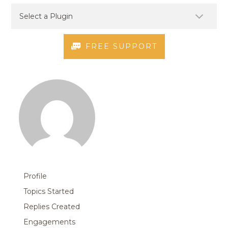
FREE SUPPORT
Profile
Topics Started
Replies Created
Engagements