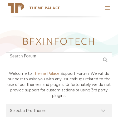
THEME PALACE
Search
Support
Skip
My Accounts
to
content
Latest Themes
BFXINFOTECH
Trending Themes
Welcome to
Theme Palace
Support Forum. We will do
our best to asist you with any issues/bugs related to the
use of our themes and plugins. Unfortunately we do not
provide support for customizations or using 3rd party
plugins.