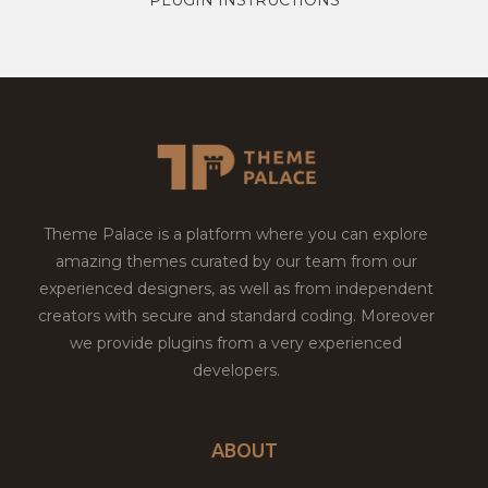
Theme Palace is a platform where you can explore
amazing themes curated by our team from our
experienced designers, as well as from independent
creators with secure and standard coding. Moreover
we provide plugins from a very experienced
developers.
ABOUT