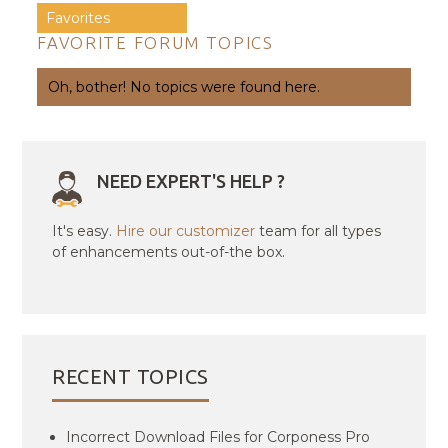
Favorites
FAVORITE FORUM TOPICS
Oh, bother! No topics were found here.
NEED EXPERT'S HELP ?
It's easy.
Hire our customizer
team for all types
of enhancements out-of-the box.
RECENT TOPICS
Incorrect Download Files for Corponess Pro