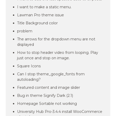
I want to make a static menu.
Lawman Pro theme issue
Title Background color
problem
The arrows for the dropdown menu are not
displayed
How to stop header video from looping. Play
just once and stop on image.
Square Icons
Can I stop theme_google_fonts from
autoloading?
Featured content and image slider
Bug in theme Signify Dark (2.1)
Homepage Sortable not working
University Hub Pro-3.4.4 install WooCommerce