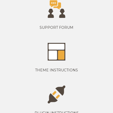
SUPPORT FORUM
THEME INSTRUCTIONS
PLUGIN INSTRUCTIONS