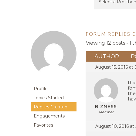
FORUM REPLIES 
Viewing 12 posts - 1 t
AUTHOR
P
August 15, 2016 at
tha
fon
Profile
the
Topics Started
hav
BIZNESS
Replies Created
Member
Engagements
Favorites
August 10, 2016 at