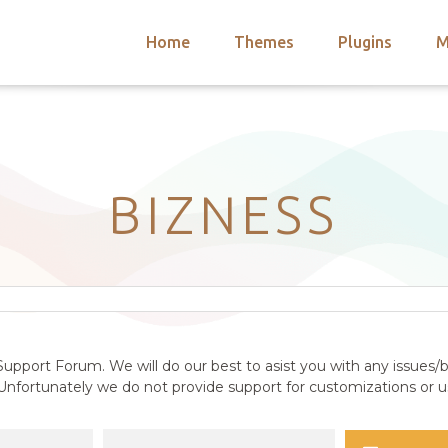
Home
Themes
Plugins
M
arch
nts
hemes
 Themes
BIZNESS
upport Forum. We will do our best to asist you with any issues/b
nfortunately we do not provide support for customizations or us