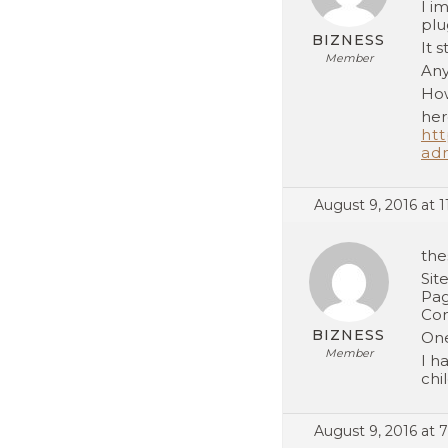
I i
plu
BIZNESS
It 
Member
Any
How
her
htt
ad
August 9, 2016 at 1
the
Sit
Pag
Con
BIZNESS
One
Member
I h
chi
August 9, 2016 at 