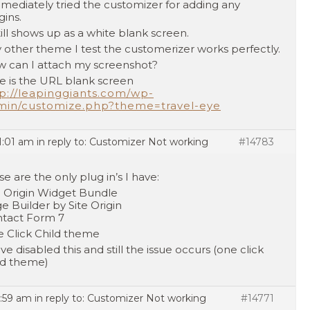
mmediately tried the customizer for adding any
gins.
still shows up as a white blank screen.
 other theme I test the customerizer works perfectly.
 can I attach my screenshot?
e is the URL blank screen
p://leapinggiants.com/wp-
min/customize.php?theme=travel-eye
1:01 am
in reply to:
Customizer Not working
#14783
se are the only plug in’s I have:
e Origin Widget Bundle
e Builder by Site Origin
tact Form 7
 Click Child theme
ave disabled this and still the issue occurs (one click
ld theme)
7:59 am
in reply to:
Customizer Not working
#14771