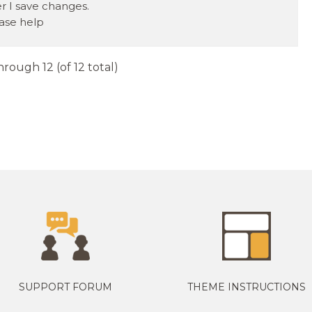
er I save changes.
ase help
hrough 12 (of 12 total)
SUPPORT FORUM
THEME INSTRUCTIONS