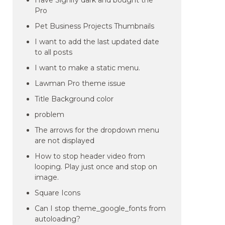
Have Signify dark and bought the
Pro
Pet Business Projects Thumbnails
I want to add the last updated date
to all posts
I want to make a static menu.
Lawman Pro theme issue
Title Background color
problem
The arrows for the dropdown menu
are not displayed
How to stop header video from
looping. Play just once and stop on
image.
Square Icons
Can I stop theme_google_fonts from
autoloading?