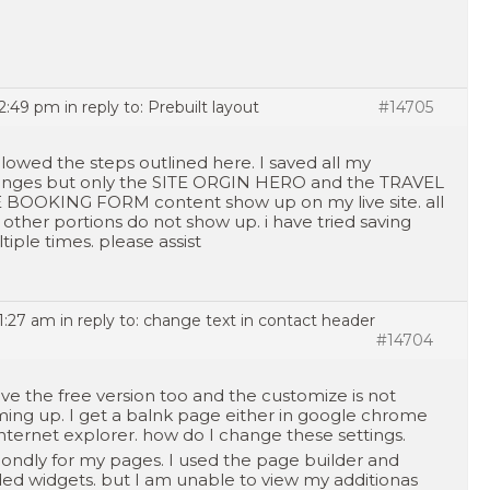
12:49 pm
in reply to:
Prebuilt layout
#14705
ollowed the steps outlined here. I saved all my
nges but only the SITE ORGIN HERO and the TRAVEL
 BOOKING FORM content show up on my live site. all
 other portions do not show up. i have tried saving
tiple times. please assist
11:27 am
in reply to:
change text in contact header
#14704
ave the free version too and the customize is not
ing up. I get a balnk page either in google chrome
internet explorer. how do I change these settings.
ondly for my pages. I used the page builder and
ed widgets. but I am unable to view my additionas