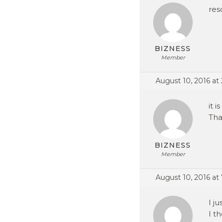
res
BIZNESS
Member
August 10, 2016 at
it 
Tha
BIZNESS
Member
August 10, 2016 at
I j
I t