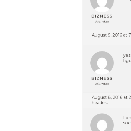
BIZNESS
Member
August 9, 2016 at 
yes
fig
BIZNESS
Member
August 8, 2016 at 
header..
I a
soc