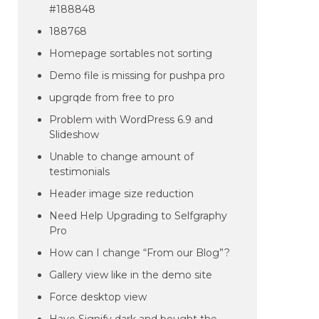
#188848
188768
Homepage sortables not sorting
Demo file is missing for pushpa pro
upgrqde from free to pro
Problem with WordPress 6.9 and
Slideshow
Unable to change amount of
testimonials
Header image size reduction
Need Help Upgrading to Selfgraphy
Pro
How can I change “From our Blog”?
Gallery view like in the demo site
Force desktop view