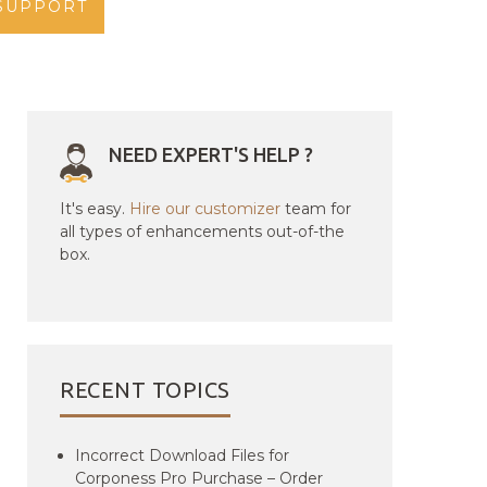
SUPPORT
NEED EXPERT'S HELP ?
It's easy.
Hire our customizer
team for
all types of enhancements out-of-the
box.
RECENT TOPICS
Incorrect Download Files for
Corponess Pro Purchase – Order