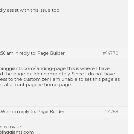
ly assist with this issue too.
7:56 am
in reply to:
Page Builder
#14770
pinggiants.com/landing-page this is where I have
d the page builder completely. Since I do not have
ess to the customizer I am unable to set this page as
static front page ie home page
7:55 am
in reply to:
Page Builder
#14768
e is my url:
pinggiants.com