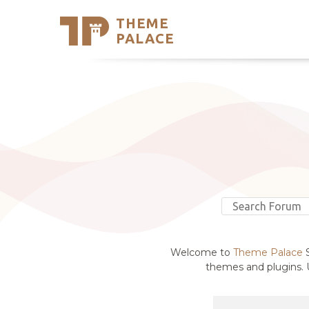
THEME
Se
PALACE
Support
Skip
to
My Accou
content
Latest T
Trending
Welcome to
Theme Palace
S
themes and plugins. U