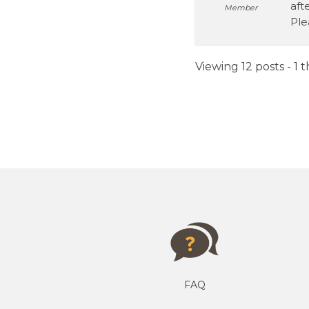
aft
Member
Ple
Viewing 12 posts - 1 t
FAQ