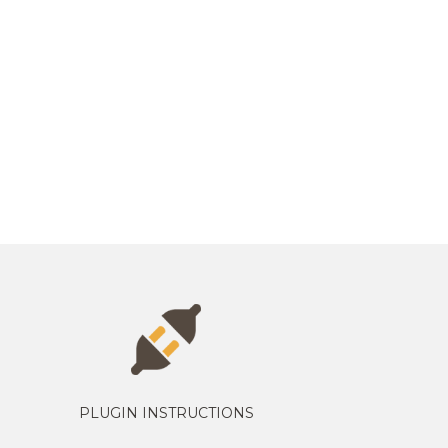
PLUGIN INSTRUCTIONS