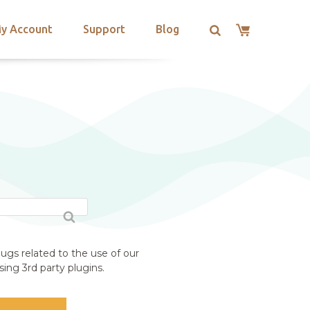
y Account
Support
Blog
ugs related to the use of our
ing 3rd party plugins.