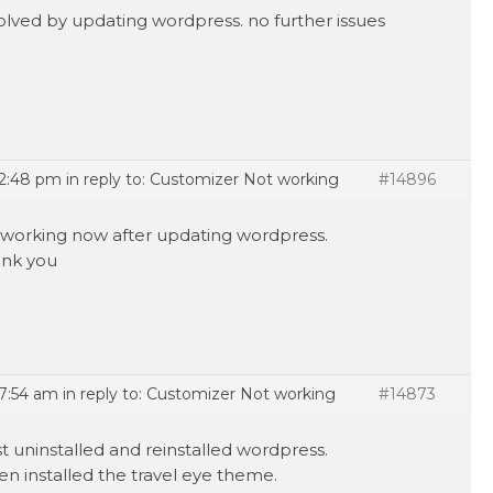
olved by updating wordpress. no further issues
 2:48 pm
in reply to:
Customizer Not working
#14896
is working now after updating wordpress.
nk you
 7:54 am
in reply to:
Customizer Not working
#14873
ust uninstalled and reinstalled wordpress.
hen installed the travel eye theme.