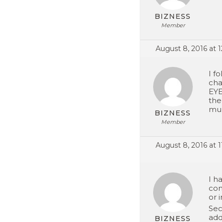
BIZNESS
Member
August 8, 2016 at 
I f
cha
EYE
the
mul
BIZNESS
Member
August 8, 2016 at 
I h
com
or 
Sec
add
BIZNESS