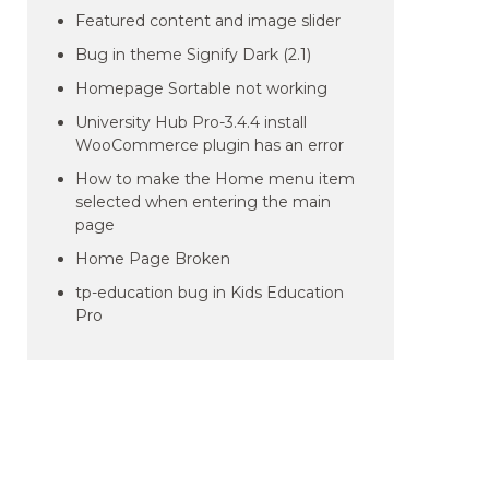
Featured content and image slider
Bug in theme Signify Dark (2.1)
Homepage Sortable not working
University Hub Pro-3.4.4 install
WooCommerce plugin has an error
How to make the Home menu item
selected when entering the main
page
Home Page Broken
tp-education bug in Kids Education
Pro