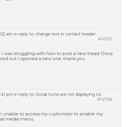
7:52 am
in reply to:
change text in contact header
#14767
, I was struggling with how to post a new tread. Once
ured out I opened a new one. thank you
2:41 pm
in reply to:
Social Icons are not displaying no
#14708
m unable to access my customizer to enable my
ial media menu.