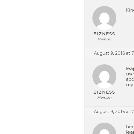
Kind
BIZNESS
Member
August 9, 2016 at 
lea
use
acc
my 
BIZNESS
Member
August 9, 2016 at 
her
lea