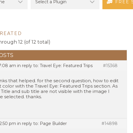
FREE 
CREATED
hrough 12 (of 12 total)
OSTS
 7:08 am
in reply to:
Travel Eye: Featured Trips
#15368
nks that helped. for the second question, how to edit
t color with the Travel Eye: Featured Trips section. As
 Title and sub title are not visible with the image I
e selected. thanks.
 2:50 pm
in reply to:
Page Builder
#14898