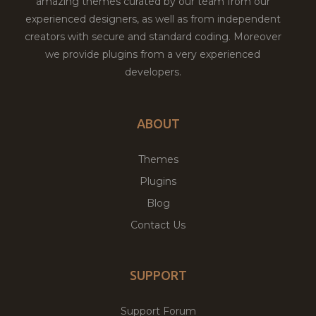
amazing themes curated by our team from our
experienced designers, as well as from independent
creators with secure and standard coding. Moreover
we provide plugins from a very experienced
developers.
ABOUT
Themes
Plugins
Blog
Contact Us
SUPPORT
Support Forum