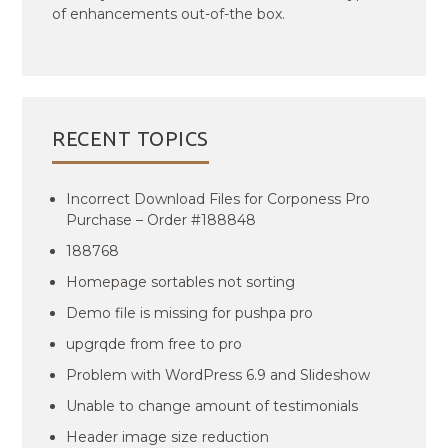
of enhancements out-of-the box.
RECENT TOPICS
Incorrect Download Files for Corponess Pro
Purchase – Order #188848
188768
Homepage sortables not sorting
Demo file is missing for pushpa pro
upgrqde from free to pro
Problem with WordPress 6.9 and Slideshow
Unable to change amount of testimonials
Header image size reduction