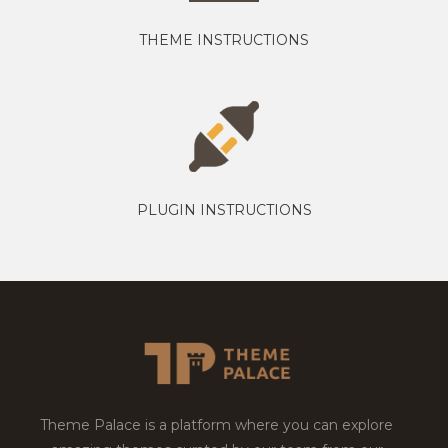
THEME INSTRUCTIONS
PLUGIN INSTRUCTIONS
Theme Palace is a platform where you can explore