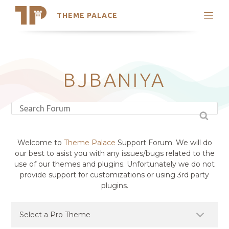
THEME PALACE
Search
Support
Skip
My Accounts
to
content
Latest Themes
BJBANIYA
Trending Themes
Welcome to
Theme Palace
Support Forum. We will do
our best to asist you with any issues/bugs related to the
use of our themes and plugins. Unfortunately we do not
provide support for customizations or using 3rd party
plugins.