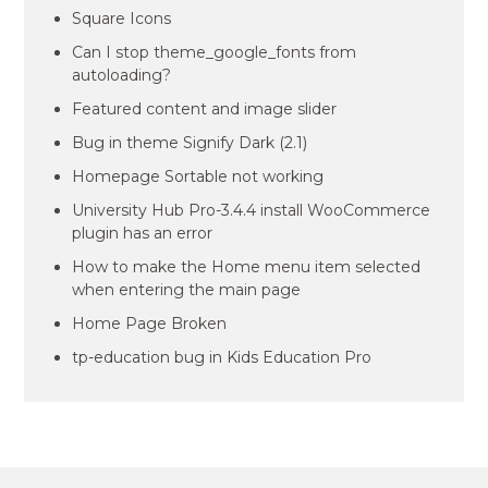
Square Icons
Can I stop theme_google_fonts from
autoloading?
Featured content and image slider
Bug in theme Signify Dark (2.1)
Homepage Sortable not working
University Hub Pro-3.4.4 install WooCommerce
plugin has an error
How to make the Home menu item selected
when entering the main page
Home Page Broken
tp-education bug in Kids Education Pro