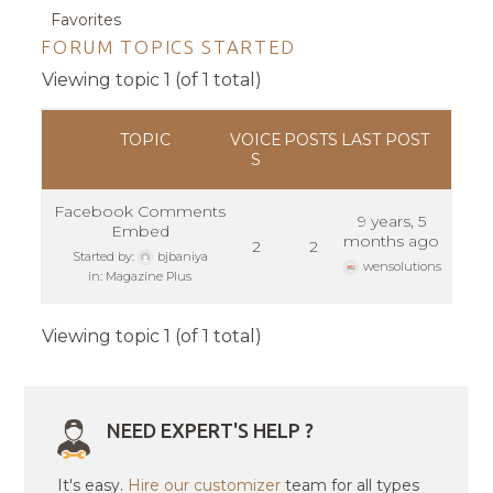
Favorites
FORUM TOPICS STARTED
Viewing topic 1 (of 1 total)
TOPIC
VOICE
POSTS
LAST POST
S
Facebook Comments
9 years, 5
Embed
months ago
2
2
Started by:
bjbaniya
wensolutions
in:
Magazine Plus
Viewing topic 1 (of 1 total)
NEED EXPERT'S HELP ?
It's easy.
Hire our customizer
team for all types