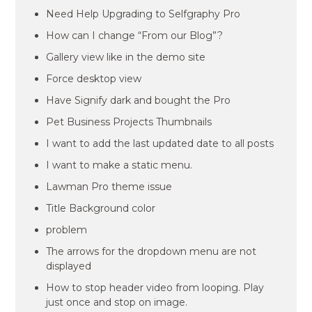
Need Help Upgrading to Selfgraphy Pro
How can I change “From our Blog”?
Gallery view like in the demo site
Force desktop view
Have Signify dark and bought the Pro
Pet Business Projects Thumbnails
I want to add the last updated date to all posts
I want to make a static menu.
Lawman Pro theme issue
Title Background color
problem
The arrows for the dropdown menu are not
displayed
How to stop header video from looping. Play
just once and stop on image.