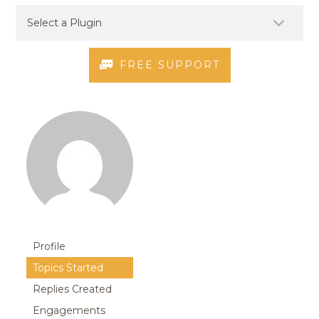
FREE SUPPORT
Profile
Topics Started
Replies Created
Engagements