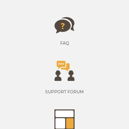
FAQ
SUPPORT FORUM