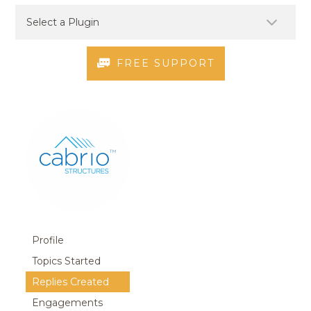
FREE SUPPORT
Profile
Topics Started
Replies Created
Engagements