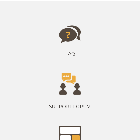
FAQ
SUPPORT FORUM