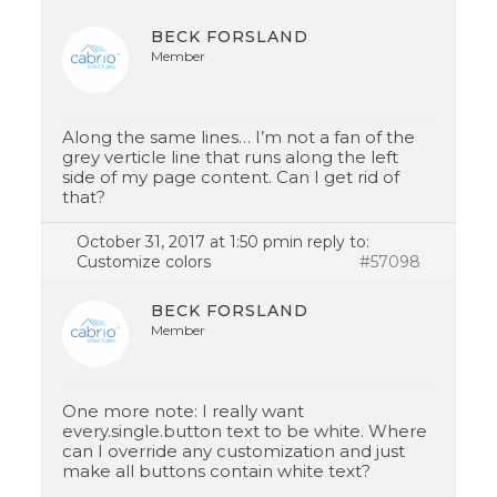
BECK FORSLAND
Member
Along the same lines… I’m not a fan of the
grey verticle line that runs along the left
side of my page content. Can I get rid of
that?
October 31, 2017 at 1:50 pm
in reply to:
Customize colors
#57098
BECK FORSLAND
Member
One more note: I really want
every.single.button text to be white. Where
can I override any customization and just
make all buttons contain white text?