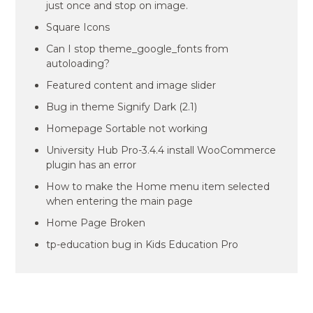
just once and stop on image.
Square Icons
Can I stop theme_google_fonts from
autoloading?
Featured content and image slider
Bug in theme Signify Dark (2.1)
Homepage Sortable not working
University Hub Pro-3.4.4 install WooCommerce
plugin has an error
How to make the Home menu item selected
when entering the main page
Home Page Broken
tp-education bug in Kids Education Pro