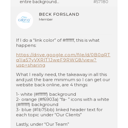
entire background…
#57180
BECK FORSLAND
Member
If I do a “link color” of #ffffff, this is what
happens:
https://drive.google.com/file/d/0B0qRT
q1IaS7yVXRlT1JweF9RWG8/view?
usp=sharing
What I really need, the takeaway in all this
and just the bare minimum so I can get our
website back online, are 4 things:
1- white (#ffffff) background
2- orange (#f6903a) “fa- ” icons with a white
(#ffffff) background
3- blue (#1b75bb) linked header text for
each topic under “Our Clients”
Lastly, under “Our Team”