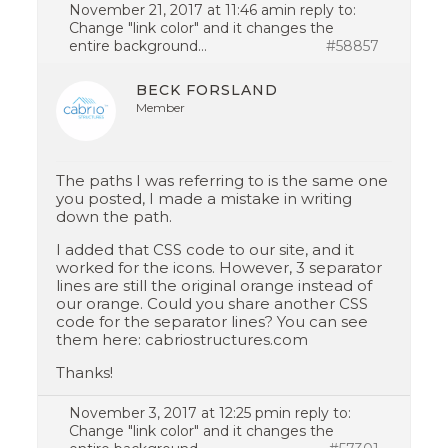
November 21, 2017 at 11:46 am
in reply to:
Change "link color" and it changes the
entire background…
#58857
BECK FORSLAND
Member
The paths I was referring to is the same one
you posted, I made a mistake in writing
down the path.
I added that CSS code to our site, and it
worked for the icons. However, 3 separator
lines are still the original orange instead of
our orange. Could you share another CSS
code for the separator lines? You can see
them here: cabriostructures.com
Thanks!
November 3, 2017 at 12:25 pm
in reply to:
Change "link color" and it changes the