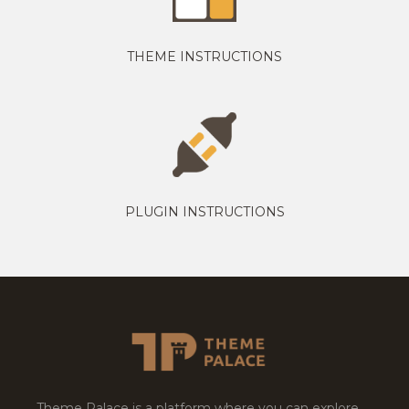
THEME INSTRUCTIONS
PLUGIN INSTRUCTIONS
Theme Palace is a platform where you can explore