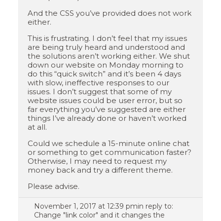
And the CSS you’ve provided does not work
either.
This is frustrating. I don’t feel that my issues
are being truly heard and understood and
the solutions aren’t working either. We shut
down our website on Monday morning to
do this “quick switch” and it’s been 4 days
with slow, ineffective responses to our
issues. I don’t suggest that some of my
website issues could be user error, but so
far everything you’ve suggested are either
things I’ve already done or haven’t worked
at all.
Could we schedule a 15-minute online chat
or something to get communication faster?
Otherwise, I may need to request my
money back and try a different theme.
Please advise.
November 1, 2017 at 12:39 pm
in reply to:
Change "link color" and it changes the