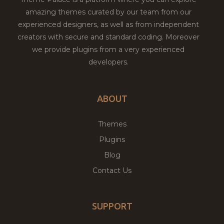
amazing themes curated by our team from our
experienced designers, as well as from independent
creators with secure and standard coding. Moreover
we provide plugins from a very experienced
developers.
ABOUT
Themes
Plugins
Blog
Contact Us
SUPPORT