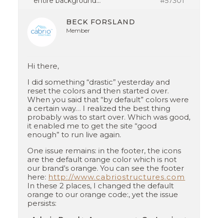
entire background…
#57301
BECK FORSLAND
Member
Hi there,
I did something “drastic” yesterday and
reset the colors and then started over.
When you said that “by default” colors were
a certain way… I realized the best thing
probably was to start over. Which was good,
it enabled me to get the site “good
enough” to run live again.
One issue remains: in the footer, the icons
are the default orange color which is not
our brand’s orange. You can see the footer
here:
http://www.cabriostructures.com
In these 2 places, I changed the default
orange to our orange code:, yet the issue
persists: