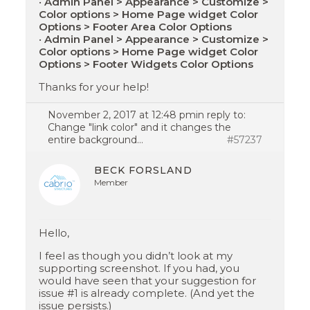
•
Admin Panel > Appearance > Customize >
Color options > Home Page widget Color
Options > Footer Area Color Options
•
Admin Panel > Appearance > Customize >
Color options > Home Page widget Color
Options > Footer Widgets Color Options
Thanks for your help!
November 2, 2017 at 12:48 pm
in reply to:
Change "link color" and it changes the
entire background…
#57237
BECK FORSLAND
Member
Hello,
I feel as though you didn’t look at my
supporting screenshot. If you had, you
would have seen that your suggestion for
issue #1 is already complete. (And yet the
issue persists.)