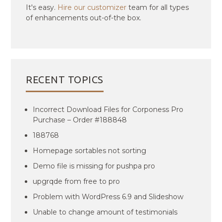
It's easy.
Hire our customizer
team for all types
of enhancements out-of-the box.
RECENT TOPICS
Incorrect Download Files for Corponess Pro
Purchase – Order #188848
188768
Homepage sortables not sorting
Demo file is missing for pushpa pro
upgrqde from free to pro
Problem with WordPress 6.9 and Slideshow
Unable to change amount of testimonials