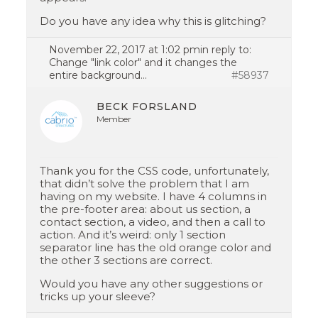
Do you have any idea why this is glitching?
November 22, 2017 at 1:02 pm
in reply to:
Change "link color" and it changes the
entire background…
#58937
BECK FORSLAND
Member
Thank you for the CSS code, unfortunately,
that didn’t solve the problem that I am
having on my website. I have 4 columns in
the pre-footer area: about us section, a
contact section, a video, and then a call to
action. And it’s weird: only 1 section
separator line has the old orange color and
the other 3 sections are correct.
Would you have any other suggestions or
tricks up your sleeve?