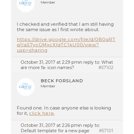
Member
I checked and verified that I am still having
the same issue as I first wrote about.
https://drive.google.com/file/d/0B0qRT
q1IaS7ycGMxcXlqTC1kU00/view?
usp=sharing
October 31, 2017 at 2:29 pm
in reply to:
What
are more fa- icon names?
#57102
BECK FORSLAND
Member
Found one. In case anyone else is looking
for it,
click here
.
October 31, 2017 at 2:26 pm
in reply to:
Default template for a new page
#57101