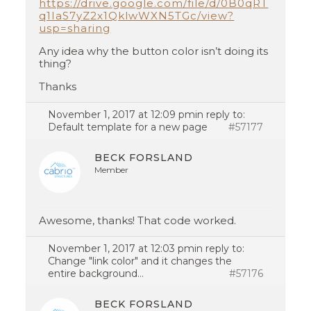
https://drive.google.com/file/d/0B0qRT
q1IaS7yZ2x1QklwWXN5TGc/view?
usp=sharing
Any idea why the button color isn’t doing its
thing?
Thanks
November 1, 2017 at 12:09 pm
in reply to:
Default template for a new page
#57177
BECK FORSLAND
Member
Awesome, thanks! That code worked.
November 1, 2017 at 12:03 pm
in reply to:
Change "link color" and it changes the
entire background…
#57176
BECK FORSLAND