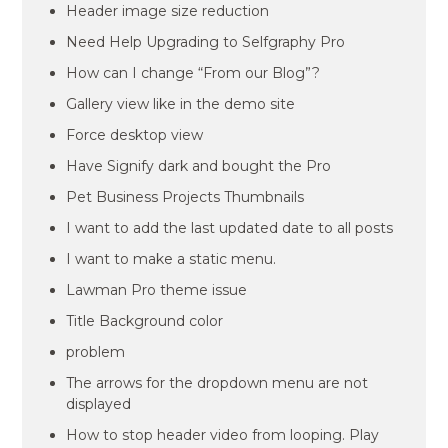
Header image size reduction
Need Help Upgrading to Selfgraphy Pro
How can I change “From our Blog”?
Gallery view like in the demo site
Force desktop view
Have Signify dark and bought the Pro
Pet Business Projects Thumbnails
I want to add the last updated date to all posts
I want to make a static menu.
Lawman Pro theme issue
Title Background color
problem
The arrows for the dropdown menu are not
displayed
How to stop header video from looping. Play