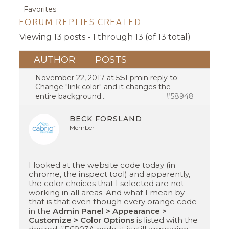
Favorites
FORUM REPLIES CREATED
Viewing 13 posts - 1 through 13 (of 13 total)
AUTHOR
POSTS
November 22, 2017 at 5:51 pm
in reply to:
Change "link color" and it changes the
entire background…
#58948
BECK FORSLAND
Member
I looked at the website code today (in
chrome, the inspect tool) and apparently,
the color choices that I selected are not
working in all areas. And what I mean by
that is that even though every orange code
in the
Admin Panel > Appearance >
Customize > Color Options
is listed with the