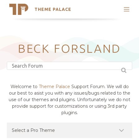
THEME PALACE
Search
Support
Skip
My Accounts
to
content
Latest Themes
BECK FORSLAND
Trending Themes
Welcome to
Theme Palace
Support Forum. We will do
our best to asist you with any issues/bugs related to the
use of our themes and plugins. Unfortunately we do not
provide support for customizations or using 3rd party
plugins.