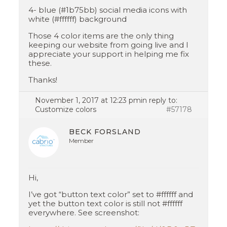
4- blue (#1b75bb) social media icons with
white (#ffffff) background
Those 4 color items are the only thing
keeping our website from going live and I
appreciate your support in helping me fix
these.
Thanks!
November 1, 2017 at 12:23 pm
in reply to:
Customize colors
#57178
BECK FORSLAND
Member
Hi,
I’ve got “button text color” set to #ffffff and
yet the button text color is still not #ffffff
everywhere. See screenshot: