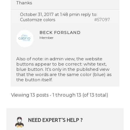
Thanks
October 31, 2017 at 1:48 pm
in reply to:
Customize colors
#57097
BECK FORSLAND
Member
Also of note: in admin view, the website
buttons appear to be correct: white text,
blue button. It’s only in the published view
that the words are the same color (blue) as
the button itself.
Viewing 13 posts - 1 through 13 (of 13 total)
NEED EXPERT'S HELP ?