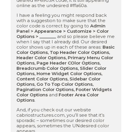
desired #F6903A code, it is still appearing
online as the undesired #ffa60a.
I have a feeling you might respond back
with a suggestion to make sure that the
color code is correct by going to
Admin
Panel > Appearance > Customize > Color
Options > _______
and so please believe me
when I say that I already did. Our desired
color shows up in each of these areas:
Basic
Color Options, Top Header Color Options,
Header Color Options, Primary Menu Color
Options, Page Header COlor Options,
Breadcrumb Color Options, Slider Color
Options, Home Widget Color Options,
Content Color Options, Sidebar Color
Options, Go To Top Color Options,
Pagination Color Options, Footer Widgets
Color Options
and
Footer Area Color
Options
.
And, if you check out our website
cabriostructures.com, you’ll see that it’s
sporadic – sometimes our desired color
appears, sometimes the UNdesired color
appears.