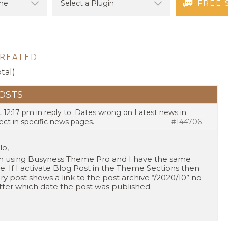
FREE 
CREATED
otal)
OSTS
t 12:17 pm
in reply to:
Dates wrong on Latest news in
ect in specific news pages.
#144706
lo,
m using Busyness Theme Pro and I have the same
ue. If I activate Blog Post in the Theme Sections then
ry post shows a link to the post archive “/2020/10” no
ter which date the post was published.