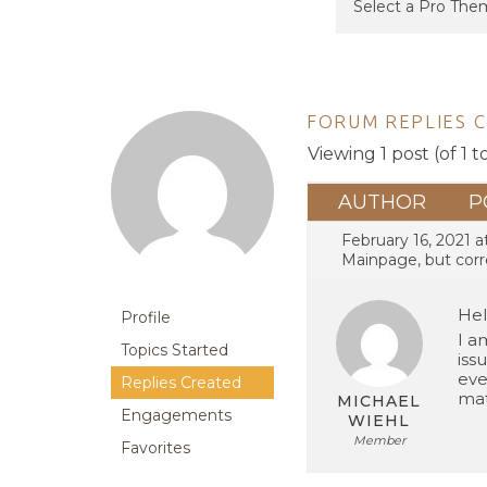
FORUM REPLIES 
Viewing 1 post (of 1 t
AUTHOR
P
February 16, 2021 a
Mainpage, but corr
Hel
Profile
I a
Topics Started
iss
eve
Replies Created
mat
MICHAEL
Engagements
WIEHL
Member
Favorites