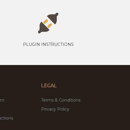
PLUGIN INSTRUCTIONS
LEGAL
um
Terms & Conditions
Privacy Policy
ctions