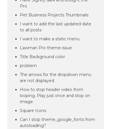
Have Signify dark and bought the
Pro
Pet Business Projects Thumbnails
I want to add the last updated date
to all posts
I want to make a static menu.
Lawman Pro theme issue
Title Background color
problem
The arrows for the dropdown menu
are not displayed
How to stop header video from
looping. Play just once and stop on
image.
Square Icons
Can I stop theme_google_fonts from
autoloading?