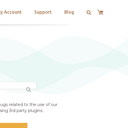
y Account
Support
Blog
ugs related to the use of our
ing 3rd party plugins.