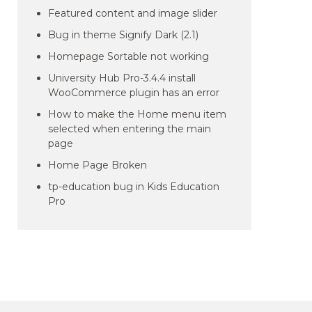
Featured content and image slider
Bug in theme Signify Dark (2.1)
Homepage Sortable not working
University Hub Pro-3.4.4 install
WooCommerce plugin has an error
How to make the Home menu item
selected when entering the main
page
Home Page Broken
tp-education bug in Kids Education
Pro