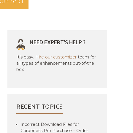
SUPPORT
NEED EXPERT'S HELP ?
It's easy.
Hire our customizer
team for
all types of enhancements out-of-the
box.
RECENT TOPICS
Incorrect Download Files for
Corponess Pro Purchase – Order