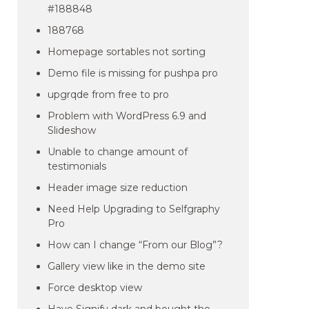
#188848
188768
Homepage sortables not sorting
Demo file is missing for pushpa pro
upgrqde from free to pro
Problem with WordPress 6.9 and
Slideshow
Unable to change amount of
testimonials
Header image size reduction
Need Help Upgrading to Selfgraphy
Pro
How can I change “From our Blog”?
Gallery view like in the demo site
Force desktop view