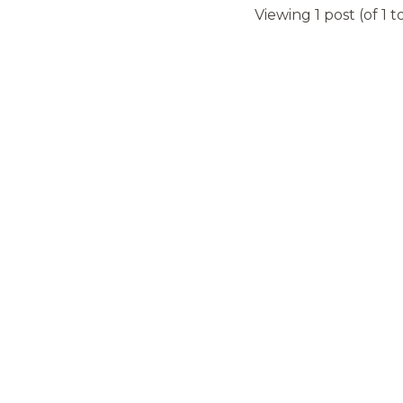
Viewing 1 post (of 1 t