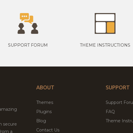
SUPPORT FORUM
THEME INSTRUCTIONS
ABOUT
SUPPORT
Themes
Support For
 amazing
Plugins
FAQ
Blog
Theme Instru
th secure
Contact Us
from a