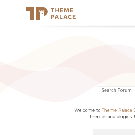
THEME
Se
PALACE
Support
Skip
to
My Accou
content
Latest T
Trending
Welcome to
Theme Palace
S
themes and plugins. U