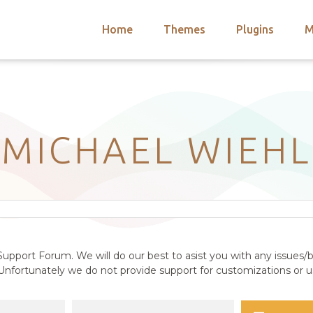
Home
Themes
Plugins
M
arch
nts
hemes
 Themes
MICHAEL WIEHL
upport Forum. We will do our best to asist you with any issues/b
nfortunately we do not provide support for customizations or us