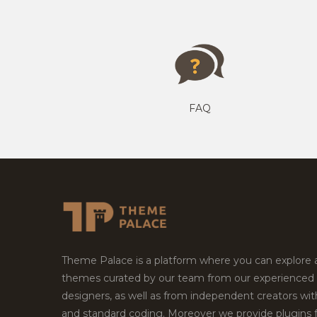
FAQ
Theme Palace is a platform where you can explore
themes curated by our team from our experienced
designers, as well as from independent creators wi
and standard coding. Moreover we provide plugins 