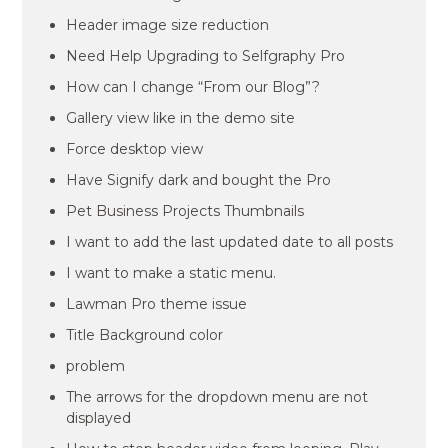
Header image size reduction
Need Help Upgrading to Selfgraphy Pro
How can I change “From our Blog”?
Gallery view like in the demo site
Force desktop view
Have Signify dark and bought the Pro
Pet Business Projects Thumbnails
I want to add the last updated date to all posts
I want to make a static menu.
Lawman Pro theme issue
Title Background color
problem
The arrows for the dropdown menu are not
displayed