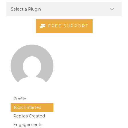
FREE SUPPORT
Profile
Topics Started
Replies Created
Engagements