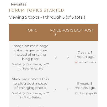
Favorites
FORUM TOPICS STARTED
Viewing 5 topics - 1 through 5 (of 5 total)
TOPIC
VOICE
POSTS
LAST POST
S
Image on main page
just enlarges picture
7 years, 1
instead of entering
month ago
2
2
blog post
wensolutions
Started by:
champagne07
in:
Photo Perfect Pro
Main page photo links
to blog post instead
9 years, 9
of enlarging photo!
months ago
2
5
Started by:
champagne07
champagne07
in:
Photo Perfect