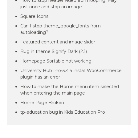
How to stop header video from looping. Play
just once and stop on image.
Square Icons
Can I stop theme_google_fonts from
autoloading?
Featured content and image slider
Bug in theme Signify Dark (2.1)
Homepage Sortable not working
University Hub Pro-3.4.4 install WooCommerce
plugin has an error
How to make the Home menu item selected
when entering the main page
Home Page Broken
tp-education bug in Kids Education Pro