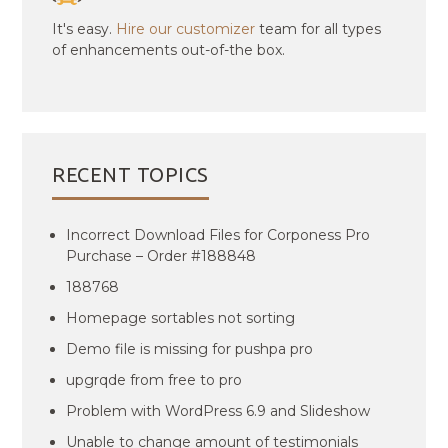
It's easy.
Hire our customizer
team for all types
of enhancements out-of-the box.
RECENT TOPICS
Incorrect Download Files for Corponess Pro
Purchase – Order #188848
188768
Homepage sortables not sorting
Demo file is missing for pushpa pro
upgrqde from free to pro
Problem with WordPress 6.9 and Slideshow
Unable to change amount of testimonials