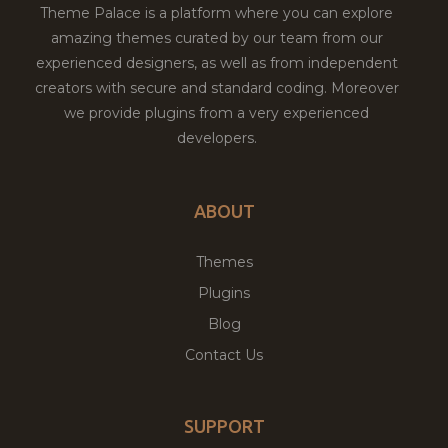
Theme Palace is a platform where you can explore
amazing themes curated by our team from our
experienced designers, as well as from independent
creators with secure and standard coding. Moreover
we provide plugins from a very experienced
developers.
ABOUT
Themes
Plugins
Blog
Contact Us
SUPPORT