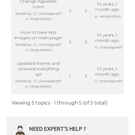
Change hyperlink
10 years, 1
color!
month ago
2
3
Started by:
champagne07
wensolutions
in:
Photo Perfect
How to have less
10 years, 1
images on main page!
month ago
2
3
Started by:
champagne07
champagne07
in:
Photo Perfect
Updated theme and
screwed everything
10 years, 1
up!
month ago
1
2
Started by:
champagne07
champagne07
in:
Photo Perfect
Viewing 5 topics - 1 through 5 (of 5 total)
NEED EXPERT'S HELP ?