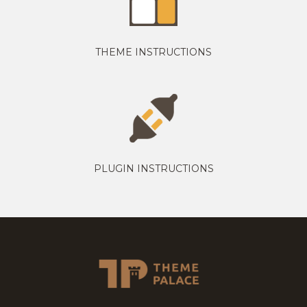
THEME INSTRUCTIONS
PLUGIN INSTRUCTIONS