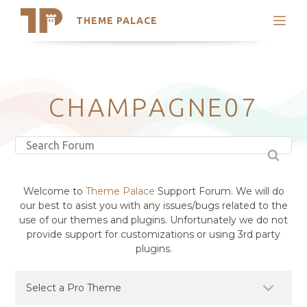
THEME PALACE
Search
Support
Skip
My Accounts
to
content
Latest Themes
CHAMPAGNE07
Trending Themes
Welcome to
Theme Palace
Support Forum. We will do
our best to asist you with any issues/bugs related to the
use of our themes and plugins. Unfortunately we do not
provide support for customizations or using 3rd party
plugins.