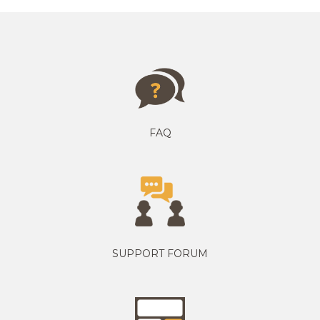
FAQ
SUPPORT FORUM