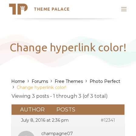
THEME PALACE
Search
Support
Skip
My Accounts
to
content
Latest Themes
Change hyperlink color!
Trending Themes
›
›
›
Home
Forums
Free Themes
Photo Perfect
›
Change hyperlink color!
Viewing 3 posts - 1 through 3 (of 3 total)
AUTHOR
POSTS
July 8, 2016 at 2:36 pm
#12341
champagne07