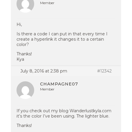
Member
Hi,
Is there a code I can put in that every time I
create a hyperlink it changes it to a certain
color?
Thanks!
Kya
July 8, 2016 at 2:38 pm
#12342
CHAMPAGNE07
Member
If you check out my blog Wanderlustkyla.com
it’s the color I’ve been using. The lighter blue.
Thanks!