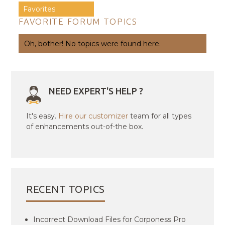
Favorites
FAVORITE FORUM TOPICS
Oh, bother! No topics were found here.
NEED EXPERT'S HELP ?
It's easy.
Hire our customizer
team for all types
of enhancements out-of-the box.
RECENT TOPICS
Incorrect Download Files for Corponess Pro