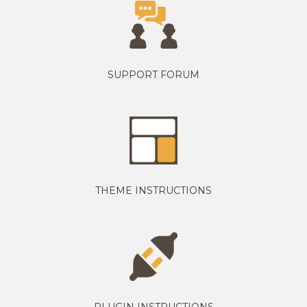
SUPPORT FORUM
THEME INSTRUCTIONS
PLUGIN INSTRUCTIONS