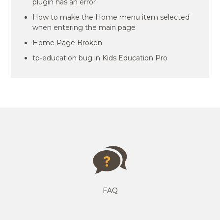
plugin has an error
How to make the Home menu item selected
when entering the main page
Home Page Broken
tp-education bug in Kids Education Pro
FAQ