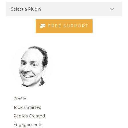
FREE SUPPORT
Profile
Topics Started
Replies Created
Engagements