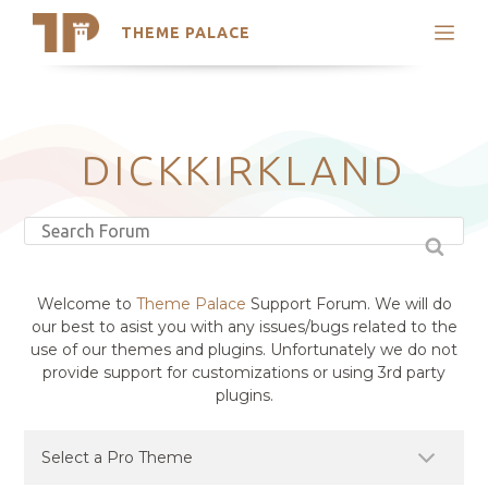
THEME PALACE
Search
Support
Skip
My Accounts
to
content
Latest Themes
DICKKIRKLAND
Trending Themes
Welcome to
Theme Palace
Support Forum. We will do
our best to asist you with any issues/bugs related to the
use of our themes and plugins. Unfortunately we do not
provide support for customizations or using 3rd party
plugins.