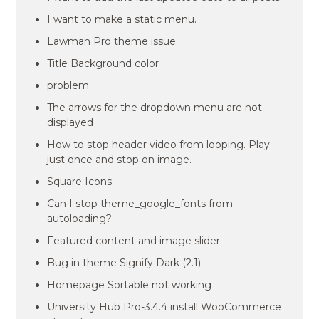
I want to make a static menu.
Lawman Pro theme issue
Title Background color
problem
The arrows for the dropdown menu are not
displayed
How to stop header video from looping. Play
just once and stop on image.
Square Icons
Can I stop theme_google_fonts from
autoloading?
Featured content and image slider
Bug in theme Signify Dark (2.1)
Homepage Sortable not working
University Hub Pro-3.4.4 install WooCommerce