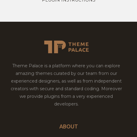
Theme Palace is a platform where you can explore
amazing themes curated by our team from our
experienced designers, as well as from independent
creators with secure and standard coding. Moreover
we provide plugins from a very experienced
developers.
ABOUT