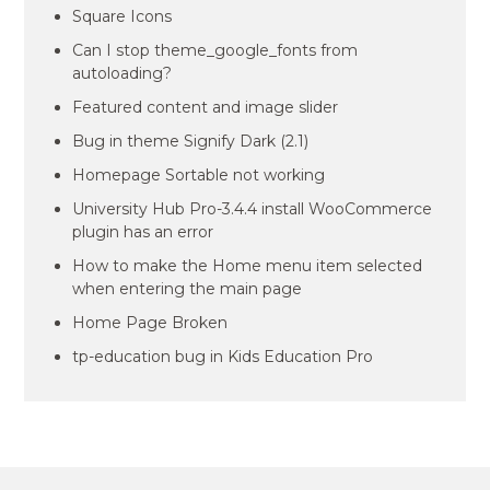
Square Icons
Can I stop theme_google_fonts from
autoloading?
Featured content and image slider
Bug in theme Signify Dark (2.1)
Homepage Sortable not working
University Hub Pro-3.4.4 install WooCommerce
plugin has an error
How to make the Home menu item selected
when entering the main page
Home Page Broken
tp-education bug in Kids Education Pro