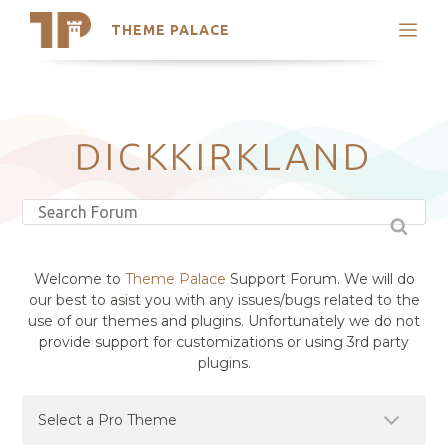
THEME PALACE
Search
Support
Skip
My Accounts
to
content
Latest Themes
DICKKIRKLAND
Trending Themes
Welcome to
Theme Palace
Support Forum. We will do
our best to asist you with any issues/bugs related to the
use of our themes and plugins. Unfortunately we do not
provide support for customizations or using 3rd party
plugins.