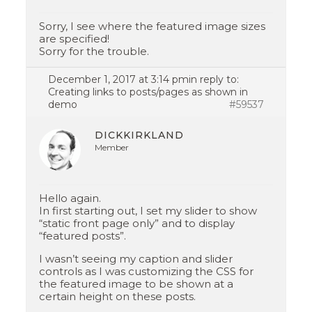
Sorry, I see where the featured image sizes
are specified!
Sorry for the trouble.
December 1, 2017 at 3:14 pm
in reply to:
Creating links to posts/pages as shown in
demo
#59537
DICKKIRKLAND
Member
Hello again.
In first starting out, I set my slider to show
“static front page only” and to display
“featured posts”.
I wasn’t seeing my caption and slider
controls as I was customizing the CSS for
the featured image to be shown at a
certain height on these posts.