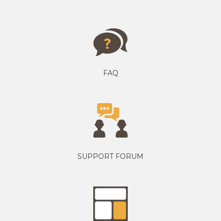
FAQ
SUPPORT FORUM