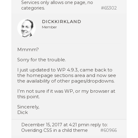
Services only allows one page, no
categories.
#65302
DICKKIRKLAND
Member
Mmmm?
Sorry for the trouble.
I just updated to WP 4.9.3, came back to
the homepage sections area and now see
the availability of other pages/dropdowns.
I’m not sure if it was WP, or my browser at
this point.
Sincerely,
Dick
December 15, 2017 at 4:21 pm
in reply to:
Overiding CSS in a child theme
#60966