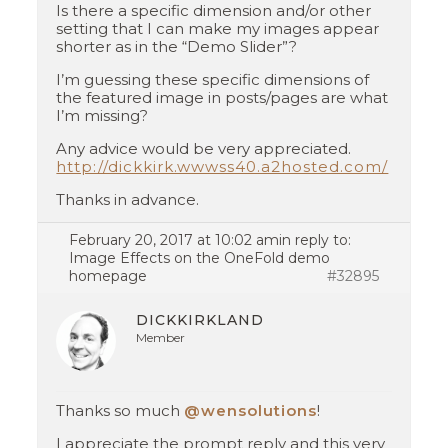
Is there a specific dimension and/or other
setting that I can make my images appear
shorter as in the “Demo Slider”?
I’m guessing these specific dimensions of
the featured image in posts/pages are what
I’m missing?
Any advice would be very appreciated.
http://dickkirk.wwwss40.a2hosted.com/
Thanks in advance.
February 20, 2017 at 10:02 am
in reply to:
Image Effects on the OneFold demo
homepage
#32895
DICKKIRKLAND
Member
Thanks so much
@wensolutions
!
I appreciate the prompt reply and this very