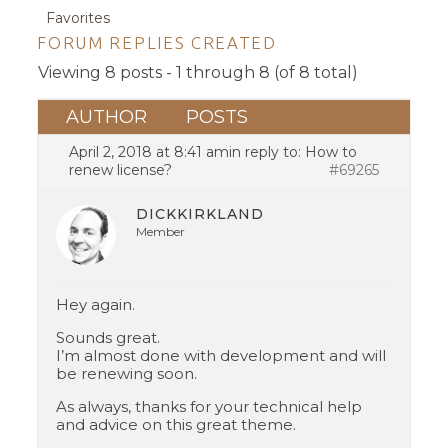
Favorites
FORUM REPLIES CREATED
Viewing 8 posts - 1 through 8 (of 8 total)
AUTHOR
POSTS
April 2, 2018 at 8:41 am
in reply to:
How to
renew license?
#69265
DICKKIRKLAND
Member
Hey again.
Sounds great.
I’m almost done with development and will
be renewing soon.
As always, thanks for your technical help
and advice on this great theme.