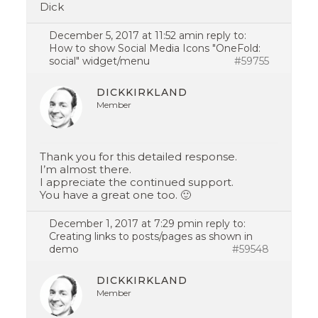
Dick
December 5, 2017 at 11:52 am
in reply to:
How to show Social Media Icons "OneFold:
social" widget/menu
#59755
DICKKIRKLAND
Member
Thank you for this detailed response.
I’m almost there.
I appreciate the continued support.
You have a great one too. 🙂
December 1, 2017 at 7:29 pm
in reply to:
Creating links to posts/pages as shown in
demo
#59548
DICKKIRKLAND
Member