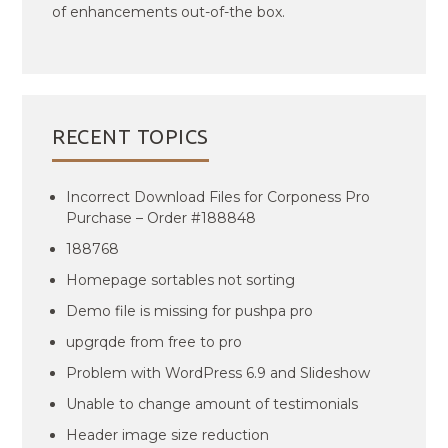
of enhancements out-of-the box.
RECENT TOPICS
Incorrect Download Files for Corponess Pro
Purchase – Order #188848
188768
Homepage sortables not sorting
Demo file is missing for pushpa pro
upgrqde from free to pro
Problem with WordPress 6.9 and Slideshow
Unable to change amount of testimonials
Header image size reduction