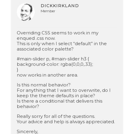
DICKKIRKLAND
Member
Overriding CSS seems to work in my
enqued .css now.
This is only when I select “default” in the
associated color palette?
#main-slider p, #main-slider h3 {
background-color: rgba(0,0,0,.33);
}
now works in another area.
Is this normal behavior?
For anything that I want to overwrite, do I
keep the theme defaults in place?
Is there a conditional that delivers this
behavior?
Really sorry for all of the questions.
Your advice and help is always appreciated.
Sincerely,