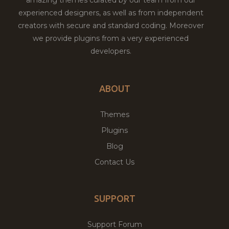
amazing themes curated by our team from our
experienced designers, as well as from independent
creators with secure and standard coding. Moreover
we provide plugins from a very experienced
developers.
ABOUT
Themes
Plugins
Blog
Contact Us
SUPPORT
Support Forum