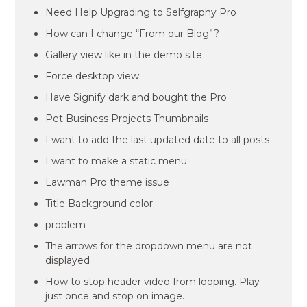
Need Help Upgrading to Selfgraphy Pro
How can I change “From our Blog”?
Gallery view like in the demo site
Force desktop view
Have Signify dark and bought the Pro
Pet Business Projects Thumbnails
I want to add the last updated date to all posts
I want to make a static menu.
Lawman Pro theme issue
Title Background color
problem
The arrows for the dropdown menu are not
displayed
How to stop header video from looping. Play
just once and stop on image.