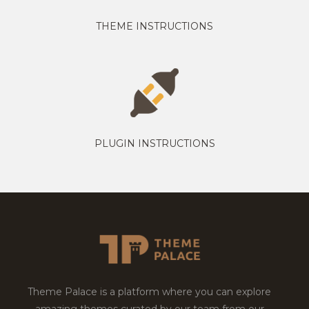
THEME INSTRUCTIONS
PLUGIN INSTRUCTIONS
Theme Palace is a platform where you can explore