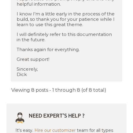
helpful information.
I know I’m a little early in the process of the
build, so thank you for your patience while I
learn to use this great theme.
I will definitely refer to this documentation
in the future.
Thanks again for everything.
Great support!
Sincerely,
Dick
Viewing 8 posts - 1 through 8 (of 8 total)
NEED EXPERT'S HELP ?
It's easy.
Hire our customizer
team for all types