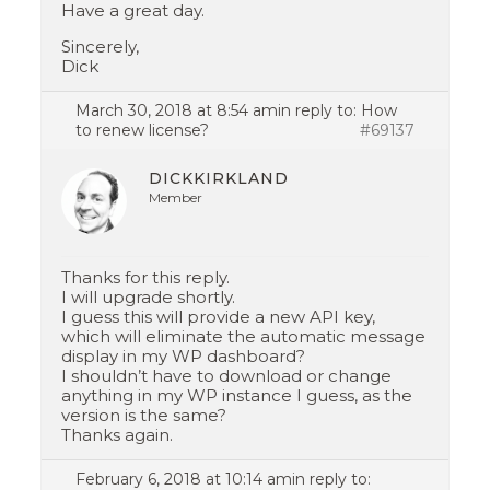
Have a great day.
Sincerely,
Dick
March 30, 2018 at 8:54 am
in reply to:
How
to renew license?
#69137
DICKKIRKLAND
Member
Thanks for this reply.
I will upgrade shortly.
I guess this will provide a new API key,
which will eliminate the automatic message
display in my WP dashboard?
I shouldn’t have to download or change
anything in my WP instance I guess, as the
version is the same?
Thanks again.
February 6, 2018 at 10:14 am
in reply to: