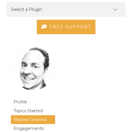
FREE SUPPORT
Profile
Topics Started
Replies Created
Engagements